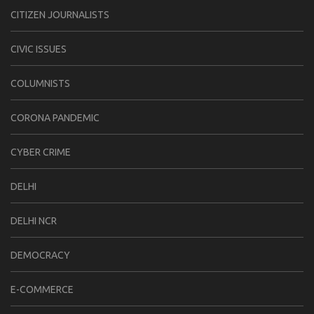
CITIZEN JOURNALISTS
CIVIC ISSUES
COLUMNISTS
CORONA PANDEMIC
CYBER CRIME
DELHI
DELHI NCR
DEMOCRACY
E-COMMERCE