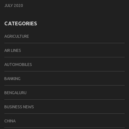
JULY 2020
CATEGORIES
AGRICULTURE
AIR LINES
AUTOMOBILES
BANKING
BENGALURU
BUSINESS NEWS
CHINA