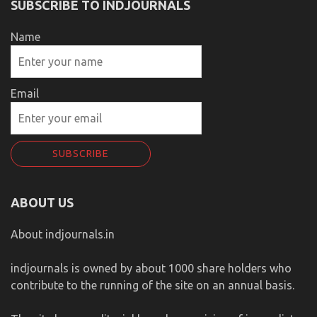
SUBSCRIBE TO INDJOURNALS
Name
Email
ABOUT US
About indjournals.in
indjournals is owned by about 1000 share holders who
contribute to the running of the site on an annual basis.