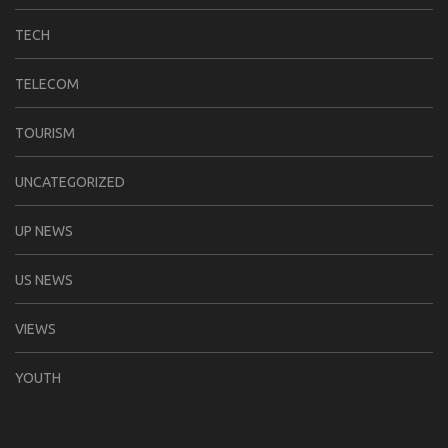
TECH
TELECOM
TOURISM
UNCATEGORIZED
UP NEWS
US NEWS
VIEWS
YOUTH