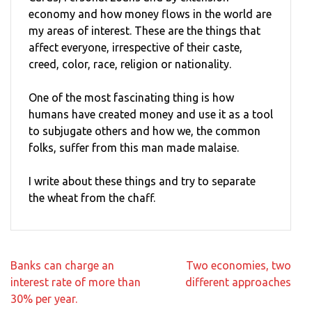
economy and how money flows in the world are
my areas of interest. These are the things that
affect everyone, irrespective of their caste,
creed, color, race, religion or nationality.
One of the most fascinating thing is how
humans have created money and use it as a tool
to subjugate others and how we, the common
folks, suffer from this man made malaise.
I write about these things and try to separate
the wheat from the chaff.
Post
Banks can charge an
Two economies, two
navigation
interest rate of more than
different approaches
30% per year.