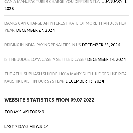
CAN A MANUFACTURER CHARGE YOU DIFFERENTLY….
JANUARY 4,
2025
BANKS CAN CHARGE AN INTEREST RATE OF MORE THAN 30% PER
YEAR.
DECEMBER 27, 2024
BRIBING IN INDIA, PAYING PENALTIES IN US
DECEMBER 23, 2024
IS THE JUDGE LOYA CASE A SETTLED CASE?
DECEMBER 14, 2024
THE ATUL SUBHASH SUICIDE, HOW MANY SUCH JUDGES LIKE RITA
KAUSHIK EXIST IN OUR SYSTEM?
DECEMBER 12, 2024
WEBSITE STATISTICS FROM 09.07.2022
TODAY'S VISITORS:
9
LAST 7 DAYS VIEWS:
24