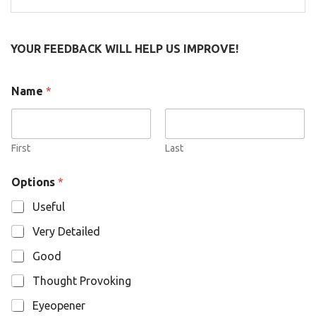
for:
YOUR FEEDBACK WILL HELP US IMPROVE!
Name
*
First
Last
O
Options
*
p
t
Useful
i
o
Very Detailed
n
s
Good
N
a
Thought Provoking
m
e
Eyeopener