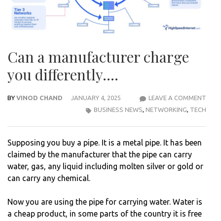
Can a manufacturer charge
you differently….
BY
VINOD CHAND
JANUARY 4, 2025
LEAVE A COMMENT
CAN
BUSINESS NEWS
,
NETWORKING
,
TECH
A
MAN
CHA
Supposing you buy a pipe. It is a metal pipe. It has been
YOU
claimed by the manufacturer that the pipe can carry
DIFF
water, gas, any liquid including molten silver or gold or
can carry any chemical.
Now you are using the pipe for carrying water. Water is
a cheap product, in some parts of the country it is free