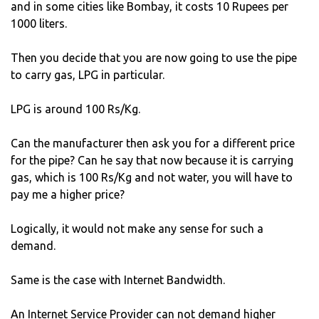
and in some cities like Bombay, it costs 10 Rupees per
1000 liters.
Then you decide that you are now going to use the pipe
to carry gas, LPG in particular.
LPG is around 100 Rs/Kg.
Can the manufacturer then ask you for a different price
for the pipe? Can he say that now because it is carrying
gas, which is 100 Rs/Kg and not water, you will have to
pay me a higher price?
Logically, it would not make any sense for such a
demand.
Same is the case with Internet Bandwidth.
An Internet Service Provider can not demand higher