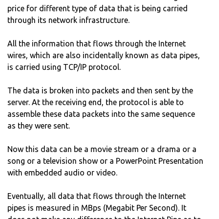
price for different type of data that is being carried
through its network infrastructure.
All the information that flows through the Internet
wires, which are also incidentally known as data pipes,
is carried using TCP/IP protocol.
The data is broken into packets and then sent by the
server. At the receiving end, the protocol is able to
assemble these data packets into the same sequence
as they were sent.
Now this data can be a movie stream or a drama or a
song or a television show or a PowerPoint Presentation
with embedded audio or video.
Eventually, all data that flows through the Internet
pipes is measured in MBps (Megabit Per Second). It