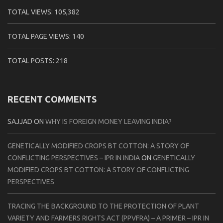
TOTAL VIEWS:
105,382
TOTAL PAGE VIEWS:
140
TOTAL POSTS:
218
RECENT COMMENTS
SAJJAD
ON
WHY IS FOREIGN MONEY LEAVING INDIA?
GENETICALLY MODIFIED CROPS BT COTTON: A STORY OF
CONFLICTING PERSPECTIVES – IPR IN INDIA
ON
GENETICALLY
MODIFIED CROPS BT COTTON: A STORY OF CONFLICTING
PERSPECTIVES
TRACING THE BACKGROUND TO THE PROTECTION OF PLANT
VARIETY AND FARMERS RIGHTS ACT (PPVFRA) – A PRIMER – IPR IN