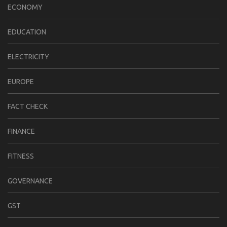
ECONOMY
EDUCATION
ELECTRICITY
EUROPE
FACT CHECK
FINANCE
FITNESS
GOVERNANCE
GST