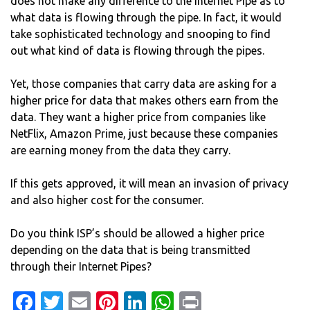
does not make any difference to the Internet Pipe as to
what data is flowing through the pipe. In fact, it would
take sophisticated technology and snooping to find
out what kind of data is flowing through the pipes.
Yet, those companies that carry data are asking for a
higher price for data that makes others earn from the
data. They want a higher price from companies like
NetFlix, Amazon Prime, just because these companies
are earning money from the data they carry.
If this gets approved, it will mean an invasion of privacy
and also higher cost for the consumer.
Do you think ISP’s should be allowed a higher price
depending on the data that is being transmitted
through their Internet Pipes?
Facebook
Twitter
Email
Pinterest
LinkedIn
WhatsApp
Print