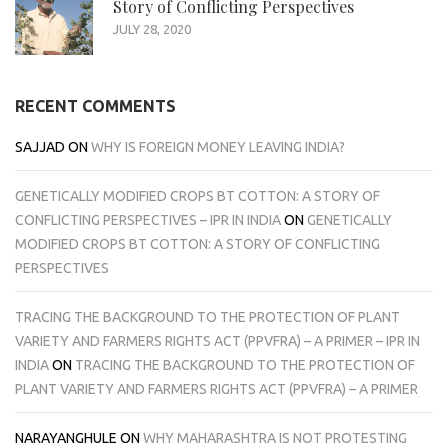
Story of Conflicting Perspectives
JULY 28, 2020
RECENT COMMENTS
SAJJAD
ON
WHY IS FOREIGN MONEY LEAVING INDIA?
GENETICALLY MODIFIED CROPS BT COTTON: A STORY OF
CONFLICTING PERSPECTIVES – IPR IN INDIA
ON
GENETICALLY
MODIFIED CROPS BT COTTON: A STORY OF CONFLICTING
PERSPECTIVES
TRACING THE BACKGROUND TO THE PROTECTION OF PLANT
VARIETY AND FARMERS RIGHTS ACT (PPVFRA) – A PRIMER – IPR IN
INDIA
ON
TRACING THE BACKGROUND TO THE PROTECTION OF
PLANT VARIETY AND FARMERS RIGHTS ACT (PPVFRA) – A PRIMER
NARAYANGHULE
ON
WHY MAHARASHTRA IS NOT PROTESTING