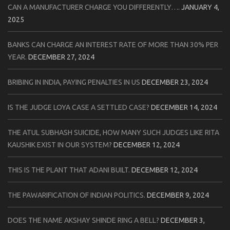
CAN A MANUFACTURER CHARGE YOU DIFFERENTLY….
JANUARY 4,
2025
BANKS CAN CHARGE AN INTEREST RATE OF MORE THAN 30% PER
YEAR.
DECEMBER 27, 2024
BRIBING IN INDIA, PAYING PENALTIES IN US
DECEMBER 23, 2024
IS THE JUDGE LOYA CASE A SETTLED CASE?
DECEMBER 14, 2024
THE ATUL SUBHASH SUICIDE, HOW MANY SUCH JUDGES LIKE RITA
KAUSHIK EXIST IN OUR SYSTEM?
DECEMBER 12, 2024
THIS IS THE PLANT THAT ADANI BUILT.
DECEMBER 12, 2024
THE PAWARIFICATION OF INDIAN POLITICS.
DECEMBER 9, 2024
DOES THE NAME AKSHAY SHINDE RING A BELL?
DECEMBER 3,