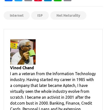
Internet
ISP
Net Neturality
Vinod Chand
I am a veteran from the Information Technology
industry. Having started my career in 1985 with
a company that later became Aptech, I have
virtually seen the whole industry evolve from
scratch. I became an activist in 2001 after the
dot.com bust in 2000. Banking, Finance, Credit
Cards, Personal Loans and by extension