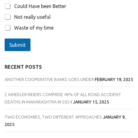
Could Have been Better
Not really useful
Waste of my time
Submit
RECENT POSTS
ANOTHER COOPERATIVE BANKS GOES UNDER
FEBRUARY 19, 2025
2 WHEELER RIDERS COMPRISE 49% OF ALL ROAD ACCIDENT
DEATHS IN MAHARASHTRA IN 2024
JANUARY 15, 2025
TWO ECONOMIES, TWO DIFFERENT APPROACHES
JANUARY 9,
2025