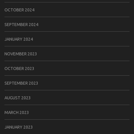
OCTOBER 2024
SEPTEMBER 2024
JANUARY 2024
NOVEMBER 2023
OCTOBER 2023
SEPTEMBER 2023
AUGUST 2023
MARCH 2023
JANUARY 2023