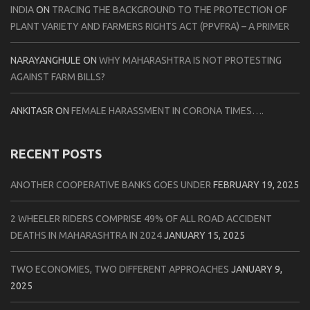
INDIA
ON
TRACING THE BACKGROUND TO THE PROTECTION OF
PLANT VARIETY AND FARMERS RIGHTS ACT (PPVFRA) – A PRIMER
NARAYANGHULE
ON
WHY MAHARASHTRA IS NOT PROTESTING
AGAINST FARM BILLS?
ANKITASR
ON
FEMALE HARASSMENT IN CORONA TIMES….
RECENT POSTS
ANOTHER COOPERATIVE BANKS GOES UNDER
FEBRUARY 19, 2025
2 WHEELER RIDERS COMPRISE 49% OF ALL ROAD ACCIDENT
DEATHS IN MAHARASHTRA IN 2024
JANUARY 15, 2025
TWO ECONOMIES, TWO DIFFERENT APPROACHES
JANUARY 9,
2025