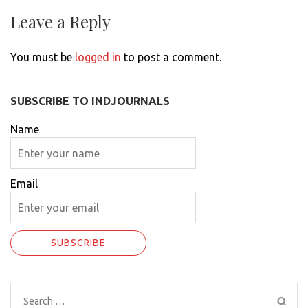
Leave a Reply
You must be
logged in
to post a comment.
SUBSCRIBE TO INDJOURNALS
Name
Email
Search