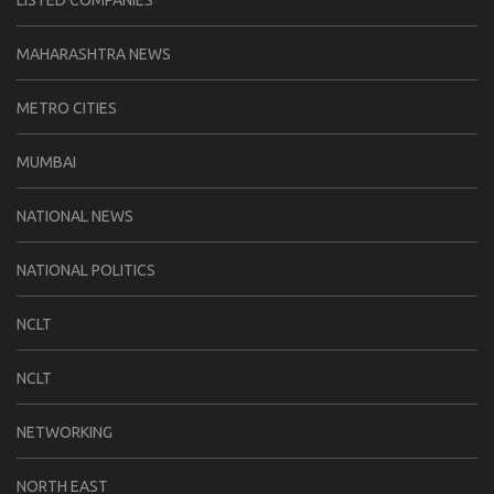
LISTED COMPANIES
MAHARASHTRA NEWS
METRO CITIES
MUMBAI
NATIONAL NEWS
NATIONAL POLITICS
NCLT
NCLT
NETWORKING
NORTH EAST