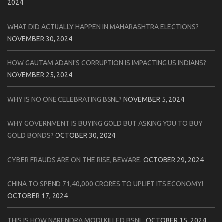
2024
WHAT DID ACTUALLY HAPPEN IN MAHARASHTRA ELECTIONS?
NOVEMBER 30, 2024
HOW GAUTAM ADANI’S CORRUPTION IS IMPACTING US INDIANS?
NOVEMBER 25, 2024
WHY IS NO ONE CELEBRATING BSNL?
NOVEMBER 5, 2024
WHY GOVERNMENT IS BUYING GOLD BUT ASKING YOU TO BUY
GOLD BONDS?
OCTOBER 30, 2024
CYBER FRAUDS ARE ON THE RISE, BEWARE.
OCTOBER 29, 2024
CHINA TO SPEND 71,40,000 CRORES TO UPLIFT ITS ECONOMY!
OCTOBER 17, 2024
THIS IS HOW NARENDRA MODI KILLED BSNL.
OCTOBER 15, 2024