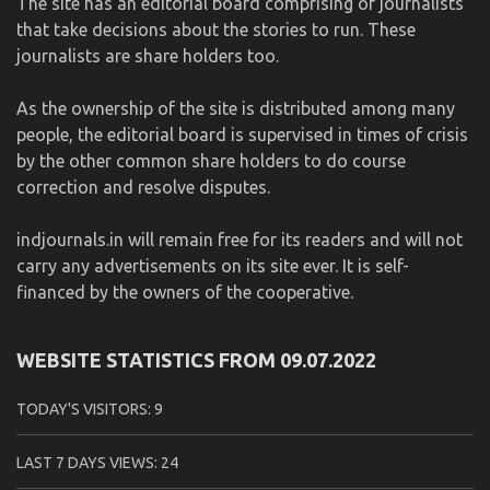
The site has an editorial board comprising of journalists
that take decisions about the stories to run. These
journalists are share holders too.
As the ownership of the site is distributed among many
people, the editorial board is supervised in times of crisis
by the other common share holders to do course
correction and resolve disputes.
indjournals.in will remain free for its readers and will not
carry any advertisements on its site ever. It is self-
financed by the owners of the cooperative.
WEBSITE STATISTICS FROM 09.07.2022
TODAY'S VISITORS:
9
LAST 7 DAYS VIEWS:
24