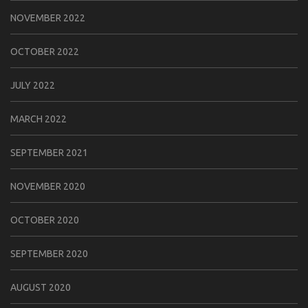
NOVEMBER 2022
OCTOBER 2022
JULY 2022
MARCH 2022
SEPTEMBER 2021
NOVEMBER 2020
OCTOBER 2020
SEPTEMBER 2020
AUGUST 2020