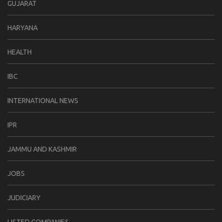
GUJARAT
HARYANA
HEALTH
IBC
INTERNATIONAL NEWS
IPR
JAMMU AND KASHMIR
JOBS
JUDICIARY