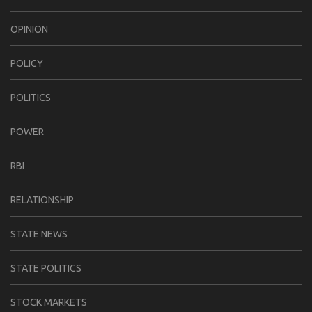
OPINION
POLICY
POLITICS
POWER
RBI
RELATIONSHIP
STATE NEWS
STATE POLITICS
STOCK MARKETS