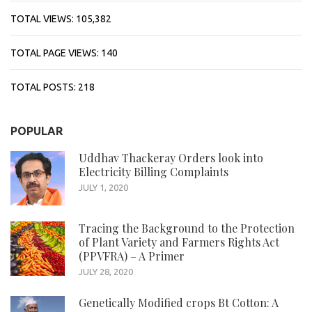
TOTAL VIEWS:
105,382
TOTAL PAGE VIEWS:
140
TOTAL POSTS:
218
POPULAR
Uddhav Thackeray Orders look into
Electricity Billing Complaints
JULY 1, 2020
Tracing the Background to the Protection
of Plant Variety and Farmers Rights Act
(PPVFRA) – A Primer
JULY 28, 2020
Genetically Modified crops Bt Cotton: A