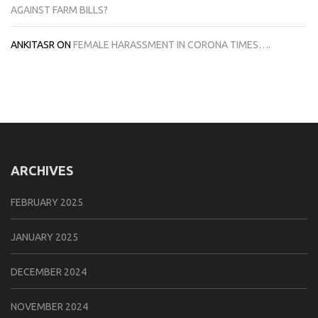
AGAINST FARM BILLS?
ANKITASR
ON
FEMALE HARASSMENT IN CORONA TIMES….
ARCHIVES
FEBRUARY 2025
JANUARY 2025
DECEMBER 2024
NOVEMBER 2024