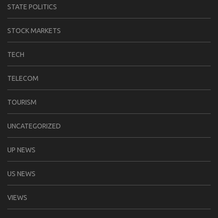
STATE POLITICS
STOCK MARKETS
TECH
TELECOM
TOURISM
UNCATEGORIZED
UP NEWS
US NEWS
VIEWS