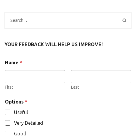
Search
for:
YOUR FEEDBACK WILL HELP US IMPROVE!
Name
*
First
Last
N
Options
*
a
m
Useful
e
O
Very Detailed
p
t
Good