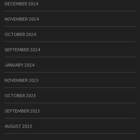
DECEMBER 2024
NOVEMBER 2024
OCTOBER 2024
SEPTEMBER 2024
JANUARY 2024
NOVEMBER 2023
OCTOBER 2023
SEPTEMBER 2023
AUGUST 2023