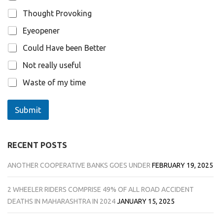
i
o
Thought Provoking
n
s
Eyeopener
Could Have been Better
Not really useful
Waste of my time
Submit
RECENT POSTS
ANOTHER COOPERATIVE BANKS GOES UNDER
FEBRUARY 19, 2025
2 WHEELER RIDERS COMPRISE 49% OF ALL ROAD ACCIDENT
DEATHS IN MAHARASHTRA IN 2024
JANUARY 15, 2025