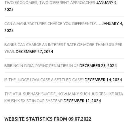
TWO ECONOMIES, TWO DIFFERENT APPROACHES
JANUARY 9,
2025
CAN A MANUFACTURER CHARGE YOU DIFFERENTLY….
JANUARY 4,
2025
BANKS CAN CHARGE AN INTEREST RATE OF MORE THAN 30% PER
YEAR.
DECEMBER 27, 2024
BRIBING IN INDIA, PAYING PENALTIES IN US
DECEMBER 23, 2024
IS THE JUDGE LOYA CASE A SETTLED CASE?
DECEMBER 14, 2024
THE ATUL SUBHASH SUICIDE, HOW MANY SUCH JUDGES LIKE RITA
KAUSHIK EXIST IN OUR SYSTEM?
DECEMBER 12, 2024
WEBSITE STATISTICS FROM 09.07.2022