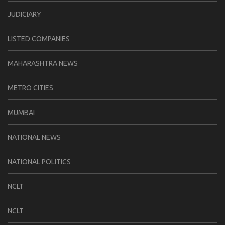
JUDICIARY
LISTED COMPANIES
MAHARASHTRA NEWS
METRO CITIES
MUMBAI
NATIONAL NEWS
NATIONAL POLITICS
NCLT
NCLT