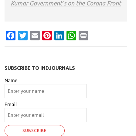
Kumar Government’s on the Corona Front
Facebook
Twitter
Email
Pinterest
LinkedIn
WhatsApp
Print
SUBSCRIBE TO INDJOURNALS
Name
Email