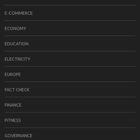
E-COMMERCE
ECONOMY
EDUCATION
ELECTRICITY
EUROPE
FACT CHECK
FINANCE
FITNESS
GOVERNANCE