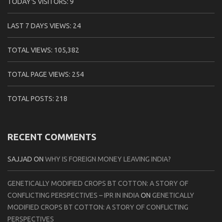
TODAY'S VISITORS:
9
LAST 7 DAYS VIEWS:
24
TOTAL VIEWS:
105,382
TOTAL PAGE VIEWS:
254
TOTAL POSTS:
218
RECENT COMMENTS
SAJJAD
ON
WHY IS FOREIGN MONEY LEAVING INDIA?
GENETICALLY MODIFIED CROPS BT COTTON: A STORY OF
CONFLICTING PERSPECTIVES – IPR IN INDIA
ON
GENETICALLY
MODIFIED CROPS BT COTTON: A STORY OF CONFLICTING
PERSPECTIVES