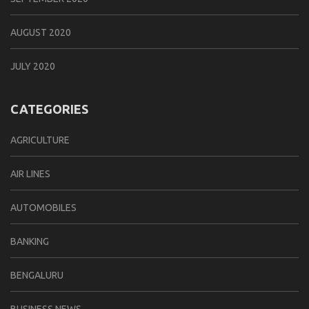
AUGUST 2020
JULY 2020
CATEGORIES
AGRICULTURE
AIR LINES
AUTOMOBILES
BANKING
BENGALURU
BUSINESS NEWS