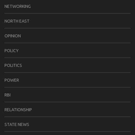
NETWORKING
NORTH EAST
OPINION
POLICY
POLITICS
POWER
RBI
RELATIONSHIP
STATE NEWS