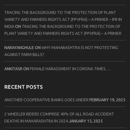
TRACING THE BACKGROUND TO THE PROTECTION OF PLANT
VARIETY AND FARMERS RIGHTS ACT (PPVFRA) – A PRIMER – IPR IN
INDIA
ON
TRACING THE BACKGROUND TO THE PROTECTION OF
PLANT VARIETY AND FARMERS RIGHTS ACT (PPVFRA) – A PRIMER
NARAYANGHULE
ON
WHY MAHARASHTRA IS NOT PROTESTING
AGAINST FARM BILLS?
ANKITASR
ON
FEMALE HARASSMENT IN CORONA TIMES….
RECENT POSTS
ANOTHER COOPERATIVE BANKS GOES UNDER
FEBRUARY 19, 2025
2 WHEELER RIDERS COMPRISE 49% OF ALL ROAD ACCIDENT
DEATHS IN MAHARASHTRA IN 2024
JANUARY 15, 2025