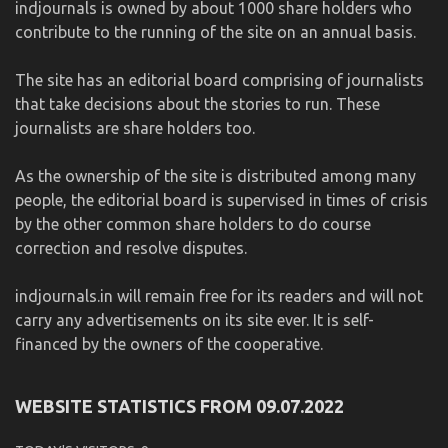
indjournals is owned by about 1000 share holders who
contribute to the running of the site on an annual basis.
The site has an editorial board comprising of journalists
that take decisions about the stories to run. These
journalists are share holders too.
As the ownership of the site is distributed among many
people, the editorial board is supervised in times of crisis
by the other common share holders to do course
correction and resolve disputes.
indjournals.in will remain free for its readers and will not
carry any advertisements on its site ever. It is self-
financed by the owners of the cooperative.
WEBSITE STATISTICS FROM 09.07.2022