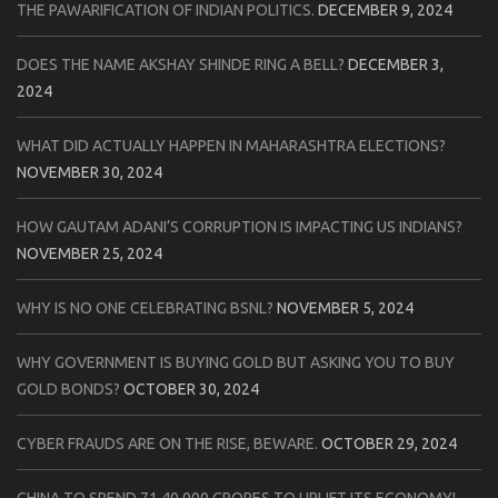
THE PAWARIFICATION OF INDIAN POLITICS.
DECEMBER 9, 2024
DOES THE NAME AKSHAY SHINDE RING A BELL?
DECEMBER 3,
2024
WHAT DID ACTUALLY HAPPEN IN MAHARASHTRA ELECTIONS?
NOVEMBER 30, 2024
HOW GAUTAM ADANI’S CORRUPTION IS IMPACTING US INDIANS?
NOVEMBER 25, 2024
WHY IS NO ONE CELEBRATING BSNL?
NOVEMBER 5, 2024
WHY GOVERNMENT IS BUYING GOLD BUT ASKING YOU TO BUY
GOLD BONDS?
OCTOBER 30, 2024
CYBER FRAUDS ARE ON THE RISE, BEWARE.
OCTOBER 29, 2024