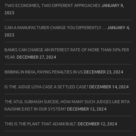
TWO ECONOMIES, TWO DIFFERENT APPROACHES
JANUARY 9,
2025
CAN A MANUFACTURER CHARGE YOU DIFFERENTLY….
JANUARY 4,
2025
BANKS CAN CHARGE AN INTEREST RATE OF MORE THAN 30% PER
YEAR.
DECEMBER 27, 2024
BRIBING IN INDIA, PAYING PENALTIES IN US
DECEMBER 23, 2024
IS THE JUDGE LOYA CASE A SETTLED CASE?
DECEMBER 14, 2024
THE ATUL SUBHASH SUICIDE, HOW MANY SUCH JUDGES LIKE RITA
KAUSHIK EXIST IN OUR SYSTEM?
DECEMBER 12, 2024
THIS IS THE PLANT THAT ADANI BUILT.
DECEMBER 12, 2024