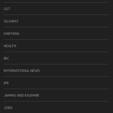
GST
GUJARAT
HARYANA
HEALTH
IBC
INTERNATIONAL NEWS
IPR
JAMMU AND KASHMIR
JOBS