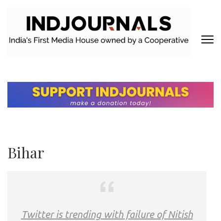
Skip
to
content
(Press
Enter)
INDJOURNALS
Covering news others don't. Delivering Insights that others don't.
Bihar
Twitter is trending with failure of Nitish