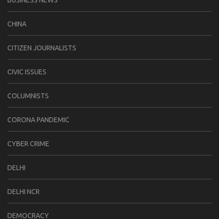
CHINA
CITIZEN JOURNALISTS
CIVIC ISSUES
COLUMNISTS
CORONA PANDEMIC
CYBER CRIME
DELHI
DELHI NCR
DEMOCRACY