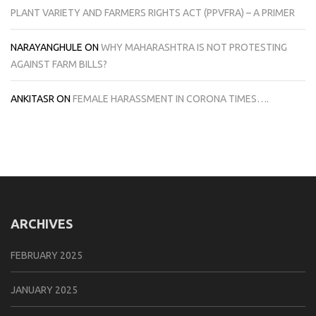
PLANT VARIETY AND FARMERS RIGHTS ACT (PPVFRA) – A PRIMER
NARAYANGHULE
ON
WHY MAHARASHTRA IS NOT PROTESTING
AGAINST FARM BILLS?
ANKITASR
ON
FEMALE HARASSMENT IN CORONA TIMES….
ARCHIVES
FEBRUARY 2025
JANUARY 2025