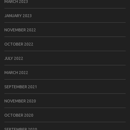
MARCH 2023
JANUARY 2023
NOVEMBER 2022
OCTOBER 2022
JULY 2022
MARCH 2022
SEPTEMBER 2021
NOVEMBER 2020
OCTOBER 2020
SEPTEMBER 2020