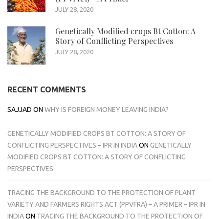
JULY 28, 2020
Genetically Modified crops Bt Cotton: A
Story of Conflicting Perspectives
JULY 28, 2020
RECENT COMMENTS
SAJJAD
ON
WHY IS FOREIGN MONEY LEAVING INDIA?
GENETICALLY MODIFIED CROPS BT COTTON: A STORY OF
CONFLICTING PERSPECTIVES – IPR IN INDIA
ON
GENETICALLY
MODIFIED CROPS BT COTTON: A STORY OF CONFLICTING
PERSPECTIVES
TRACING THE BACKGROUND TO THE PROTECTION OF PLANT
VARIETY AND FARMERS RIGHTS ACT (PPVFRA) – A PRIMER – IPR IN
INDIA
ON
TRACING THE BACKGROUND TO THE PROTECTION OF