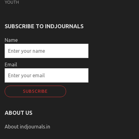
YOUTH
SUBSCRIBE TO INDJOURNALS
Name
Email
ABOUT US
About indjournals.in