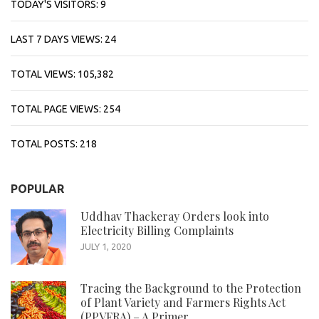
TODAY'S VISITORS:
9
LAST 7 DAYS VIEWS:
24
TOTAL VIEWS:
105,382
TOTAL PAGE VIEWS:
254
TOTAL POSTS:
218
POPULAR
Uddhav Thackeray Orders look into
Electricity Billing Complaints
JULY 1, 2020
Tracing the Background to the Protection
of Plant Variety and Farmers Rights Act
(PPVFRA) – A Primer