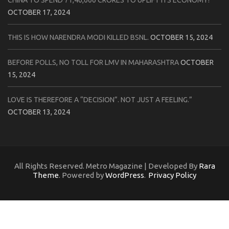
CHINA TO SPEND 71,40,000 CRORES TO UPLIFT ITS ECONOMY!
OCTOBER 17, 2024
THIS IS HOW NARENDRA MODI KILLED BSNL.
OCTOBER 15, 2024
BEFORE POLLS, NO TOLL FOR LMV IN MAHARASHTRA
OCTOBER
15, 2024
LOVE IS THEREFORE A “DECISION”. NOT JUST A FEELING.”
OCTOBER 13, 2024
All Rights Reserved. Metro Magazine | Developed By
Rara
Theme
. Powered by
WordPress
.
Privacy Policy