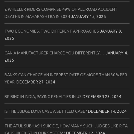
2 WHEELER RIDERS COMPRISE 49% OF ALL ROAD ACCIDENT
DEATHS IN MAHARASHTRA IN 2024
JANUARY 15, 2025
TWO ECONOMIES, TWO DIFFERENT APPROACHES
JANUARY 9,
2025
CAN A MANUFACTURER CHARGE YOU DIFFERENTLY….
JANUARY 4,
2025
BANKS CAN CHARGE AN INTEREST RATE OF MORE THAN 30% PER
YEAR.
DECEMBER 27, 2024
BRIBING IN INDIA, PAYING PENALTIES IN US
DECEMBER 23, 2024
IS THE JUDGE LOYA CASE A SETTLED CASE?
DECEMBER 14, 2024
THE ATUL SUBHASH SUICIDE, HOW MANY SUCH JUDGES LIKE RITA
KAUSHIK EXIST IN OUR SYSTEM?
DECEMBER 12, 2024