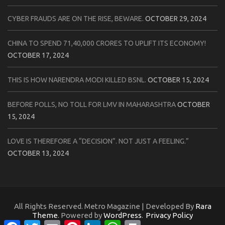
CYBER FRAUDS ARE ON THE RISE, BEWARE.
OCTOBER 29, 2024
CHINA TO SPEND 71,40,000 CRORES TO UPLIFT ITS ECONOMY!
OCTOBER 17, 2024
THIS IS HOW NARENDRA MODI KILLED BSNL.
OCTOBER 15, 2024
BEFORE POLLS, NO TOLL FOR LMV IN MAHARASHTRA
OCTOBER
15, 2024
LOVE IS THEREFORE A “DECISION”. NOT JUST A FEELING.”
OCTOBER 13, 2024
All Rights Reserved. Metro Magazine | Developed By
Rara
Theme
. Powered by
WordPress
.
Privacy Policy
Facebook
Twitter
Email
Pinterest
LinkedIn
WhatsApp
Print