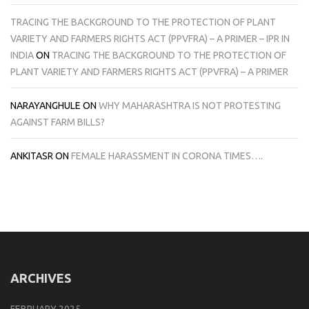
TRACING THE BACKGROUND TO THE PROTECTION OF PLANT
VARIETY AND FARMERS RIGHTS ACT (PPVFRA) – A PRIMER – IPR IN
INDIA
ON
TRACING THE BACKGROUND TO THE PROTECTION OF
PLANT VARIETY AND FARMERS RIGHTS ACT (PPVFRA) – A PRIMER
NARAYANGHULE
ON
WHY MAHARASHTRA IS NOT PROTESTING
AGAINST FARM BILLS?
ANKITASR
ON
FEMALE HARASSMENT IN CORONA TIMES….
ARCHIVES