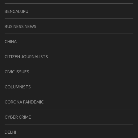
BENGALURU
BUSINESS NEWS
CHINA
CITIZEN JOURNALISTS
CIVIC ISSUES
COLUMNISTS
CORONA PANDEMIC
CYBER CRIME
DELHI