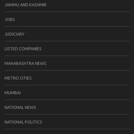
JAMMU AND KASHMIR
JOBS
JUDICIARY
LISTED COMPANIES
MAHARASHTRA NEWS
METRO CITIES
MUMBAI
NATIONAL NEWS
NATIONAL POLITICS