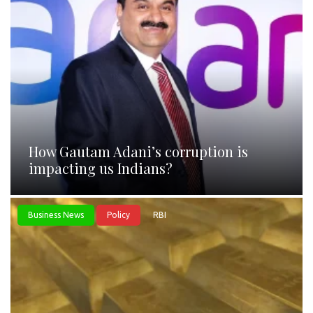
How Gautam Adani’s corruption is
impacting us Indians?
Business News
Policy
RBI