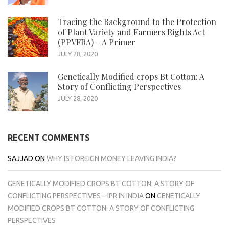
Tracing the Background to the Protection
of Plant Variety and Farmers Rights Act
(PPVFRA) – A Primer
JULY 28, 2020
Genetically Modified crops Bt Cotton: A
Story of Conflicting Perspectives
JULY 28, 2020
RECENT COMMENTS
SAJJAD
ON
WHY IS FOREIGN MONEY LEAVING INDIA?
GENETICALLY MODIFIED CROPS BT COTTON: A STORY OF
CONFLICTING PERSPECTIVES – IPR IN INDIA
ON
GENETICALLY
MODIFIED CROPS BT COTTON: A STORY OF CONFLICTING
PERSPECTIVES