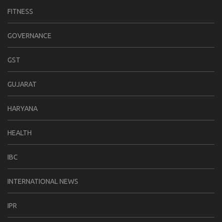
FITNESS
GOVERNANCE
GST
GUJARAT
HARYANA
HEALTH
IBC
INTERNATIONAL NEWS
IPR