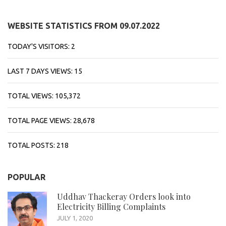
WEBSITE STATISTICS FROM 09.07.2022
TODAY'S VISITORS:
2
LAST 7 DAYS VIEWS:
15
TOTAL VIEWS:
105,372
TOTAL PAGE VIEWS:
28,678
TOTAL POSTS:
218
POPULAR
Uddhav Thackeray Orders look into
Electricity Billing Complaints
JULY 1, 2020