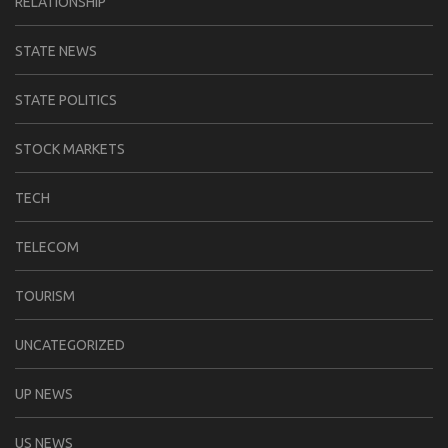
RELATIONSHIP
STATE NEWS
STATE POLITICS
STOCK MARKETS
TECH
TELECOM
TOURISM
UNCATEGORIZED
UP NEWS
US NEWS