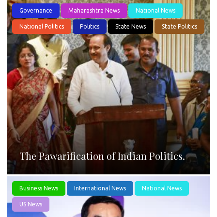
Governance
Maharashtra News
National News
National Politics
Politics
State News
State Politics
The Pawarification of Indian Politics.
Business News
International News
National News
US News