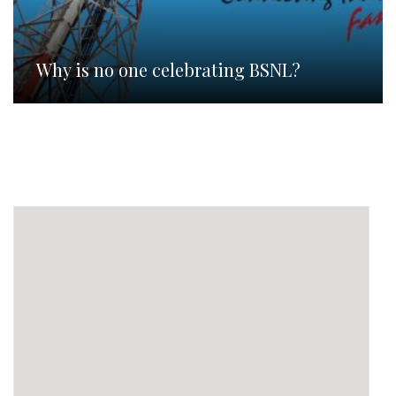
Why is no one celebrating BSNL?