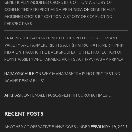
GENETICALLY MODIFIED CROPS BT COTTON: A STORY OF
CONFLICTING PERSPECTIVES – IPR IN INDIA
ON
GENETICALLY
MODIFIED CROPS BT COTTON: A STORY OF CONFLICTING
PERSPECTIVES
TRACING THE BACKGROUND TO THE PROTECTION OF PLANT
VARIETY AND FARMERS RIGHTS ACT (PPVFRA) – A PRIMER – IPR IN
INDIA
ON
TRACING THE BACKGROUND TO THE PROTECTION OF
PLANT VARIETY AND FARMERS RIGHTS ACT (PPVFRA) – A PRIMER
NARAYANGHULE
ON
WHY MAHARASHTRA IS NOT PROTESTING
AGAINST FARM BILLS?
ANKITASR
ON
FEMALE HARASSMENT IN CORONA TIMES….
RECENT POSTS
ANOTHER COOPERATIVE BANKS GOES UNDER
FEBRUARY 19, 2025