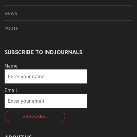
VIEWS
YOUTH
SUBSCRIBE TO INDJOURNALS
Name
Email