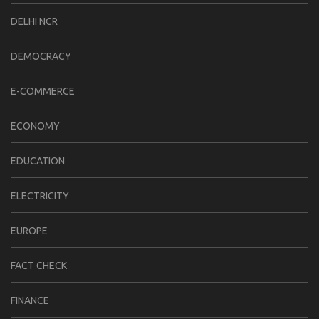
DELHI NCR
DEMOCRACY
E-COMMERCE
ECONOMY
EDUCATION
ELECTRICITY
EUROPE
FACT CHECK
FINANCE