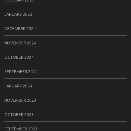
FEBRUARY 2025
JANUARY 2025
DECEMBER 2024
NOVEMBER 2024
OCTOBER 2024
SEPTEMBER 2024
JANUARY 2024
NOVEMBER 2023
OCTOBER 2023
SEPTEMBER 2023