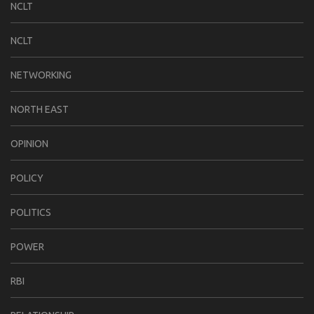
NCLT
NCLT
NETWORKING
NORTH EAST
OPINION
POLICY
POLITICS
POWER
RBI