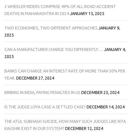
2 WHEELER RIDERS COMPRISE 49% OF ALL ROAD ACCIDENT
DEATHS IN MAHARASHTRA IN 2024
JANUARY 15, 2025
TWO ECONOMIES, TWO DIFFERENT APPROACHES
JANUARY 9,
2025
CAN A MANUFACTURER CHARGE YOU DIFFERENTLY….
JANUARY 4,
2025
BANKS CAN CHARGE AN INTEREST RATE OF MORE THAN 30% PER
YEAR.
DECEMBER 27, 2024
BRIBING IN INDIA, PAYING PENALTIES IN US
DECEMBER 23, 2024
IS THE JUDGE LOYA CASE A SETTLED CASE?
DECEMBER 14, 2024
THE ATUL SUBHASH SUICIDE, HOW MANY SUCH JUDGES LIKE RITA
KAUSHIK EXIST IN OUR SYSTEM?
DECEMBER 12, 2024