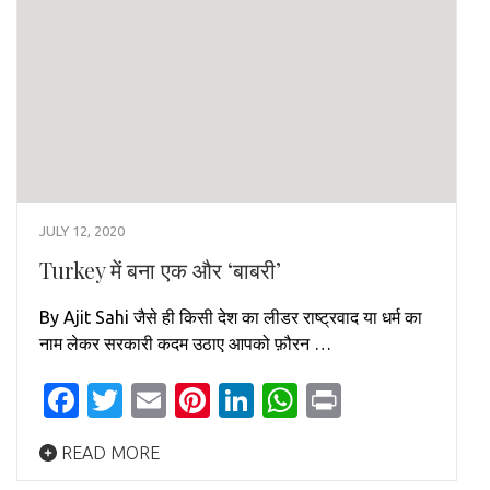
JULY 12, 2020
Turkey में बना एक और ‘बाबरी’
By Ajit Sahi जैसे ही किसी देश का लीडर राष्ट्रवाद या धर्म का
नाम लेकर सरकारी कदम उठाए आपको फ़ौरन …
Facebook
Twitter
Email
Pinterest
LinkedIn
WhatsApp
Print
READ MORE