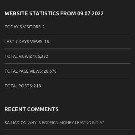
WEBSITE STATISTICS FROM 09.07.2022
TODAY'S VISITORS:
2
LAST 7 DAYS VIEWS:
15
TOTAL VIEWS:
105,372
TOTAL PAGE VIEWS:
28,678
TOTAL POSTS:
218
RECENT COMMENTS
SAJJAD
ON
WHY IS FOREIGN MONEY LEAVING INDIA?