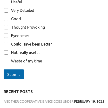
n
Useful
s
Very Detailed
Good
Thought Provoking
Eyeopener
Could Have been Better
Not really useful
Waste of my time
Submit
RECENT POSTS
ANOTHER COOPERATIVE BANKS GOES UNDER
FEBRUARY 19, 2025