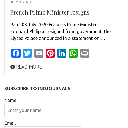
JULY 3, 2020
French Prime Minister resigns
Paris 03 July 2020 France’s Prime Minister
Edouard Philippe resigned from government, the
Elysee Palace announced in a statement on …
Facebook
Twitter
Email
Pinterest
LinkedIn
WhatsApp
Print
READ MORE
SUBSCRIBE TO INDJOURNALS
Name
Email