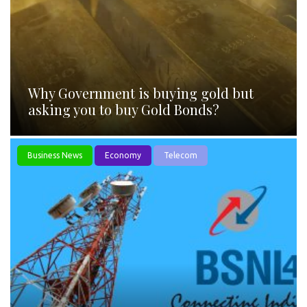
Why Government is buying gold but
asking you to buy Gold Bonds?
Business News
Economy
Telecom