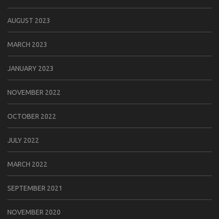
AUGUST 2023
MARCH 2023
JANUARY 2023
NOVEMBER 2022
OCTOBER 2022
JULY 2022
MARCH 2022
SEPTEMBER 2021
NOVEMBER 2020