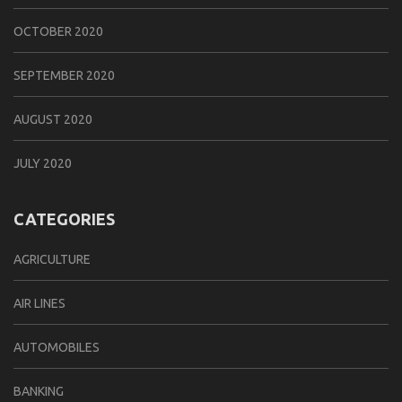
OCTOBER 2020
SEPTEMBER 2020
AUGUST 2020
JULY 2020
CATEGORIES
AGRICULTURE
AIR LINES
AUTOMOBILES
BANKING