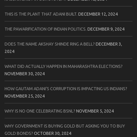
THIS IS THE PLANT THAT ADANI BUILT.
DECEMBER 12, 2024
THE PAWARIFICATION OF INDIAN POLITICS.
DECEMBER 9, 2024
DOES THE NAME AKSHAY SHINDE RING A BELL?
DECEMBER 3,
2024
WHAT DID ACTUALLY HAPPEN IN MAHARASHTRA ELECTIONS?
NOVEMBER 30, 2024
HOW GAUTAM ADANI’S CORRUPTION IS IMPACTING US INDIANS?
NOVEMBER 25, 2024
WHY IS NO ONE CELEBRATING BSNL?
NOVEMBER 5, 2024
WHY GOVERNMENT IS BUYING GOLD BUT ASKING YOU TO BUY
GOLD BONDS?
OCTOBER 30, 2024