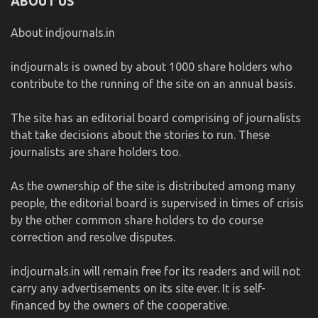
ABOUT US
About indjournals.in
indjournals is owned by about 1000 share holders who
contribute to the running of the site on an annual basis.
The site has an editorial board comprising of journalists
that take decisions about the stories to run. These
journalists are share holders too.
As the ownership of the site is distributed among many
people, the editorial board is supervised in times of crisis
by the other common share holders to do course
correction and resolve disputes.
indjournals.in will remain free for its readers and will not
carry any advertisements on its site ever. It is self-
financed by the owners of the cooperative.