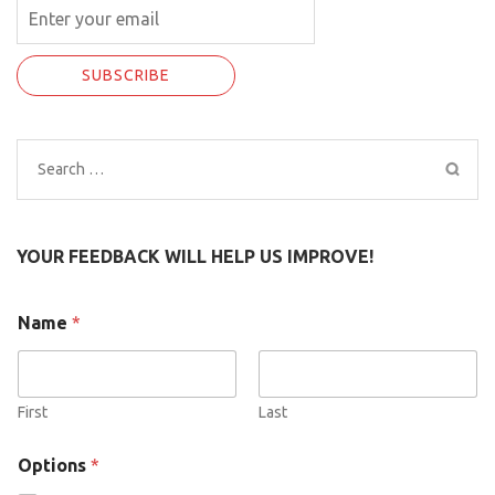
Search
for:
YOUR FEEDBACK WILL HELP US IMPROVE!
N
Name
*
a
m
e
O
p
First
Last
t
i
Options
*
o