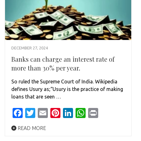
DECEMBER 27, 2024
Banks can charge an interest rate of
more than 30% per year.
So ruled the Supreme Court of India. Wikipedia
defines Usury as;“Usury is the practice of making
loans that are seen …
Facebook
Twitter
Email
Pinterest
LinkedIn
WhatsApp
Print
READ MORE