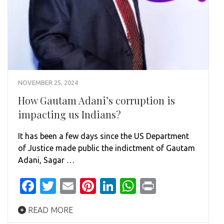
NOVEMBER 25, 2024
How Gautam Adani’s corruption is
impacting us Indians?
It has been a few days since the US Department
of Justice made public the indictment of Gautam
Adani, Sagar …
Facebook
Twitter
Email
Pinterest
LinkedIn
WhatsApp
Print
READ MORE