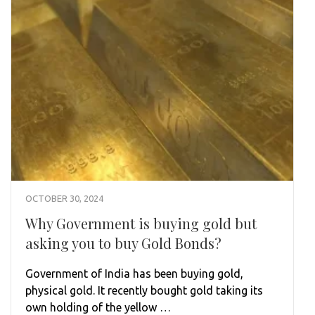
OCTOBER 30, 2024
Why Government is buying gold but
asking you to buy Gold Bonds?
Government of India has been buying gold,
physical gold. It recently bought gold taking its
own holding of the yellow …