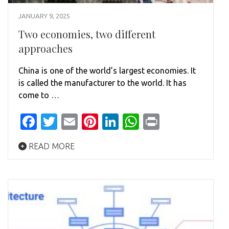
JANUARY 9, 2025
Two economies, two different
approaches
China is one of the world’s largest economies. It
is called the manufacturer to the world. It has
come to …
Facebook
Twitter
Email
Pinterest
LinkedIn
WhatsApp
Print
READ MORE