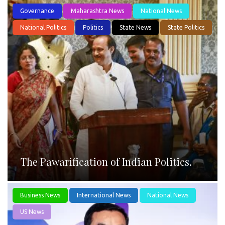
Governance
Maharashtra News
National News
National Politics
Politics
State News
State Politics
The Pawarification of Indian Politics.
Business News
International News
National News
US News