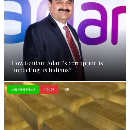
How Gautam Adani’s corruption is
impacting us Indians?
Business News
Policy
RBI