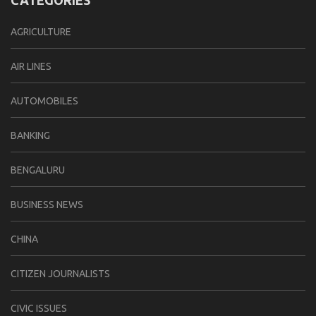
AGRICULTURE
AIR LINES
AUTOMOBILES
BANKING
BENGALURU
BUSINESS NEWS
CHINA
CITIZEN JOURNALISTS
CIVIC ISSUES