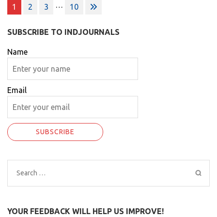
Posts
…
1
2
3
10
pagination
SUBSCRIBE TO INDJOURNALS
Name
Email
Search
for:
YOUR FEEDBACK WILL HELP US IMPROVE!