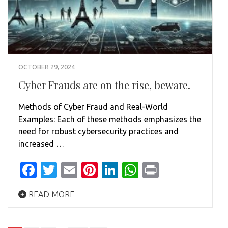
OCTOBER 29, 2024
Cyber Frauds are on the rise, beware.
Methods of Cyber Fraud and Real-World
Examples: Each of these methods emphasizes the
need for robust cybersecurity practices and
increased …
Facebook
Twitter
Email
Pinterest
LinkedIn
WhatsApp
Print
READ MORE