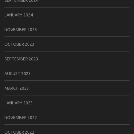
SEPTEMBER 2024
JANUARY 2024
NOVEMBER 2023
OCTOBER 2023
SEPTEMBER 2023
AUGUST 2023
MARCH 2023
JANUARY 2023
NOVEMBER 2022
OCTOBER 2022