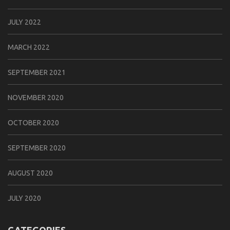
JULY 2022
MARCH 2022
SEPTEMBER 2021
NOVEMBER 2020
OCTOBER 2020
SEPTEMBER 2020
AUGUST 2020
JULY 2020
CATEGORIES