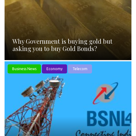
Why Government is buying gold but
asking you to buy Gold Bonds?
Business News
Economy
Telecom