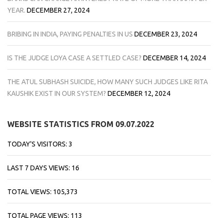
YEAR.
DECEMBER 27, 2024
BRIBING IN INDIA, PAYING PENALTIES IN US
DECEMBER 23, 2024
IS THE JUDGE LOYA CASE A SETTLED CASE?
DECEMBER 14, 2024
THE ATUL SUBHASH SUICIDE, HOW MANY SUCH JUDGES LIKE RITA
KAUSHIK EXIST IN OUR SYSTEM?
DECEMBER 12, 2024
WEBSITE STATISTICS FROM 09.07.2022
TODAY'S VISITORS:
3
LAST 7 DAYS VIEWS:
16
TOTAL VIEWS:
105,373
TOTAL PAGE VIEWS:
113