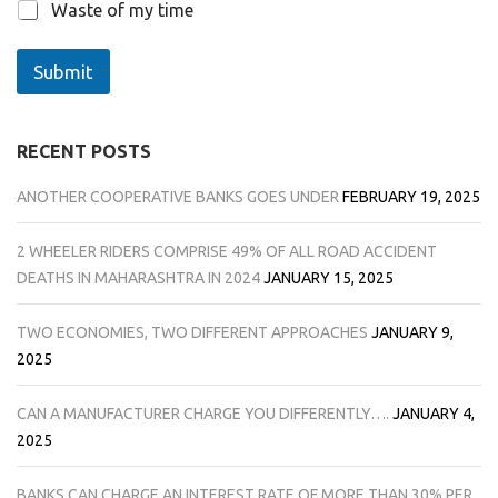
Waste of my time
Submit
RECENT POSTS
ANOTHER COOPERATIVE BANKS GOES UNDER
FEBRUARY 19, 2025
2 WHEELER RIDERS COMPRISE 49% OF ALL ROAD ACCIDENT
DEATHS IN MAHARASHTRA IN 2024
JANUARY 15, 2025
TWO ECONOMIES, TWO DIFFERENT APPROACHES
JANUARY 9,
2025
CAN A MANUFACTURER CHARGE YOU DIFFERENTLY….
JANUARY 4,
2025
BANKS CAN CHARGE AN INTEREST RATE OF MORE THAN 30% PER