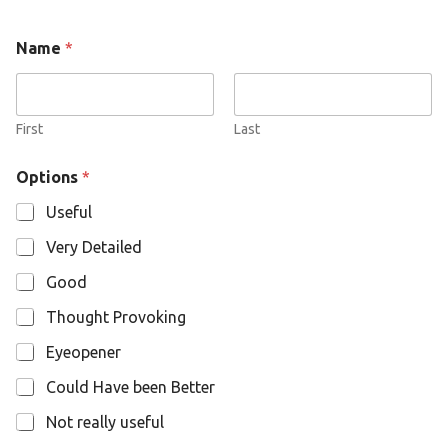
N
Name
*
a
m
e
O
p
First
Last
t
i
Options
*
o
n
Useful
s
Very Detailed
Good
Thought Provoking
Eyeopener
Could Have been Better
Not really useful