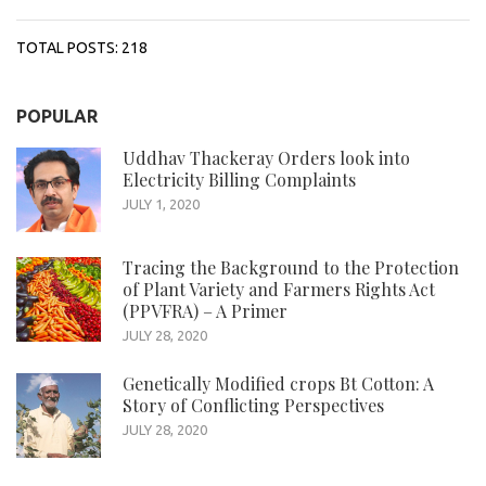
TOTAL POSTS:
218
POPULAR
Uddhav Thackeray Orders look into
Electricity Billing Complaints
JULY 1, 2020
Tracing the Background to the Protection
of Plant Variety and Farmers Rights Act
(PPVFRA) – A Primer
JULY 28, 2020
Genetically Modified crops Bt Cotton: A
Story of Conflicting Perspectives
JULY 28, 2020