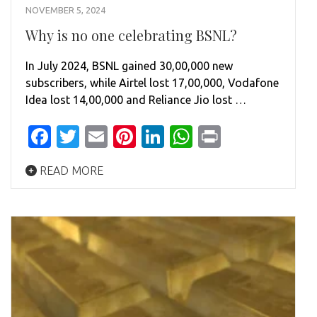
NOVEMBER 5, 2024
Why is no one celebrating BSNL?
In July 2024, BSNL gained 30,00,000 new
subscribers, while Airtel lost 17,00,000, Vodafone
Idea lost 14,00,000 and Reliance Jio lost …
Facebook
Twitter
Email
Pinterest
LinkedIn
WhatsApp
Print
READ MORE