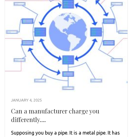
JANUARY 4, 2025
Can a manufacturer charge you
differently….
Supposing you buy a pipe. It is a metal pipe. It has