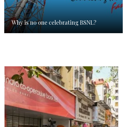
Why is no one celebrating BSNL?