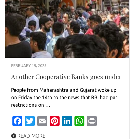
FEBRUARY 19, 2025
Another Cooperative Banks goes under
People from Maharashtra and Gujarat woke up
on Friday the 14th to the news that RBI had put
restrictions on …
Facebook
Twitter
Email
Pinterest
LinkedIn
WhatsApp
Print
READ MORE