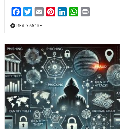
Facebook
Twitter
Email
Pinterest
LinkedIn
WhatsApp
Print
READ MORE