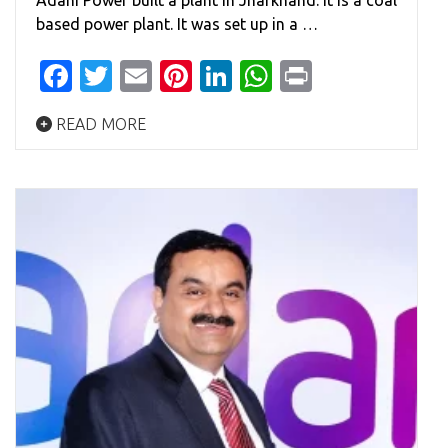
Adani Power built a plant in Jharkhand. It is a coal
based power plant. It was set up in a …
Facebook
Twitter
Email
Pinterest
LinkedIn
WhatsApp
Print
READ MORE