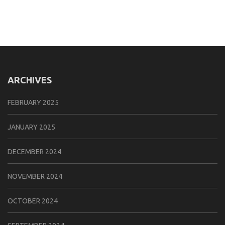
ARCHIVES
FEBRUARY 2025
JANUARY 2025
DECEMBER 2024
NOVEMBER 2024
OCTOBER 2024