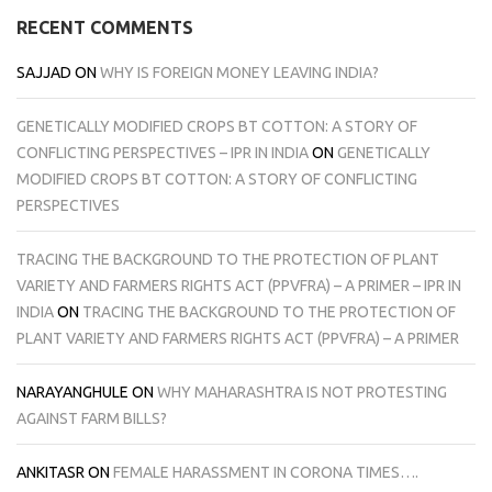
RECENT COMMENTS
SAJJAD
ON
WHY IS FOREIGN MONEY LEAVING INDIA?
GENETICALLY MODIFIED CROPS BT COTTON: A STORY OF
CONFLICTING PERSPECTIVES – IPR IN INDIA
ON
GENETICALLY
MODIFIED CROPS BT COTTON: A STORY OF CONFLICTING
PERSPECTIVES
TRACING THE BACKGROUND TO THE PROTECTION OF PLANT
VARIETY AND FARMERS RIGHTS ACT (PPVFRA) – A PRIMER – IPR IN
INDIA
ON
TRACING THE BACKGROUND TO THE PROTECTION OF
PLANT VARIETY AND FARMERS RIGHTS ACT (PPVFRA) – A PRIMER
NARAYANGHULE
ON
WHY MAHARASHTRA IS NOT PROTESTING
AGAINST FARM BILLS?
ANKITASR
ON
FEMALE HARASSMENT IN CORONA TIMES….