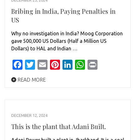
DECEMBER 23, 2024
Bribing in India, Paying Penalties in
US
Why no investigation in India? Moog Corporation
gave 500,000 US Dollars (Half a Million US
Dollars) to HAL and Indian …
Facebook
Twitter
Email
Pinterest
LinkedIn
WhatsApp
Print
READ MORE
DECEMBER 12, 2024
This is the plant that Adani Built.