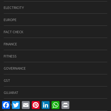
ELECTRICITY
EUROPE
FACT CHECK
FINANCE
FITNESS
GOVERNANCE
GST
GUJARAT
Facebook
Twitter
Email
Pinterest
LinkedIn
WhatsApp
Print
HARYANA