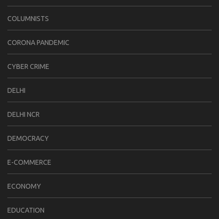
COLUMNISTS
CORONA PANDEMIC
CYBER CRIME
DELHI
DELHI NCR
DEMOCRACY
E-COMMERCE
ECONOMY
EDUCATION