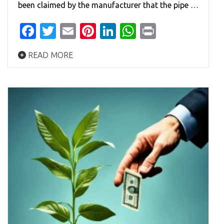
been claimed by the manufacturer that the pipe …
Facebook
Twitter
Email
Pinterest
LinkedIn
WhatsApp
Print
READ MORE