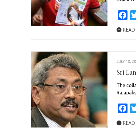
F
READ
JULY 10, 2
Sri La
The coll
Rajapaks
F
READ