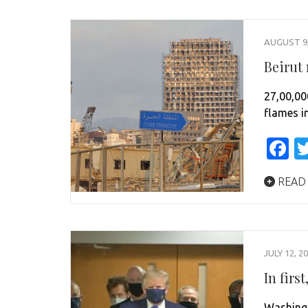
AUGUST 9,
Beirut
27,00,00
flames i
F
READ
JULY 12, 2
In fir
Washingt