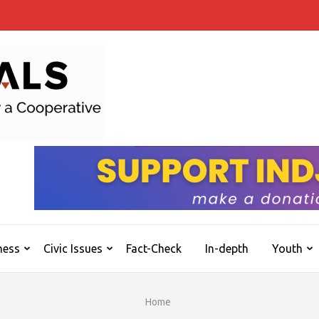
INDJOURNALS
Covering news others don't. Delivering Insights
ness
Civic Issues
Fact-Check
In-depth
Youth
Home