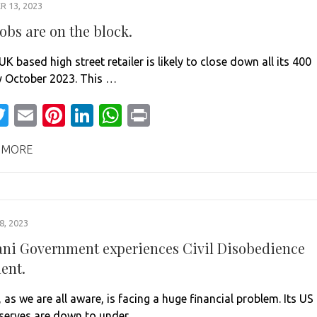
 13, 2023
jobs are on the block.
UK based high street retailer is likely to close down all its 400
y October 2023. This …
acebook
Twitter
Email
Pinterest
LinkedIn
WhatsApp
Print
 MORE
, 2023
ani Government experiences Civil Disobedience
ent.
 as we are all aware, is facing a huge financial problem. Its US
eserves are down to under …