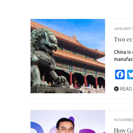
JANUARY 9
Two ec
China is 
manufact
F
READ
NOVEMBER 
How Ga