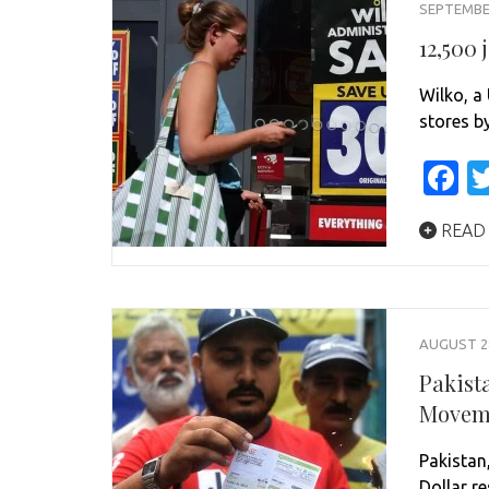
SEPTEMBER
12,500 
Wilko, a 
stores b
F
READ
AUGUST 28
Pakist
Movem
Pakistan,
Dollar r