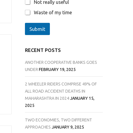
Not really useful
Waste of my time
Submit
RECENT POSTS
ANOTHER COOPERATIVE BANKS GOES
UNDER
FEBRUARY 19, 2025
2 WHEELER RIDERS COMPRISE 49% OF
ALL ROAD ACCIDENT DEATHS IN
MAHARASHTRA IN 2024
JANUARY 15,
2025
TWO ECONOMIES, TWO DIFFERENT
APPROACHES
JANUARY 9, 2025