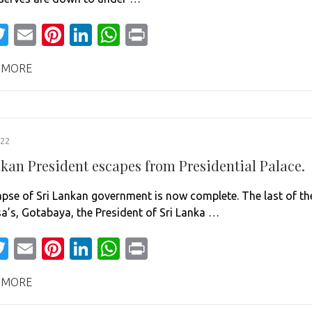
acebook
Twitter
Email
Pinterest
LinkedIn
WhatsApp
Print
 MORE
022
nkan President escapes from Presidential Palace.
apse of Sri Lankan government is now complete. The last of th
a’s, Gotabaya, the President of Sri Lanka …
acebook
Twitter
Email
Pinterest
LinkedIn
WhatsApp
Print
 MORE