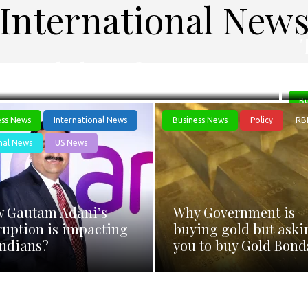
International New
 a settled case?
Bu
ess News
International News
Business News
Policy
RB
nal News
US News
 Gautam Adani’s
Why Government is
ruption is impacting
buying gold but aski
Indians?
you to buy Gold Bond