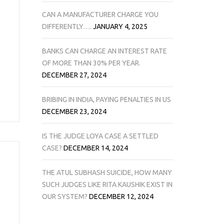
CAN A MANUFACTURER CHARGE YOU
DIFFERENTLY….
JANUARY 4, 2025
BANKS CAN CHARGE AN INTEREST RATE
OF MORE THAN 30% PER YEAR.
DECEMBER 27, 2024
BRIBING IN INDIA, PAYING PENALTIES IN US
DECEMBER 23, 2024
IS THE JUDGE LOYA CASE A SETTLED
CASE?
DECEMBER 14, 2024
THE ATUL SUBHASH SUICIDE, HOW MANY
SUCH JUDGES LIKE RITA KAUSHIK EXIST IN
OUR SYSTEM?
DECEMBER 12, 2024