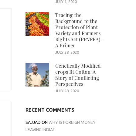
JULY 1, 2020
Tracing the
Background to the
Protection of Plant
Variety and Farmers
Rights Act (PPVFRA) –
A Primer
JULY 28, 2020
Genetically Modified
crops Bt Cotton: A
Story of Conflicting
Perspectives
JULY 28, 2020
RECENT COMMENTS
SAJJAD
ON
WHY IS FOREIGN MONEY
LEAVING INDIA?