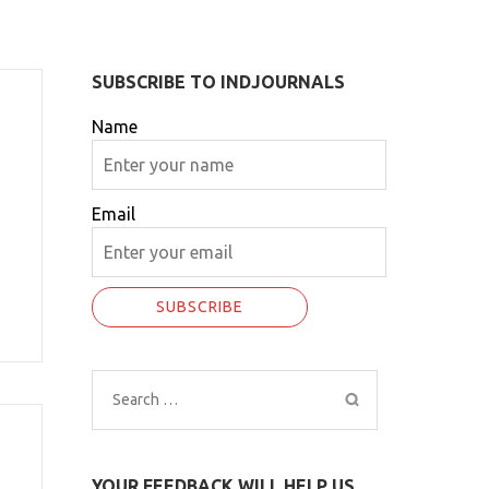
SUBSCRIBE TO INDJOURNALS
Name
Email
Search
for:
YOUR FEEDBACK WILL HELP US