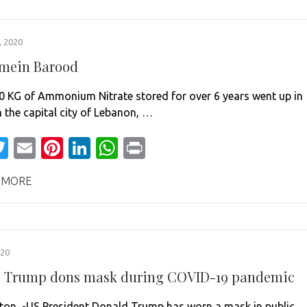
 2020
 mein Barood
0 KG of Ammonium Nitrate stored for over 6 years went up in
n the capital city of Lebanon, …
acebook
Twitter
Email
Pinterest
LinkedIn
WhatsApp
Print
 MORE
020
st, Trump dons mask during COVID-19 pandemic
on -US President Donald Trump has worn a mask in public