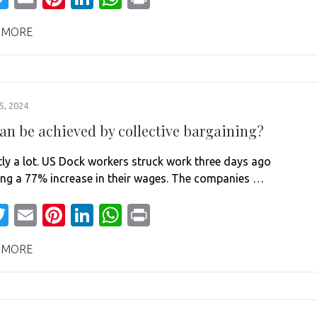
 MORE
, 2024
an be achieved by collective bargaining?
ly a lot. US Dock workers struck work three days ago
g a 77% increase in their wages. The companies …
acebook
Twitter
Email
Pinterest
LinkedIn
WhatsApp
Print
 MORE