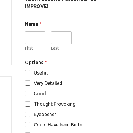
IMPROVE!
Name
*
First
Last
O
Options
*
p
t
Useful
i
o
Very Detailed
n
s
Good
N
a
Thought Provoking
m
e
Eyeopener
Could Have been Better