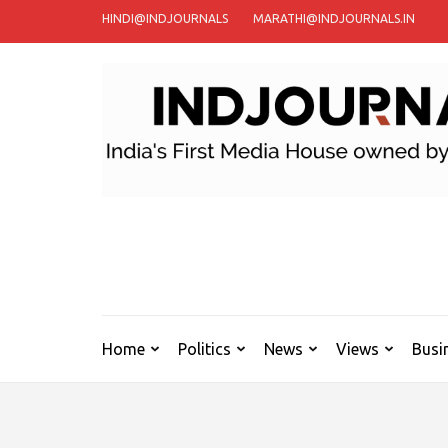
Skip
HINDI@INDJOURNALS
MARATHI@INDJOURNALS.IN
to
content
(Press
Enter)
Home
Politics
News
Views
Busi