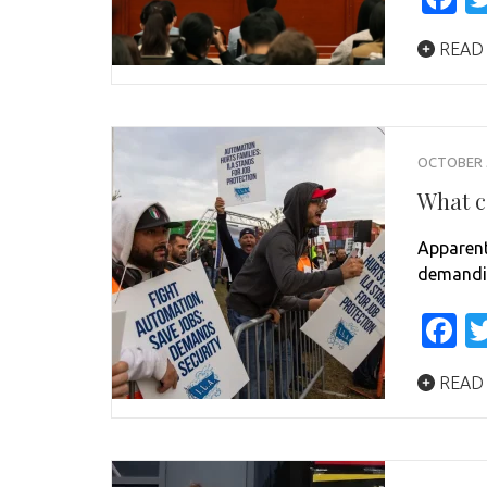
READ
OCTOBER 5
What c
Apparent
demandin
F
READ