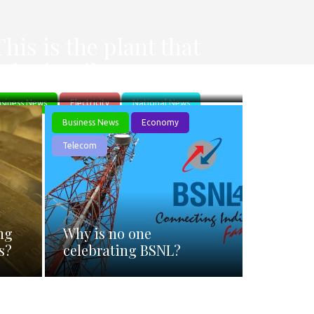
s
This is the plant that
Adani Built.
siness News
Electricity
National News
I
Business News
Economy
Telecom
ng
Why is no one
s?
celebrating BSNL?