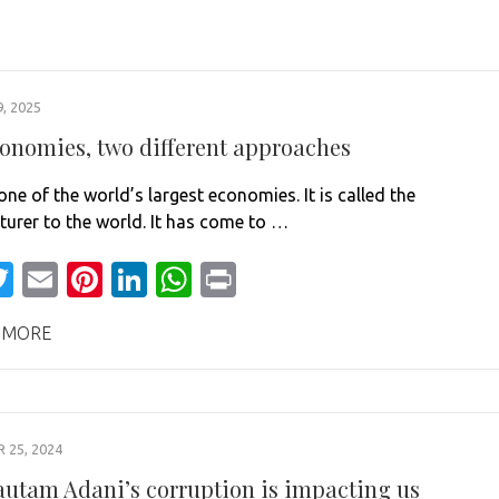
, 2025
onomies, two different approaches
one of the world’s largest economies. It is called the
urer to the world. It has come to …
acebook
Twitter
Email
Pinterest
LinkedIn
WhatsApp
Print
 MORE
25, 2024
utam Adani’s corruption is impacting us