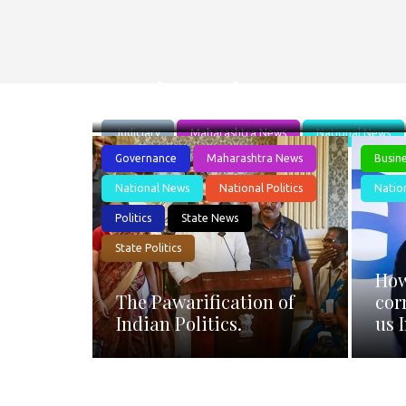
Is the Judge Loya case
Judiciary
Maharashtra News
National News
Governance
Maharashtra News
Busin
National News
National Politics
Natio
Politics
State News
State Politics
How
The Pawarification of
cor
Indian Politics.
us 