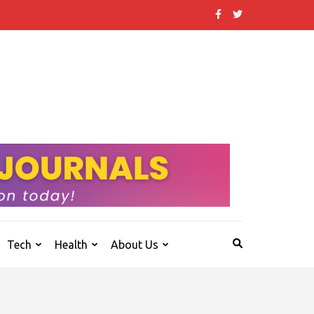
 that others don't.
Tech
Health
About Us