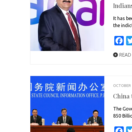
Indian
It has b
the indi
F
READ
OCTOBER 1
China t
The Gove
850 Billi
F