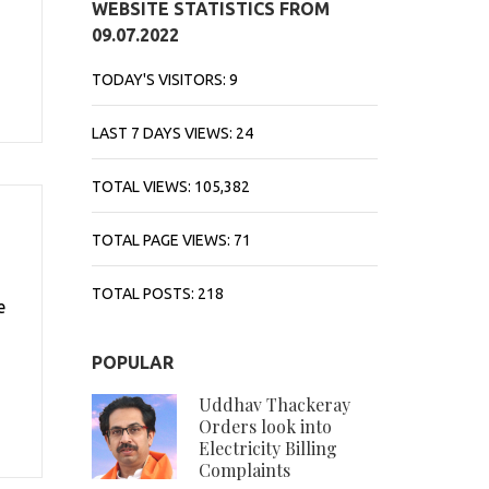
WEBSITE STATISTICS FROM
09.07.2022
TODAY'S VISITORS:
9
LAST 7 DAYS VIEWS:
24
TOTAL VIEWS:
105,382
TOTAL PAGE VIEWS:
71
TOTAL POSTS:
218
e
POPULAR
Uddhav Thackeray
Orders look into
Electricity Billing
Complaints