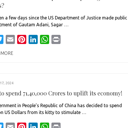
s?
een a few days since the US Department of Justice made public
ctment of Gautam Adani, Sagar …
acebook
Twitter
Email
Pinterest
LinkedIn
WhatsApp
Print
 MORE
7, 2024
o spend 71,40,000 Crores to uplift its economy!
rnment in People’s Republic of China has decided to spend
on US Dollars from its kitty to stimulate …
acebook
Twitter
Email
Pinterest
LinkedIn
WhatsApp
Print