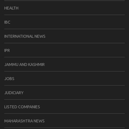
HEALTH
IBC
INTERNATIONAL NEWS
IPR
JAMMU AND KASHMIR
JOBS
JUDICIARY
LISTED COMPANIES
MAHARASHTRA NEWS