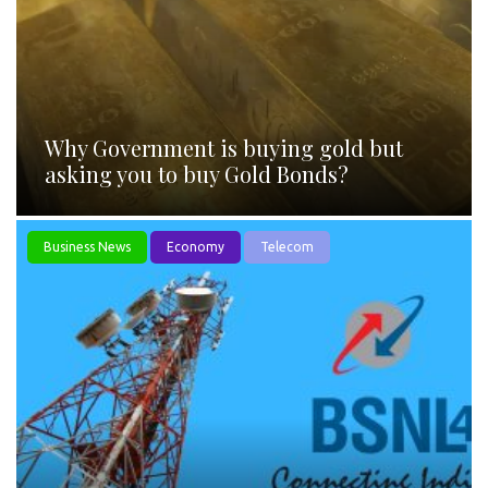
Why Government is buying gold but
asking you to buy Gold Bonds?
Business News
Economy
Telecom