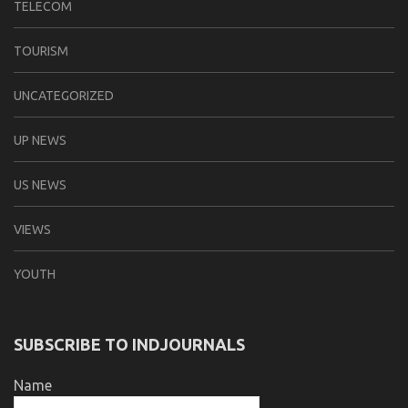
TELECOM
TOURISM
UNCATEGORIZED
UP NEWS
US NEWS
VIEWS
YOUTH
SUBSCRIBE TO INDJOURNALS
Name