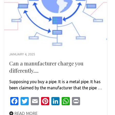
JANUARY 4, 2025
Can a manufacturer charge you
differently….
Supposing you buy a pipe. It is a metal pipe. It has
been claimed by the manufacturer that the pipe …
Facebook
Twitter
Email
Pinterest
LinkedIn
WhatsApp
Print
READ MORE