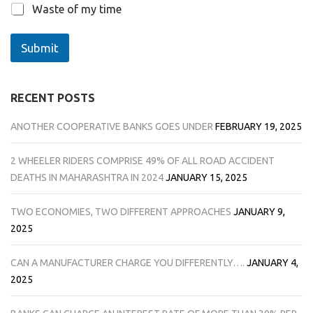
Waste of my time
Submit
RECENT POSTS
ANOTHER COOPERATIVE BANKS GOES UNDER
FEBRUARY 19, 2025
2 WHEELER RIDERS COMPRISE 49% OF ALL ROAD ACCIDENT
DEATHS IN MAHARASHTRA IN 2024
JANUARY 15, 2025
TWO ECONOMIES, TWO DIFFERENT APPROACHES
JANUARY 9,
2025
CAN A MANUFACTURER CHARGE YOU DIFFERENTLY….
JANUARY 4,
2025