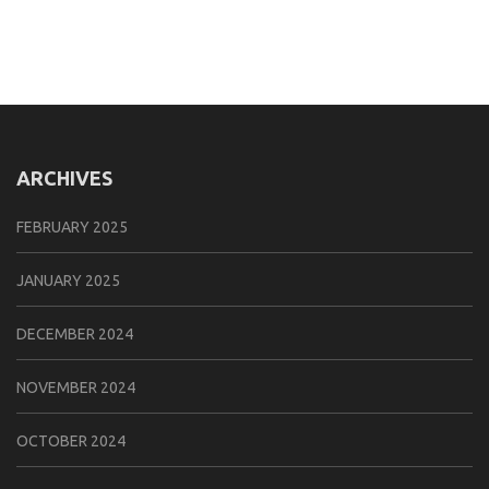
ARCHIVES
FEBRUARY 2025
JANUARY 2025
DECEMBER 2024
NOVEMBER 2024
OCTOBER 2024