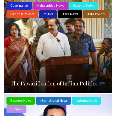
Governance
Maharashtra News
National News
National Politics
Politics
State News
State Politics
The Pawarification of Indian Politics.
Business News
International News
National News
US News