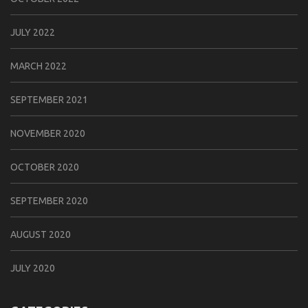
JULY 2022
MARCH 2022
SEPTEMBER 2021
NOVEMBER 2020
OCTOBER 2020
SEPTEMBER 2020
AUGUST 2020
JULY 2020