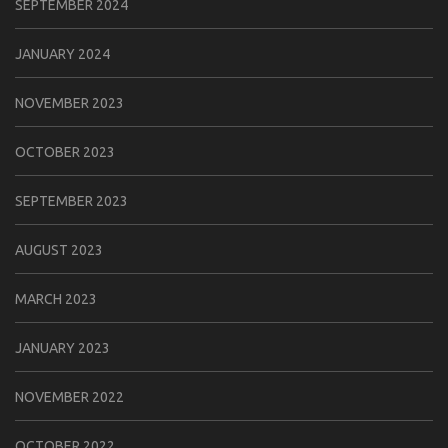
SEPTEMBER 2024
JANUARY 2024
NOVEMBER 2023
OCTOBER 2023
SEPTEMBER 2023
AUGUST 2023
MARCH 2023
JANUARY 2023
NOVEMBER 2022
OCTOBER 2022