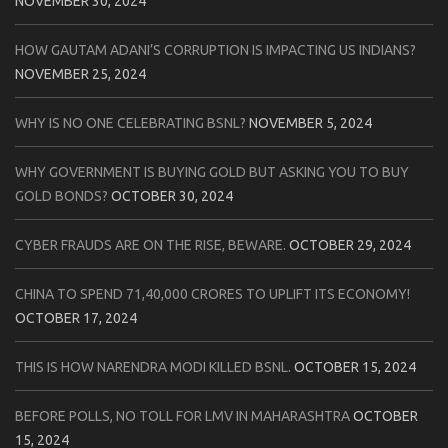
NOVEMBER 30, 2024
HOW GAUTAM ADANI’S CORRUPTION IS IMPACTING US INDIANS?
NOVEMBER 25, 2024
WHY IS NO ONE CELEBRATING BSNL?
NOVEMBER 5, 2024
WHY GOVERNMENT IS BUYING GOLD BUT ASKING YOU TO BUY
GOLD BONDS?
OCTOBER 30, 2024
CYBER FRAUDS ARE ON THE RISE, BEWARE.
OCTOBER 29, 2024
CHINA TO SPEND 71,40,000 CRORES TO UPLIFT ITS ECONOMY!
OCTOBER 17, 2024
THIS IS HOW NARENDRA MODI KILLED BSNL.
OCTOBER 15, 2024
BEFORE POLLS, NO TOLL FOR LMV IN MAHARASHTRA
OCTOBER
15, 2024