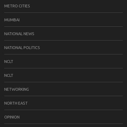
METRO CITIES
MUMBAI
NATIONAL NEWS
NATIONAL POLITICS
NCLT
NCLT
NETWORKING
NORTH EAST
OPINION