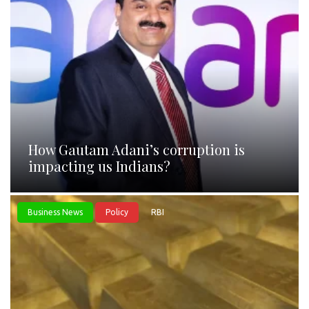
How Gautam Adani’s corruption is
impacting us Indians?
Business News
Policy
RBI