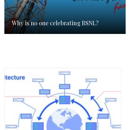
Why is no one celebrating BSNL?