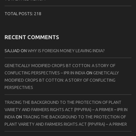
TOTAL POSTS:
218
RECENT COMMENTS
SAJJAD
ON
WHY IS FOREIGN MONEY LEAVING INDIA?
GENETICALLY MODIFIED CROPS BT COTTON: A STORY OF
CONFLICTING PERSPECTIVES – IPR IN INDIA
ON
GENETICALLY
MODIFIED CROPS BT COTTON: A STORY OF CONFLICTING
PERSPECTIVES
TRACING THE BACKGROUND TO THE PROTECTION OF PLANT
VARIETY AND FARMERS RIGHTS ACT (PPVFRA) – A PRIMER – IPR IN
INDIA
ON
TRACING THE BACKGROUND TO THE PROTECTION OF
PLANT VARIETY AND FARMERS RIGHTS ACT (PPVFRA) – A PRIMER