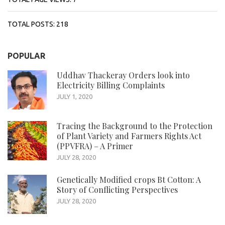
TOTAL POSTS:
218
POPULAR
Uddhav Thackeray Orders look into
Electricity Billing Complaints
JULY 1, 2020
Tracing the Background to the Protection
of Plant Variety and Farmers Rights Act
(PPVFRA) – A Primer
JULY 28, 2020
Genetically Modified crops Bt Cotton: A
Story of Conflicting Perspectives
JULY 28, 2020