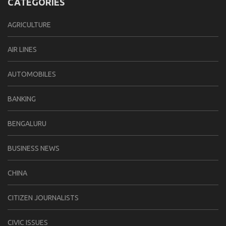
CATEGORIES
AGRICULTURE
AIR LINES
AUTOMOBILES
BANKING
BENGALURU
BUSINESS NEWS
CHINA
CITIZEN JOURNALISTS
CIVIC ISSUES