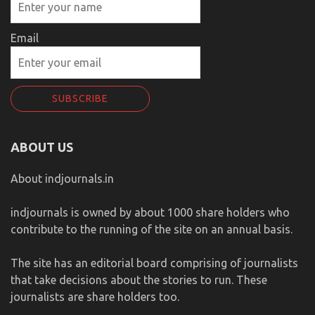
Email
ABOUT US
About indjournals.in
indjournals is owned by about 1000 share holders who
contribute to the running of the site on an annual basis.
The site has an editorial board comprising of journalists
that take decisions about the stories to run. These
journalists are share holders too.