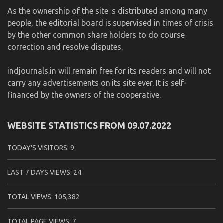
As the ownership of the site is distributed among many
people, the editorial board is supervised in times of crisis
by the other common share holders to do course
correction and resolve disputes.
indjournals.in will remain free for its readers and will not
carry any advertisements on its site ever. It is self-
financed by the owners of the cooperative.
WEBSITE STATISTICS FROM 09.07.2022
TODAY'S VISITORS:
9
LAST 7 DAYS VIEWS:
24
TOTAL VIEWS:
105,382
TOTAL PAGE VIEWS:
7