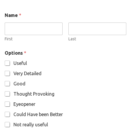
O
Name
*
p
t
i
o
n
First
Last
s
N
Options
*
a
m
Useful
e
Very Detailed
Good
Thought Provoking
Eyeopener
Could Have been Better
Not really useful