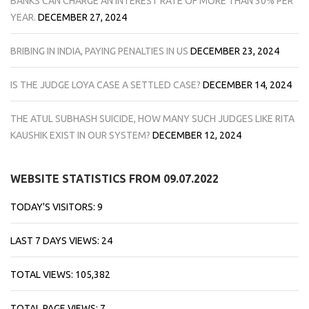
BANKS CAN CHARGE AN INTEREST RATE OF MORE THAN 30% PER
YEAR.
DECEMBER 27, 2024
BRIBING IN INDIA, PAYING PENALTIES IN US
DECEMBER 23, 2024
IS THE JUDGE LOYA CASE A SETTLED CASE?
DECEMBER 14, 2024
THE ATUL SUBHASH SUICIDE, HOW MANY SUCH JUDGES LIKE RITA
KAUSHIK EXIST IN OUR SYSTEM?
DECEMBER 12, 2024
WEBSITE STATISTICS FROM 09.07.2022
TODAY'S VISITORS:
9
LAST 7 DAYS VIEWS:
24
TOTAL VIEWS:
105,382
TOTAL PAGE VIEWS:
7