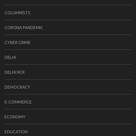
COLUMNISTS
CORONA PANDEMIC
CYBER CRIME
DELHI
DELHI NCR
DEMOCRACY
E-COMMERCE
ECONOMY
EDUCATION