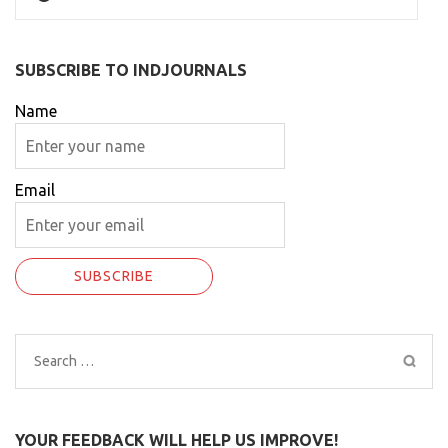
SUBSCRIBE TO INDJOURNALS
Name
Email
Search
for:
YOUR FEEDBACK WILL HELP US IMPROVE!