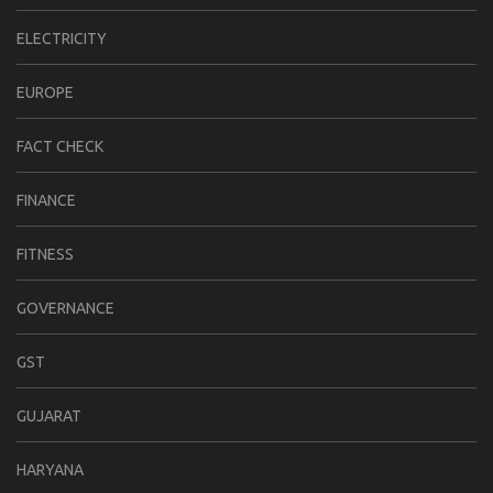
ELECTRICITY
EUROPE
FACT CHECK
FINANCE
FITNESS
GOVERNANCE
GST
GUJARAT
HARYANA