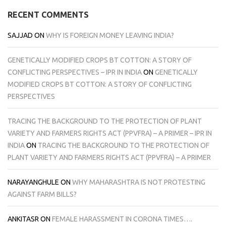
RECENT COMMENTS
SAJJAD
ON
WHY IS FOREIGN MONEY LEAVING INDIA?
GENETICALLY MODIFIED CROPS BT COTTON: A STORY OF
CONFLICTING PERSPECTIVES – IPR IN INDIA
ON
GENETICALLY
MODIFIED CROPS BT COTTON: A STORY OF CONFLICTING
PERSPECTIVES
TRACING THE BACKGROUND TO THE PROTECTION OF PLANT
VARIETY AND FARMERS RIGHTS ACT (PPVFRA) – A PRIMER – IPR IN
INDIA
ON
TRACING THE BACKGROUND TO THE PROTECTION OF
PLANT VARIETY AND FARMERS RIGHTS ACT (PPVFRA) – A PRIMER
NARAYANGHULE
ON
WHY MAHARASHTRA IS NOT PROTESTING
AGAINST FARM BILLS?
ANKITASR
ON
FEMALE HARASSMENT IN CORONA TIMES….