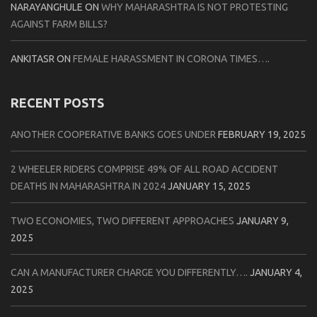
NARAYANGHULE
ON
WHY MAHARASHTRA IS NOT PROTESTING
AGAINST FARM BILLS?
ANKITASR
ON
FEMALE HARASSMENT IN CORONA TIMES….
RECENT POSTS
ANOTHER COOPERATIVE BANKS GOES UNDER
FEBRUARY 19, 2025
2 WHEELER RIDERS COMPRISE 49% OF ALL ROAD ACCIDENT
DEATHS IN MAHARASHTRA IN 2024
JANUARY 15, 2025
TWO ECONOMIES, TWO DIFFERENT APPROACHES
JANUARY 9,
2025
CAN A MANUFACTURER CHARGE YOU DIFFERENTLY….
JANUARY 4,
2025