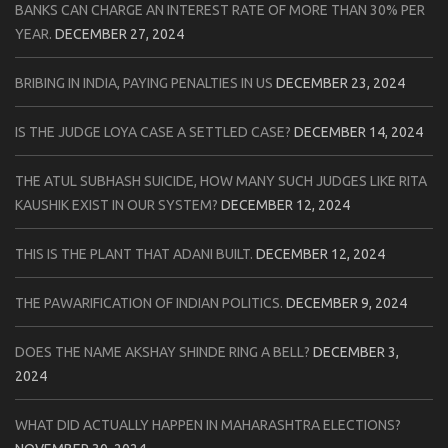
BANKS CAN CHARGE AN INTEREST RATE OF MORE THAN 30% PER
YEAR.
DECEMBER 27, 2024
BRIBING IN INDIA, PAYING PENALTIES IN US
DECEMBER 23, 2024
IS THE JUDGE LOYA CASE A SETTLED CASE?
DECEMBER 14, 2024
THE ATUL SUBHASH SUICIDE, HOW MANY SUCH JUDGES LIKE RITA
KAUSHIK EXIST IN OUR SYSTEM?
DECEMBER 12, 2024
THIS IS THE PLANT THAT ADANI BUILT.
DECEMBER 12, 2024
THE PAWARIFICATION OF INDIAN POLITICS.
DECEMBER 9, 2024
DOES THE NAME AKSHAY SHINDE RING A BELL?
DECEMBER 3,
2024
WHAT DID ACTUALLY HAPPEN IN MAHARASHTRA ELECTIONS?