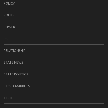
POLICY
POLITICS
POWER
RBI
RELATIONSHIP
STATE NEWS
STATE POLITICS
STOCK MARKETS
TECH