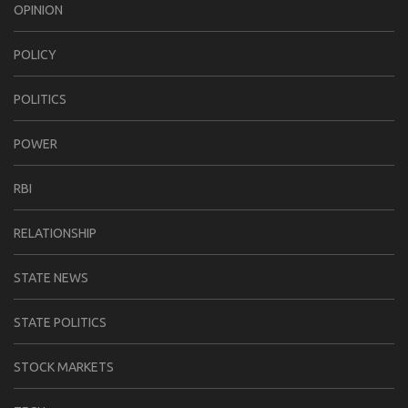
OPINION
POLICY
POLITICS
POWER
RBI
RELATIONSHIP
STATE NEWS
STATE POLITICS
STOCK MARKETS