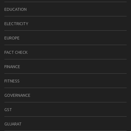
EDUCATION
ELECTRICITY
EUROPE
FACT CHECK
FINANCE
FITNESS
GOVERNANCE
GST
GUJARAT