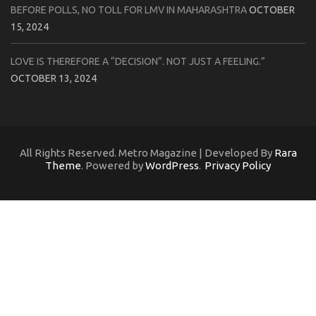
BEFORE POLLS, NO TOLL FOR LMV IN MAHARASHTRA
OCTOBER
15, 2024
LOVE IS THEREFORE A “DECISION”. NOT JUST A FEELING.”
OCTOBER 13, 2024
All Rights Reserved. Metro Magazine | Developed By
Rara
Theme
. Powered by
WordPress
.
Privacy Policy