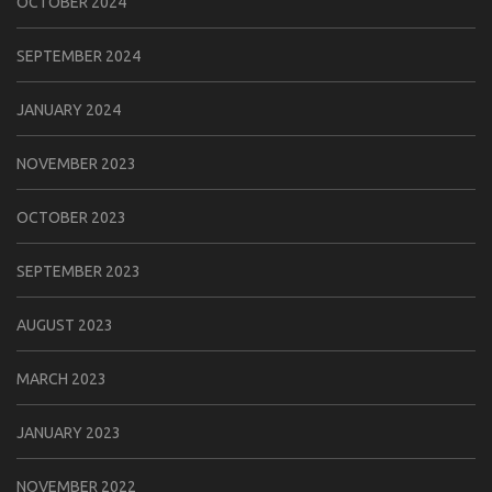
OCTOBER 2024
SEPTEMBER 2024
JANUARY 2024
NOVEMBER 2023
OCTOBER 2023
SEPTEMBER 2023
AUGUST 2023
MARCH 2023
JANUARY 2023
NOVEMBER 2022