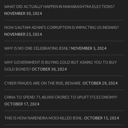
WHAT DID ACTUALLY HAPPEN IN MAHARASHTRA ELECTIONS?
NOVEMBER 30, 2024
HOW GAUTAM ADANI’S CORRUPTION IS IMPACTING US INDIANS?
NOVEMBER 25, 2024
WHY IS NO ONE CELEBRATING BSNL?
NOVEMBER 5, 2024
WHY GOVERNMENT IS BUYING GOLD BUT ASKING YOU TO BUY
GOLD BONDS?
OCTOBER 30, 2024
CYBER FRAUDS ARE ON THE RISE, BEWARE.
OCTOBER 29, 2024
CHINA TO SPEND 71,40,000 CRORES TO UPLIFT ITS ECONOMY!
OCTOBER 17, 2024
THIS IS HOW NARENDRA MODI KILLED BSNL.
OCTOBER 15, 2024