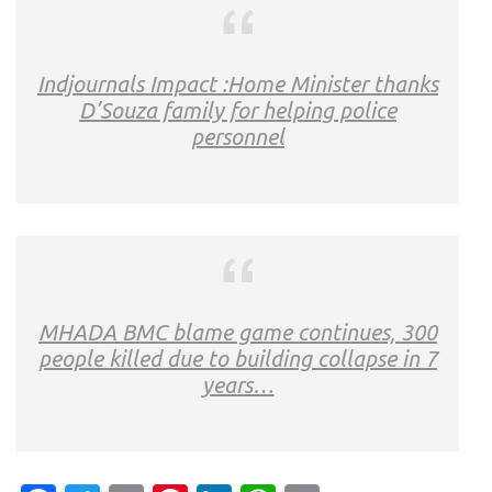
Indjournals Impact :Home Minister thanks
D’Souza family for helping police
personnel
MHADA BMC blame game continues, 300
people killed due to building collapse in 7
years…