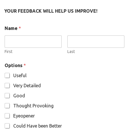
YOUR FEEDBACK WILL HELP US IMPROVE!
O
Name
*
p
t
i
o
n
First
Last
s
N
Options
*
a
m
Useful
e
Very Detailed
Good
Thought Provoking
Eyeopener
Could Have been Better