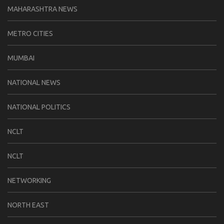
MAHARASHTRA NEWS
METRO CITIES
MUMBAI
NATIONAL NEWS
NATIONAL POLITICS
NCLT
NCLT
NETWORKING
NORTH EAST