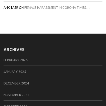
ANKITASR
ON
FEMALE HARASSMENT IN CORONA TIMES….
ARCHIVES
FEBRUARY 2025
JANUARY 2025
DECEMBER 2024
NOVEMBER 2024