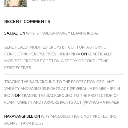
RECENT COMMENTS
SAJJAD
ON
WHY IS FOREIGN MONEY LEAVING INDIA?
GENETICALLY MODIFIED CROPS BT COTTON: A STORY OF
CONFLICTING PERSPECTIVES – IPR IN INDIA
ON
GENETICALLY
MODIFIED CROPS BT COTTON: A STORY OF CONFLICTING
PERSPECTIVES
TRACING THE BACKGROUND TO THE PROTECTION OF PLANT
VARIETY AND FARMERS RIGHTS ACT (PPVFRA) – A PRIMER – IPR IN
INDIA
ON
TRACING THE BACKGROUND TO THE PROTECTION OF
PLANT VARIETY AND FARMERS RIGHTS ACT (PPVFRA) – A PRIMER
NARAYANGHULE
ON
WHY MAHARASHTRA IS NOT PROTESTING
AGAINST FARM BILLS?