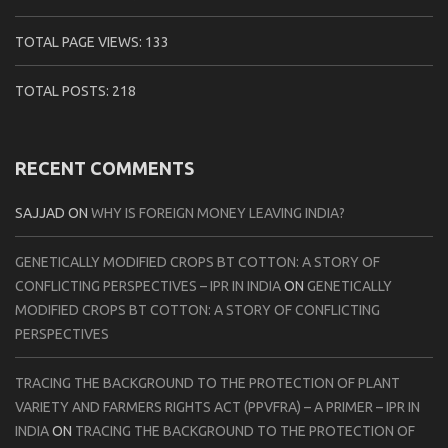
TOTAL PAGE VIEWS:
133
TOTAL POSTS:
218
RECENT COMMENTS
SAJJAD
ON
WHY IS FOREIGN MONEY LEAVING INDIA?
GENETICALLY MODIFIED CROPS BT COTTON: A STORY OF
CONFLICTING PERSPECTIVES – IPR IN INDIA
ON
GENETICALLY
MODIFIED CROPS BT COTTON: A STORY OF CONFLICTING
PERSPECTIVES
TRACING THE BACKGROUND TO THE PROTECTION OF PLANT
VARIETY AND FARMERS RIGHTS ACT (PPVFRA) – A PRIMER – IPR IN
INDIA
ON
TRACING THE BACKGROUND TO THE PROTECTION OF