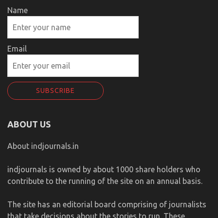
Name
Email
ABOUT US
About indjournals.in
indjournals is owned by about 1000 share holders who
contribute to the running of the site on an annual basis.
The site has an editorial board comprising of journalists
that take decisions about the stories to run. These