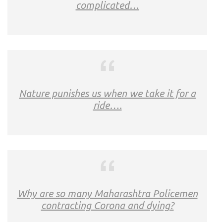
complicated…
Nature punishes us when we take it for a
ride….
Why are so many Maharashtra Policemen
contracting Corona and dying?