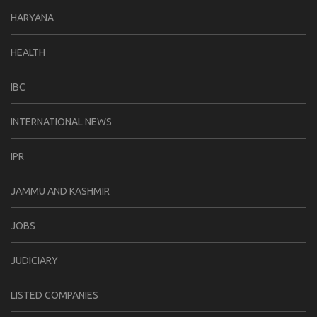
HARYANA
HEALTH
IBC
INTERNATIONAL NEWS
IPR
JAMMU AND KASHMIR
JOBS
JUDICIARY
LISTED COMPANIES