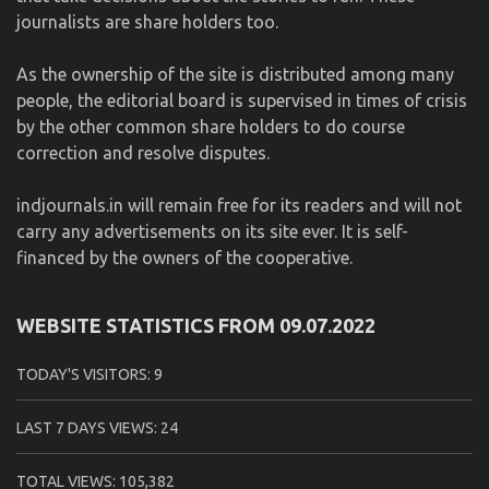
journalists are share holders too.
As the ownership of the site is distributed among many
people, the editorial board is supervised in times of crisis
by the other common share holders to do course
correction and resolve disputes.
indjournals.in will remain free for its readers and will not
carry any advertisements on its site ever. It is self-
financed by the owners of the cooperative.
WEBSITE STATISTICS FROM 09.07.2022
TODAY'S VISITORS:
9
LAST 7 DAYS VIEWS:
24
TOTAL VIEWS:
105,382