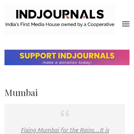
Skip
to
content
(Press
Enter)
INDJOURNALS
Covering news others don't. Delivering Insights that others don't.
Mumbai
Fixing Mumbai for the Rains…It is