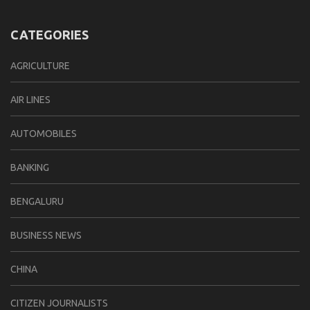
CATEGORIES
AGRICULTURE
AIR LINES
AUTOMOBILES
BANKING
BENGALURU
BUSINESS NEWS
CHINA
CITIZEN JOURNALISTS