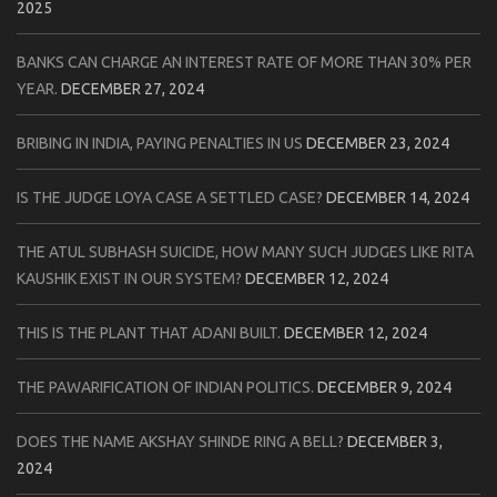
2025
BANKS CAN CHARGE AN INTEREST RATE OF MORE THAN 30% PER
YEAR.
DECEMBER 27, 2024
BRIBING IN INDIA, PAYING PENALTIES IN US
DECEMBER 23, 2024
IS THE JUDGE LOYA CASE A SETTLED CASE?
DECEMBER 14, 2024
THE ATUL SUBHASH SUICIDE, HOW MANY SUCH JUDGES LIKE RITA
KAUSHIK EXIST IN OUR SYSTEM?
DECEMBER 12, 2024
THIS IS THE PLANT THAT ADANI BUILT.
DECEMBER 12, 2024
THE PAWARIFICATION OF INDIAN POLITICS.
DECEMBER 9, 2024
DOES THE NAME AKSHAY SHINDE RING A BELL?
DECEMBER 3,
2024