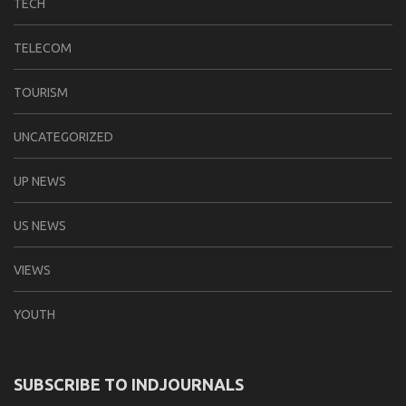
TECH
TELECOM
TOURISM
UNCATEGORIZED
UP NEWS
US NEWS
VIEWS
YOUTH
SUBSCRIBE TO INDJOURNALS