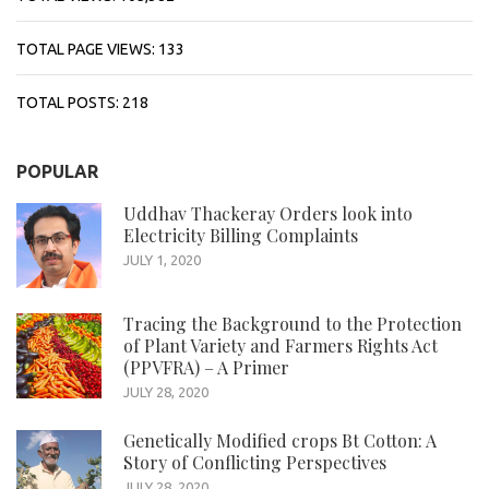
TOTAL PAGE VIEWS:
133
TOTAL POSTS:
218
POPULAR
Uddhav Thackeray Orders look into
Electricity Billing Complaints
JULY 1, 2020
Tracing the Background to the Protection
of Plant Variety and Farmers Rights Act
(PPVFRA) – A Primer
JULY 28, 2020
Genetically Modified crops Bt Cotton: A
Story of Conflicting Perspectives
JULY 28, 2020