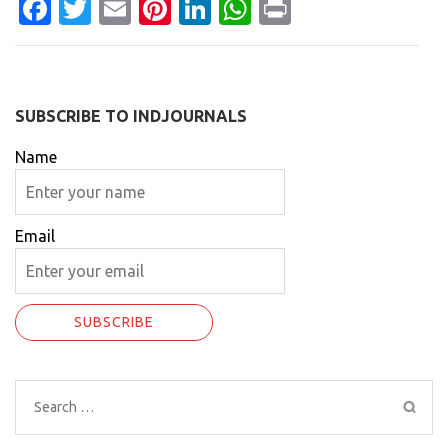
Facebook
Twitter
Email
Pinterest
LinkedIn
WhatsApp
Print
SUBSCRIBE TO INDJOURNALS
Name
Email
Search
for: