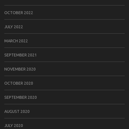
OCTOBER 2022
JULY 2022
MARCH 2022
SEPTEMBER 2021
NOVEMBER 2020
OCTOBER 2020
SEPTEMBER 2020
AUGUST 2020
JULY 2020