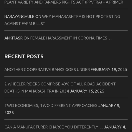
PLANT VARIETY AND FARMERS RIGHTS ACT (PPVFRA) – A PRIMER
NARAYANGHULE
ON
WHY MAHARASHTRA IS NOT PROTESTING
AGAINST FARM BILLS?
ANKITASR
ON
FEMALE HARASSMENT IN CORONA TIMES….
RECENT POSTS
ANOTHER COOPERATIVE BANKS GOES UNDER
FEBRUARY 19, 2025
2 WHEELER RIDERS COMPRISE 49% OF ALL ROAD ACCIDENT
DEATHS IN MAHARASHTRA IN 2024
JANUARY 15, 2025
TWO ECONOMIES, TWO DIFFERENT APPROACHES
JANUARY 9,
2025
CAN A MANUFACTURER CHARGE YOU DIFFERENTLY….
JANUARY 4,