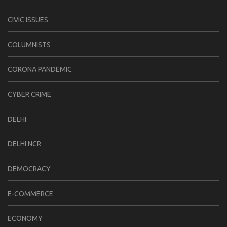
CIVIC ISSUES
COLUMNISTS
CORONA PANDEMIC
CYBER CRIME
DELHI
DELHI NCR
DEMOCRACY
E-COMMERCE
ECONOMY