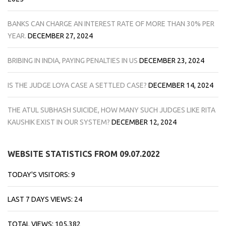
BANKS CAN CHARGE AN INTEREST RATE OF MORE THAN 30% PER
YEAR.
DECEMBER 27, 2024
BRIBING IN INDIA, PAYING PENALTIES IN US
DECEMBER 23, 2024
IS THE JUDGE LOYA CASE A SETTLED CASE?
DECEMBER 14, 2024
THE ATUL SUBHASH SUICIDE, HOW MANY SUCH JUDGES LIKE RITA
KAUSHIK EXIST IN OUR SYSTEM?
DECEMBER 12, 2024
WEBSITE STATISTICS FROM 09.07.2022
TODAY'S VISITORS:
9
LAST 7 DAYS VIEWS:
24
TOTAL VIEWS:
105,382