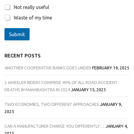
Not really useful
Waste of my time
Submit
RECENT POSTS
ANOTHER COOPERATIVE BANKS GOES UNDER
FEBRUARY 19, 2025
2 WHEELER RIDERS COMPRISE 49% OF ALL ROAD ACCIDENT
DEATHS IN MAHARASHTRA IN 2024
JANUARY 15, 2025
TWO ECONOMIES, TWO DIFFERENT APPROACHES
JANUARY 9,
2025
CAN A MANUFACTURER CHARGE YOU DIFFERENTLY….
JANUARY 4,
2025