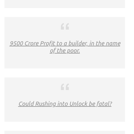
9500 Crore Profit to a builder, in the name
of the poor.
Could Rushing into Unlock be fatal?