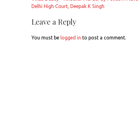
navigation
Delhi High Court, Deepak K Singh
Leave a Reply
You must be
logged in
to post a comment.