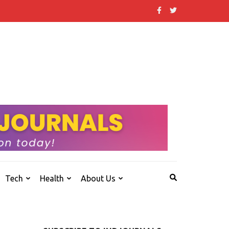
 that others don't.
Tech
Health
About Us