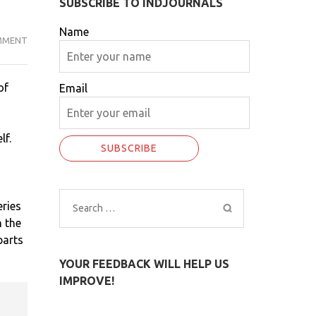
SUBSCRIBE TO INDJOURNALS
Name
MMENT
18
OF
STAFF
of
Email
OF
MAHARASHTRA
GOVERNOR
lf.
TEST
CORONA
POSITIVE…
eries
Search
n the
for:
parts
YOUR FEEDBACK WILL HELP US
IMPROVE!