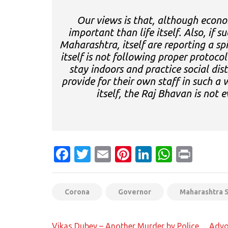
Our views is that, although econo
important than life itself. Also, if 
Maharashtra, itself are reporting a sp
itself is not following proper protocol
stay indoors and practice social dis
provide for their own staff in such a
itself, the Raj Bhavan is not e
Facebook
Twitter
Email
Pinterest
LinkedIn
Whats
Prin
Corona
Governor
Maharashtra 
Post
Vikas Dubey – Another Murder by Police… Adv