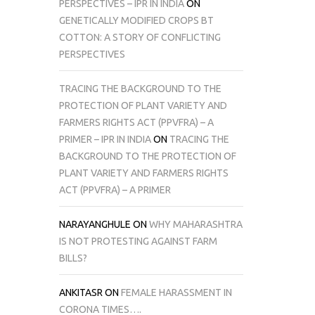
PERSPECTIVES – IPR IN INDIA
ON
GENETICALLY MODIFIED CROPS BT
COTTON: A STORY OF CONFLICTING
PERSPECTIVES
TRACING THE BACKGROUND TO THE
PROTECTION OF PLANT VARIETY AND
FARMERS RIGHTS ACT (PPVFRA) – A
PRIMER – IPR IN INDIA
ON
TRACING THE
BACKGROUND TO THE PROTECTION OF
PLANT VARIETY AND FARMERS RIGHTS
ACT (PPVFRA) – A PRIMER
NARAYANGHULE
ON
WHY MAHARASHTRA
IS NOT PROTESTING AGAINST FARM
BILLS?
ANKITASR
ON
FEMALE HARASSMENT IN
CORONA TIMES….