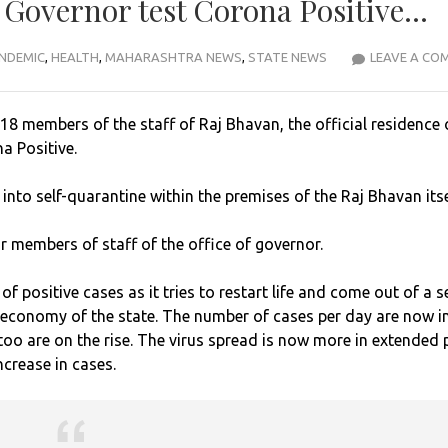
a Governor test Corona Positive…
NDEMIC
,
HEALTH
,
MAHARASHTRA NEWS
,
STATE NEWS
LEAVE A CO
18 members of the staff of Raj Bhavan, the official residence 
a Positive.
nto self-quarantine within the premises of the Raj Bhavan itse
r members of staff of the office of governor.
 positive cases as it tries to restart life and come out of a s
 economy of the state. The number of cases per day are now i
oo are on the rise. The virus spread is now more in extended 
crease in cases.