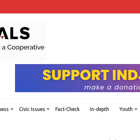
INDJOURNALS
Covering news others don't. Delivering Insights
ness
Civic Issues
Fact-Check
In-depth
Youth