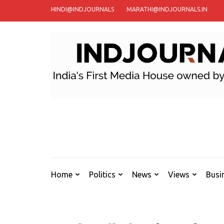
Skip
HINDI@INDJOURNALS
MARATHI@INDJOURNALS.IN
to
content
(Press
Enter)
Home
Politics
News
Views
Busi