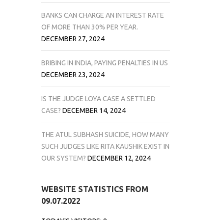
BANKS CAN CHARGE AN INTEREST RATE
OF MORE THAN 30% PER YEAR.
DECEMBER 27, 2024
BRIBING IN INDIA, PAYING PENALTIES IN US
DECEMBER 23, 2024
IS THE JUDGE LOYA CASE A SETTLED
CASE?
DECEMBER 14, 2024
THE ATUL SUBHASH SUICIDE, HOW MANY
SUCH JUDGES LIKE RITA KAUSHIK EXIST IN
OUR SYSTEM?
DECEMBER 12, 2024
WEBSITE STATISTICS FROM
09.07.2022