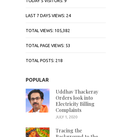
TODAY'S VISITORS:
9
LAST 7 DAYS VIEWS:
24
TOTAL VIEWS:
105,382
TOTAL PAGE VIEWS:
53
TOTAL POSTS:
218
POPULAR
Uddhav Thackeray
Orders look into
Electricity Billing
Complaints
JULY 1, 2020
Tracing the
Background to the