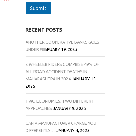
Submit
RECENT POSTS
ANOTHER COOPERATIVE BANKS GOES
UNDER
FEBRUARY 19, 2025
2 WHEELER RIDERS COMPRISE 49% OF
ALL ROAD ACCIDENT DEATHS IN
MAHARASHTRA IN 2024
JANUARY 15,
2025
TWO ECONOMIES, TWO DIFFERENT
APPROACHES
JANUARY 9, 2025
CAN A MANUFACTURER CHARGE YOU
DIFFERENTLY….
JANUARY 4, 2025