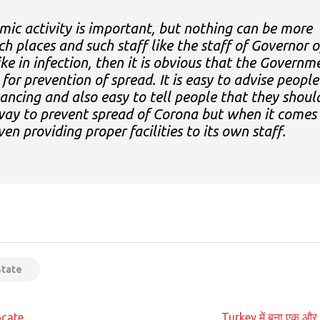
mic activity is important, but nothing can be more
such places and such staff like the staff of Governor o
ike in infection, then it is obvious that the Governm
 for prevention of spread. It is easy to advise people
tancing and also easy to tell people that they shoul
 way to prevent spread of Corona but when it comes
ven providing proper facilities to its own staff.
App
t
State
ocate
Turkey में बना एक और 