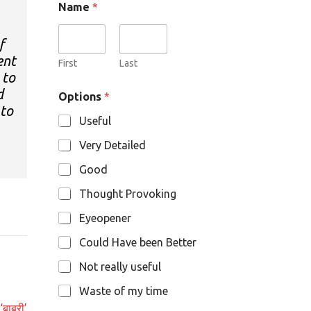
Name
*
f
ent
First
Last
 to
O
d
Options
*
p
 to
t
Useful
i
o
Very Detailed
n
s
Good
N
a
Thought Provoking
m
e
Eyeopener
Could Have been Better
Not really useful
Waste of my time
‘बाबरी’