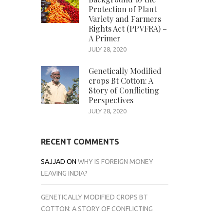
Protection of Plant
Variety and Farmers
Rights Act (PPVFRA) –
A Primer
JULY 28, 2020
Genetically Modified
crops Bt Cotton: A
Story of Conflicting
Perspectives
JULY 28, 2020
RECENT COMMENTS
SAJJAD
ON
WHY IS FOREIGN MONEY
LEAVING INDIA?
GENETICALLY MODIFIED CROPS BT
COTTON: A STORY OF CONFLICTING