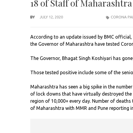
18 of Staff of Maharashtr
BY
JULY 12, 2020
CORONA PA
According to an update issued by BMC official, 
the Governor of Maharashtra have tested Coron
The Governor, Bhagat Singh Koshiyari has gone i
Those tested positive include some of the senio
Maharashtra has seen a big spike in the number of
of lock downs that have virtually destroyed the
region of 10,000+ every day. Number of deaths t
of Maharashtra with MMR and Pune reporting in