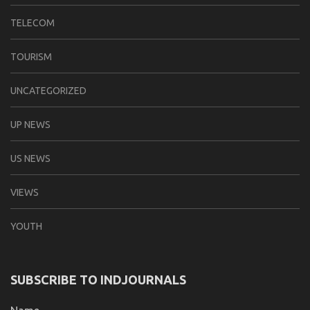
TELECOM
TOURISM
UNCATEGORIZED
UP NEWS
US NEWS
VIEWS
YOUTH
SUBSCRIBE TO INDJOURNALS