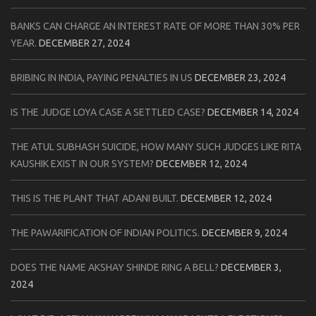
BANKS CAN CHARGE AN INTEREST RATE OF MORE THAN 30% PER
YEAR.
DECEMBER 27, 2024
BRIBING IN INDIA, PAYING PENALTIES IN US
DECEMBER 23, 2024
IS THE JUDGE LOYA CASE A SETTLED CASE?
DECEMBER 14, 2024
THE ATUL SUBHASH SUICIDE, HOW MANY SUCH JUDGES LIKE RITA
KAUSHIK EXIST IN OUR SYSTEM?
DECEMBER 12, 2024
THIS IS THE PLANT THAT ADANI BUILT.
DECEMBER 12, 2024
THE PAWARIFICATION OF INDIAN POLITICS.
DECEMBER 9, 2024
DOES THE NAME AKSHAY SHINDE RING A BELL?
DECEMBER 3,
2024