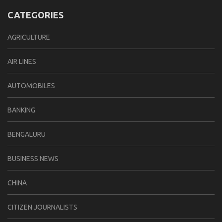
CATEGORIES
AGRICULTURE
AIR LINES
AUTOMOBILES
BANKING
BENGALURU
BUSINESS NEWS
CHINA
CITIZEN JOURNALISTS