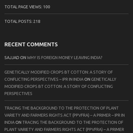
TOTAL PAGE VIEWS:
100
TOTAL POSTS:
218
RECENT COMMENTS
SAJJAD
ON
WHY IS FOREIGN MONEY LEAVING INDIA?
GENETICALLY MODIFIED CROPS BT COTTON: A STORY OF
CONFLICTING PERSPECTIVES – IPR IN INDIA
ON
GENETICALLY
MODIFIED CROPS BT COTTON: A STORY OF CONFLICTING
PERSPECTIVES
TRACING THE BACKGROUND TO THE PROTECTION OF PLANT
VARIETY AND FARMERS RIGHTS ACT (PPVFRA) – A PRIMER – IPR IN
INDIA
ON
TRACING THE BACKGROUND TO THE PROTECTION OF
PLANT VARIETY AND FARMERS RIGHTS ACT (PPVFRA) – A PRIMER