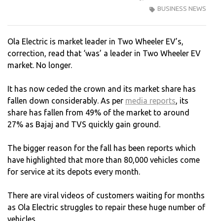
BUSINESS NEWS
ELEC
YOU
SLIP
Ola Electric is market leader in Two Wheeler EV’s,
IS
correction, read that ‘was’ a leader in Two Wheeler EV
SHO
market. No longer.
It has now ceded the crown and its market share has
fallen down considerably. As per
media reports
, its
share has fallen from 49% of the market to around
27% as Bajaj and TVS quickly gain ground.
The bigger reason for the fall has been reports which
have highlighted that more than 80,000 vehicles come
for service at its depots every month.
There are viral videos of customers waiting for months
as Ola Electric struggles to repair these huge number of
vehicles.