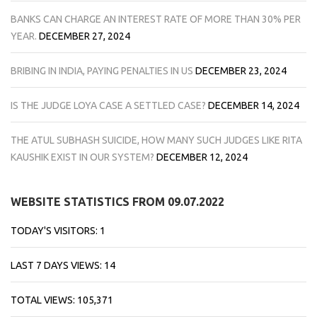
BANKS CAN CHARGE AN INTEREST RATE OF MORE THAN 30% PER
YEAR.
DECEMBER 27, 2024
BRIBING IN INDIA, PAYING PENALTIES IN US
DECEMBER 23, 2024
IS THE JUDGE LOYA CASE A SETTLED CASE?
DECEMBER 14, 2024
THE ATUL SUBHASH SUICIDE, HOW MANY SUCH JUDGES LIKE RITA
KAUSHIK EXIST IN OUR SYSTEM?
DECEMBER 12, 2024
WEBSITE STATISTICS FROM 09.07.2022
TODAY'S VISITORS:
1
LAST 7 DAYS VIEWS:
14
TOTAL VIEWS:
105,371