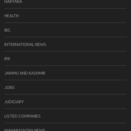
HARYANA
HEALTH
IBC
INTERNATIONAL NEWS
IPR
JAMMU AND KASHMIR
JOBS
JUDICIARY
LISTED COMPANIES
MAHARASHTRA NEWS