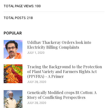
TOTAL PAGE VIEWS:
100
TOTAL POSTS:
218
POPULAR
Uddhav Thackeray Orders look into
Electricity Billing Complaints
JULY 1, 2020
Tracing the Background to the Protection
of Plant Variety and Farmers Rights Act
(PPVFRA) – A Primer
JULY 28, 2020
Genetically Modified crops Bt Cotton: A
Story of Conflicting Perspectives
JULY 28, 2020