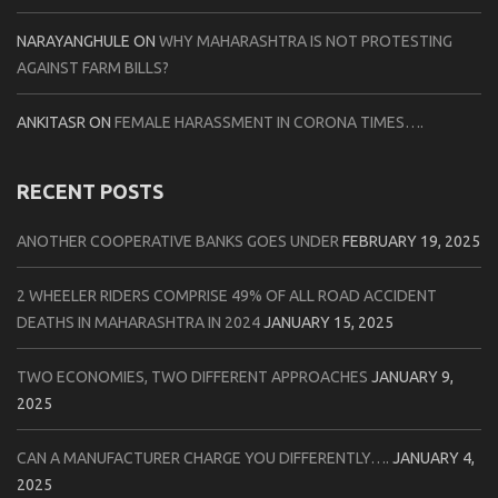
NARAYANGHULE
ON
WHY MAHARASHTRA IS NOT PROTESTING
AGAINST FARM BILLS?
ANKITASR
ON
FEMALE HARASSMENT IN CORONA TIMES….
RECENT POSTS
ANOTHER COOPERATIVE BANKS GOES UNDER
FEBRUARY 19, 2025
2 WHEELER RIDERS COMPRISE 49% OF ALL ROAD ACCIDENT
DEATHS IN MAHARASHTRA IN 2024
JANUARY 15, 2025
TWO ECONOMIES, TWO DIFFERENT APPROACHES
JANUARY 9,
2025
CAN A MANUFACTURER CHARGE YOU DIFFERENTLY….
JANUARY 4,
2025