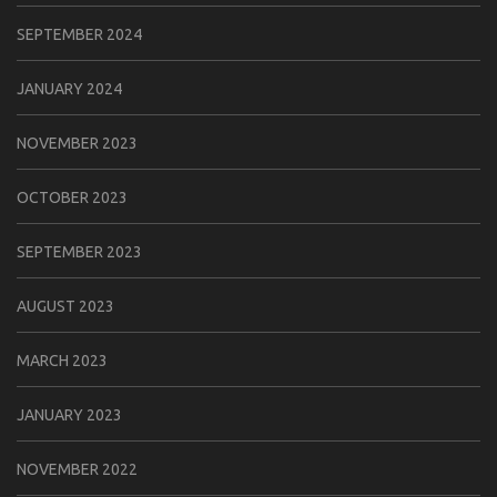
SEPTEMBER 2024
JANUARY 2024
NOVEMBER 2023
OCTOBER 2023
SEPTEMBER 2023
AUGUST 2023
MARCH 2023
JANUARY 2023
NOVEMBER 2022