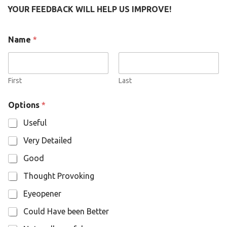
YOUR FEEDBACK WILL HELP US IMPROVE!
Name
*
First
Last
N
Options
*
a
m
Useful
e
O
Very Detailed
p
t
Good
i
o
Thought Provoking
n
s
Eyeopener
Could Have been Better