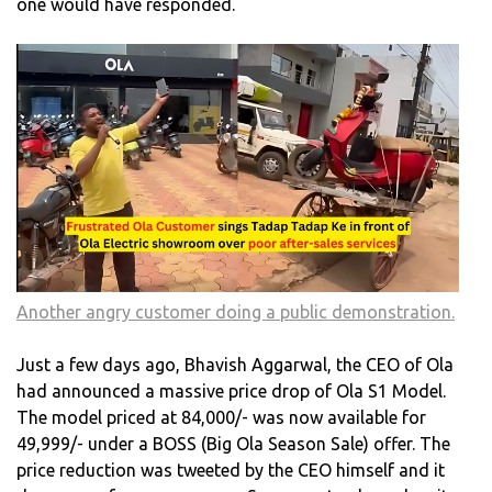
one would have responded.
Another angry customer doing a public demonstration.
Just a few days ago, Bhavish Aggarwal, the CEO of Ola
had announced a massive price drop of Ola S1 Model.
The model priced at 84,000/- was now available for
49,999/- under a BOSS (Big Ola Season Sale) offer. The
price reduction was tweeted by the CEO himself and it