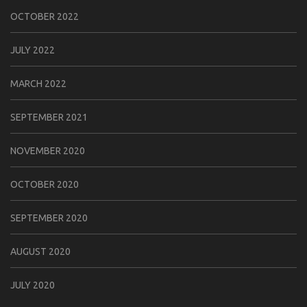
OCTOBER 2022
JULY 2022
MARCH 2022
SEPTEMBER 2021
NOVEMBER 2020
OCTOBER 2020
SEPTEMBER 2020
AUGUST 2020
JULY 2020