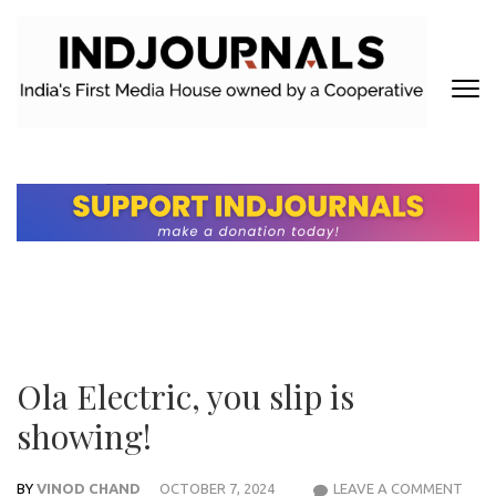
Skip
to
content
(Press
Enter)
INDJOURNALS
Covering news others don't. Delivering Insights that others don't.
Ola Electric, you slip is
showing!
BY
VINOD CHAND
OCTOBER 7, 2024
LEAVE A COMMENT
OLA