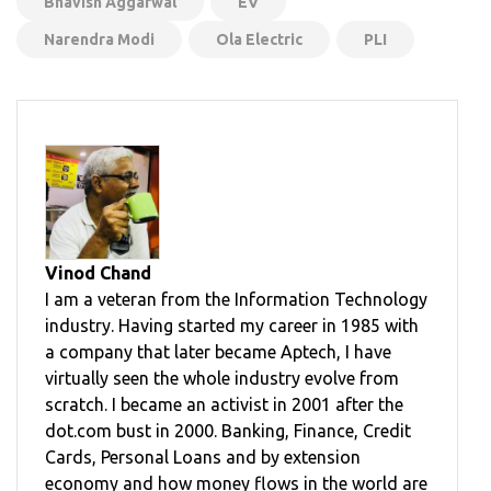
Bhavish Aggarwal
EV
Narendra Modi
Ola Electric
PLI
Vinod Chand
I am a veteran from the Information Technology
industry. Having started my career in 1985 with
a company that later became Aptech, I have
virtually seen the whole industry evolve from
scratch. I became an activist in 2001 after the
dot.com bust in 2000. Banking, Finance, Credit
Cards, Personal Loans and by extension
economy and how money flows in the world are