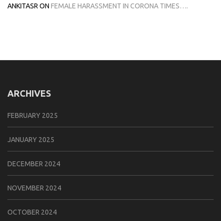
ANKITASR
ON
FEMALE HARASSMENT IN CORONA TIMES….
ARCHIVES
FEBRUARY 2025
JANUARY 2025
DECEMBER 2024
NOVEMBER 2024
OCTOBER 2024