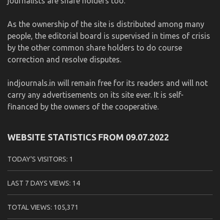
journalists are share holders too.
As the ownership of the site is distributed among many
people, the editorial board is supervised in times of crisis
by the other common share holders to do course
correction and resolve disputes.
indjournals.in will remain free for its readers and will not
carry any advertisements on its site ever. It is self-
financed by the owners of the cooperative.
WEBSITE STATISTICS FROM 09.07.2022
TODAY'S VISITORS:
1
LAST 7 DAYS VIEWS:
14
TOTAL VIEWS:
105,371