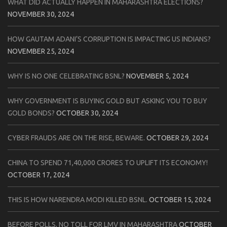
WHAT DID ACTUALLY HAPPEN IN MAHARASHTRA ELECTIONS?
NOVEMBER 30, 2024
HOW GAUTAM ADANI’S CORRUPTION IS IMPACTING US INDIANS?
NOVEMBER 25, 2024
WHY IS NO ONE CELEBRATING BSNL?
NOVEMBER 5, 2024
WHY GOVERNMENT IS BUYING GOLD BUT ASKING YOU TO BUY
GOLD BONDS?
OCTOBER 30, 2024
CYBER FRAUDS ARE ON THE RISE, BEWARE.
OCTOBER 29, 2024
CHINA TO SPEND 71,40,000 CRORES TO UPLIFT ITS ECONOMY!
OCTOBER 17, 2024
THIS IS HOW NARENDRA MODI KILLED BSNL.
OCTOBER 15, 2024
BEFORE POLLS, NO TOLL FOR LMV IN MAHARASHTRA
OCTOBER