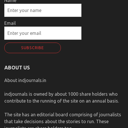
Name
Email
ABOUT US
About indjournals.in
indjournals is owned by about 1000 share holders who
contribute to the running of the site on an annual basis.
The site has an editorial board comprising of journalists
that take decisions about the stories to run. These