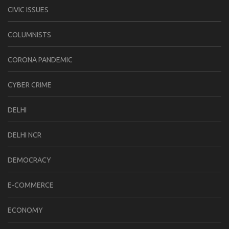
CIVIC ISSUES
COLUMNISTS
CORONA PANDEMIC
CYBER CRIME
DELHI
DELHI NCR
DEMOCRACY
E-COMMERCE
ECONOMY