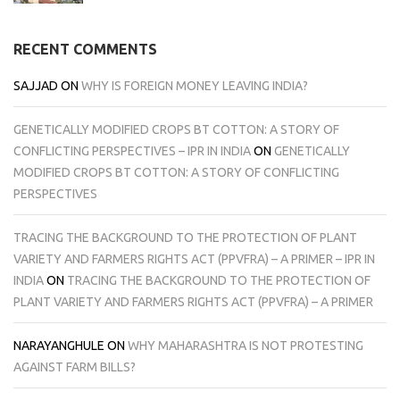
RECENT COMMENTS
SAJJAD
ON
WHY IS FOREIGN MONEY LEAVING INDIA?
GENETICALLY MODIFIED CROPS BT COTTON: A STORY OF
CONFLICTING PERSPECTIVES – IPR IN INDIA
ON
GENETICALLY
MODIFIED CROPS BT COTTON: A STORY OF CONFLICTING
PERSPECTIVES
TRACING THE BACKGROUND TO THE PROTECTION OF PLANT
VARIETY AND FARMERS RIGHTS ACT (PPVFRA) – A PRIMER – IPR IN
INDIA
ON
TRACING THE BACKGROUND TO THE PROTECTION OF
PLANT VARIETY AND FARMERS RIGHTS ACT (PPVFRA) – A PRIMER
NARAYANGHULE
ON
WHY MAHARASHTRA IS NOT PROTESTING
AGAINST FARM BILLS?