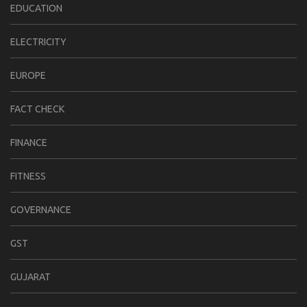
EDUCATION
ELECTRICITY
EUROPE
FACT CHECK
FINANCE
FITNESS
GOVERNANCE
GST
GUJARAT