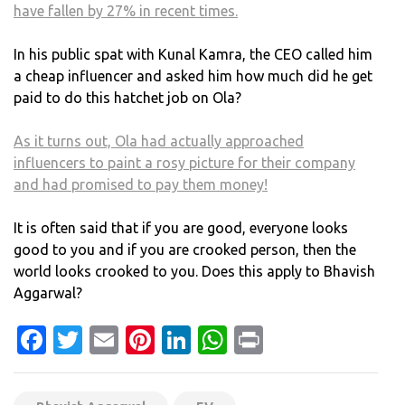
have fallen by 27% in recent times.
In his public spat with Kunal Kamra, the CEO called him
a cheap influencer and asked him how much did he get
paid to do this hatchet job on Ola?
As it turns out, Ola had actually approached
influencers to paint a rosy picture for their company
and had promised to pay them money!
It is often said that if you are good, everyone looks
good to you and if you are crooked person, then the
world looks crooked to you. Does this apply to Bhavish
Aggarwal?
Facebook
Twitter
Email
Pinterest
LinkedIn
WhatsApp
Print