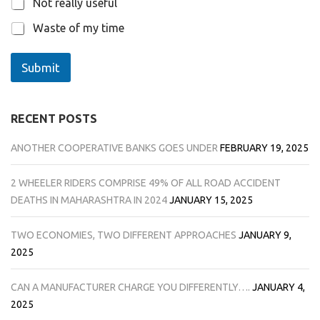
Not really useful
Waste of my time
Submit
RECENT POSTS
ANOTHER COOPERATIVE BANKS GOES UNDER
FEBRUARY 19, 2025
2 WHEELER RIDERS COMPRISE 49% OF ALL ROAD ACCIDENT
DEATHS IN MAHARASHTRA IN 2024
JANUARY 15, 2025
TWO ECONOMIES, TWO DIFFERENT APPROACHES
JANUARY 9,
2025
CAN A MANUFACTURER CHARGE YOU DIFFERENTLY….
JANUARY 4,
2025