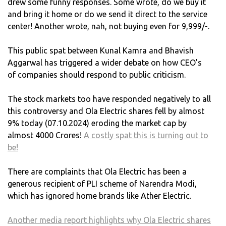
drew some funny responses. Some wrote, do we buy it
and bring it home or do we send it direct to the service
center! Another wrote, nah, not buying even for 9,999/-.
This public spat between Kunal Kamra and Bhavish
Aggarwal has triggered a wider debate on how CEO’s
of companies should respond to public criticism.
The stock markets too have responded negatively to all
this controversy and Ola Electric shares fell by almost
9% today (07.10.2024) eroding the market cap by
almost 4000 Crores!
A costly spat this is turning out to
be!
There are complaints that Ola Electric has been a
generous recipient of PLI scheme of Narendra Modi,
which has ignored home brands like Ather Electric.
Another media report highlights why Ola Electric shares