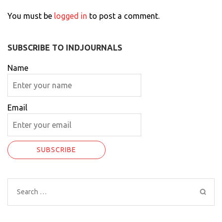
You must be
logged in
to post a comment.
SUBSCRIBE TO INDJOURNALS
Name
Email
Search
for: