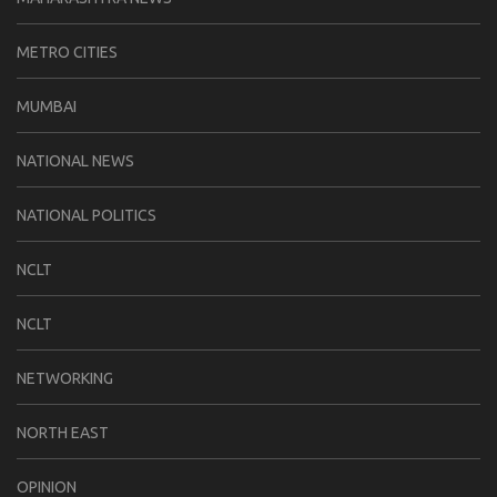
METRO CITIES
MUMBAI
NATIONAL NEWS
NATIONAL POLITICS
NCLT
NCLT
NETWORKING
NORTH EAST
OPINION