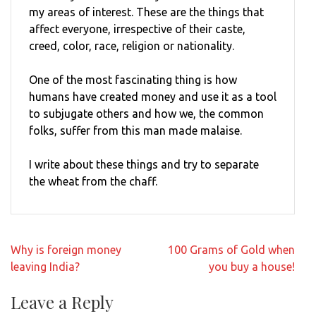
my areas of interest. These are the things that
affect everyone, irrespective of their caste,
creed, color, race, religion or nationality.
One of the most fascinating thing is how
humans have created money and use it as a tool
to subjugate others and how we, the common
folks, suffer from this man made malaise.
I write about these things and try to separate
the wheat from the chaff.
Post
Why is foreign money
100 Grams of Gold when
navigation
leaving India?
you buy a house!
Leave a Reply