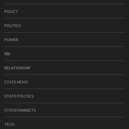
POLICY
POLITICS
POWER
RBI
RELATIONSHIP
STATE NEWS
STATE POLITICS
STOCK MARKETS
TECH