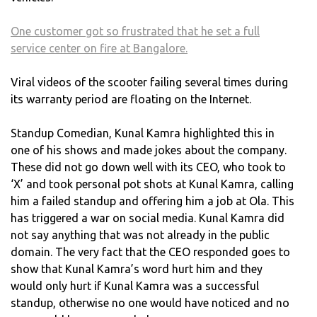
One customer got so frustrated that he set a full
service center on fire at Bangalore.
Viral videos of the scooter failing several times during
its warranty period are floating on the Internet.
Standup Comedian, Kunal Kamra highlighted this in
one of his shows and made jokes about the company.
These did not go down well with its CEO, who took to
‘X’ and took personal pot shots at Kunal Kamra, calling
him a failed standup and offering him a job at Ola. This
has triggered a war on social media. Kunal Kamra did
not say anything that was not already in the public
domain. The very fact that the CEO responded goes to
show that Kunal Kamra’s word hurt him and they
would only hurt if Kunal Kamra was a successful
standup, otherwise no one would have noticed and no