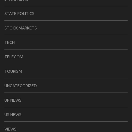
STATE POLITICS
STOCK MARKETS
TECH
TELECOM
TOURISM
UNCATEGORIZED
UP NEWS
US NEWS
VIEWS