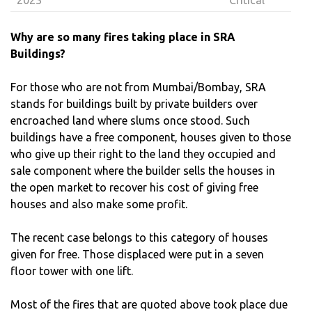
Why are so many fires taking place in SRA
Buildings?
For those who are not from Mumbai/Bombay, SRA
stands for buildings built by private builders over
encroached land where slums once stood. Such
buildings have a free component, houses given to those
who give up their right to the land they occupied and
sale component where the builder sells the houses in
the open market to recover his cost of giving free
houses and also make some profit.
The recent case belongs to this category of houses
given for free. Those displaced were put in a seven
floor tower with one lift.
Most of the fires that are quoted above took place due