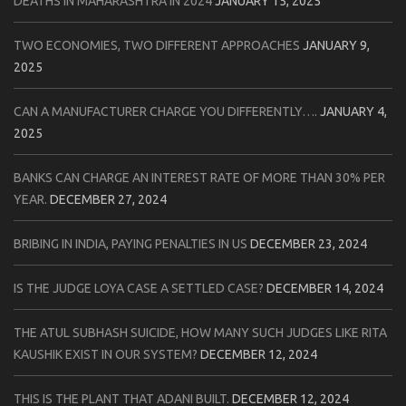
DEATHS IN MAHARASHTRA IN 2024
JANUARY 15, 2025
TWO ECONOMIES, TWO DIFFERENT APPROACHES
JANUARY 9,
2025
CAN A MANUFACTURER CHARGE YOU DIFFERENTLY….
JANUARY 4,
2025
BANKS CAN CHARGE AN INTEREST RATE OF MORE THAN 30% PER
YEAR.
DECEMBER 27, 2024
BRIBING IN INDIA, PAYING PENALTIES IN US
DECEMBER 23, 2024
IS THE JUDGE LOYA CASE A SETTLED CASE?
DECEMBER 14, 2024
THE ATUL SUBHASH SUICIDE, HOW MANY SUCH JUDGES LIKE RITA
KAUSHIK EXIST IN OUR SYSTEM?
DECEMBER 12, 2024
THIS IS THE PLANT THAT ADANI BUILT.
DECEMBER 12, 2024