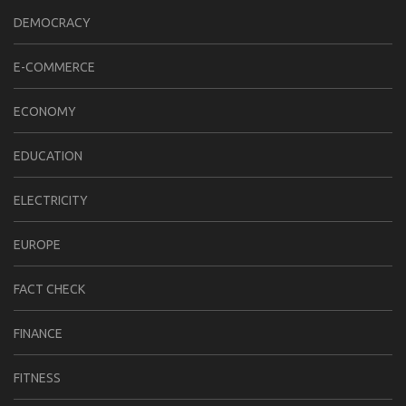
DEMOCRACY
E-COMMERCE
ECONOMY
EDUCATION
ELECTRICITY
EUROPE
FACT CHECK
FINANCE
FITNESS