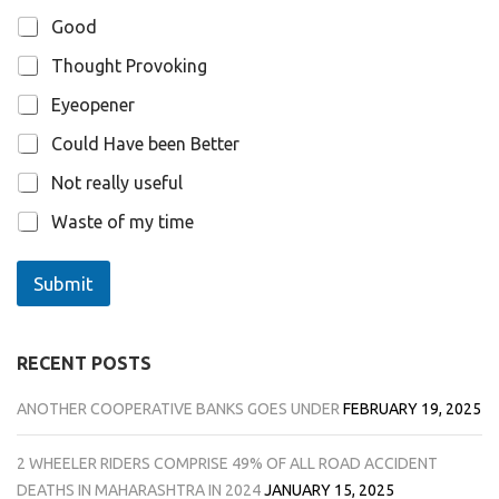
Good
Thought Provoking
Eyeopener
Could Have been Better
Not really useful
Waste of my time
Submit
RECENT POSTS
ANOTHER COOPERATIVE BANKS GOES UNDER
FEBRUARY 19, 2025
2 WHEELER RIDERS COMPRISE 49% OF ALL ROAD ACCIDENT
DEATHS IN MAHARASHTRA IN 2024
JANUARY 15, 2025