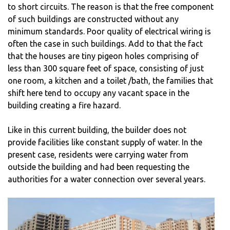
to short circuits. The reason is that the free component
of such buildings are constructed without any
minimum standards. Poor quality of electrical wiring is
often the case in such buildings. Add to that the fact
that the houses are tiny pigeon holes comprising of
less than 300 square feet of space, consisting of just
one room, a kitchen and a toilet /bath, the families that
shift here tend to occupy any vacant space in the
building creating a fire hazard.
Like in this current building, the builder does not
provide facilities like constant supply of water. In the
present case, residents were carrying water from
outside the building and had been requesting the
authorities for a water connection over several years.