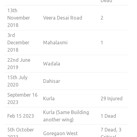
Dead
13th
November
Veera Desai Road
2
2018
3rd
December
Mahalaxmi
1
2018
22nd June
Wadala
2019
15th July
Dahisar
2020
September 16
Kurla
29 Injured
2023
Kurla (Same Building
Feb 15 2023
1 Dead
another wing)
5th October
7 Dead, 3
Goregaon West
2023
Critical