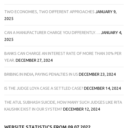
TWO ECONOMIES, TWO DIFFERENT APPROACHES
JANUARY 9,
2025
CAN A MANUFACTURER CHARGE YOU DIFFERENTLY….
JANUARY 4,
2025
BANKS CAN CHARGE AN INTEREST RATE OF MORE THAN 30% PER
YEAR.
DECEMBER 27, 2024
BRIBING IN INDIA, PAYING PENALTIES IN US
DECEMBER 23, 2024
IS THE JUDGE LOYA CASE A SETTLED CASE?
DECEMBER 14, 2024
THE ATUL SUBHASH SUICIDE, HOW MANY SUCH JUDGES LIKE RITA
KAUSHIK EXIST IN OUR SYSTEM?
DECEMBER 12, 2024
WEBSITE STATISTICS FROM 09.07.2022