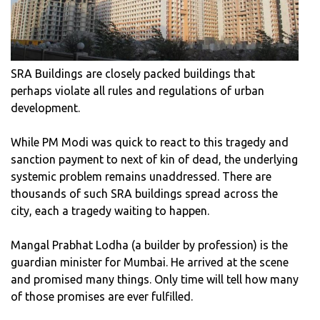
SRA Buildings are closely packed buildings that
perhaps violate all rules and regulations of urban
development.
While PM Modi was quick to react to this tragedy and
sanction payment to next of kin of dead, the underlying
systemic problem remains unaddressed. There are
thousands of such SRA buildings spread across the
city, each a tragedy waiting to happen.
Mangal Prabhat Lodha (a builder by profession) is the
guardian minister for Mumbai. He arrived at the scene
and promised many things. Only time will tell how many
of those promises are ever fulfilled.