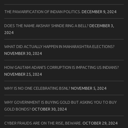
THE PAWARIFICATION OF INDIAN POLITICS.
DECEMBER 9, 2024
DOES THE NAME AKSHAY SHINDE RING A BELL?
DECEMBER 3,
2024
WHAT DID ACTUALLY HAPPEN IN MAHARASHTRA ELECTIONS?
NOVEMBER 30, 2024
HOW GAUTAM ADANI’S CORRUPTION IS IMPACTING US INDIANS?
NOVEMBER 25, 2024
WHY IS NO ONE CELEBRATING BSNL?
NOVEMBER 5, 2024
WHY GOVERNMENT IS BUYING GOLD BUT ASKING YOU TO BUY
GOLD BONDS?
OCTOBER 30, 2024
CYBER FRAUDS ARE ON THE RISE, BEWARE.
OCTOBER 29, 2024