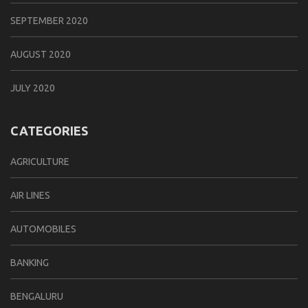
SEPTEMBER 2020
AUGUST 2020
JULY 2020
CATEGORIES
AGRICULTURE
AIR LINES
AUTOMOBILES
BANKING
BENGALURU