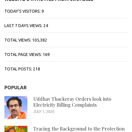
TODAY'S VISITORS:
9
LAST 7 DAYS VIEWS:
24
TOTAL VIEWS:
105,382
TOTAL PAGE VIEWS:
169
TOTAL POSTS:
218
POPULAR
Uddhav Thackeray Orders look into
Electricity Billing Complaints
JULY 1, 2020
Tracing the Background to the Protection