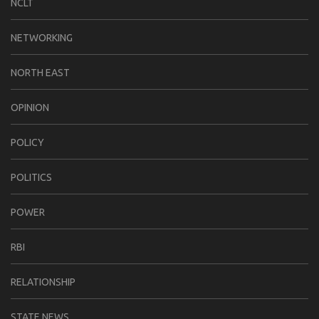
NCLT
NETWORKING
NORTH EAST
OPINION
POLICY
POLITICS
POWER
RBI
RELATIONSHIP
STATE NEWS