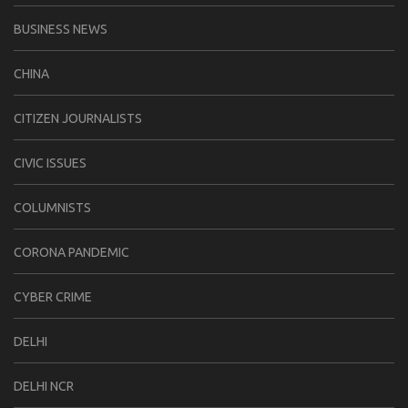
BUSINESS NEWS
CHINA
CITIZEN JOURNALISTS
CIVIC ISSUES
COLUMNISTS
CORONA PANDEMIC
CYBER CRIME
DELHI
DELHI NCR