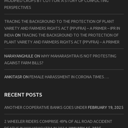
MODIFIED CROPS BT COTTON: A STORY OF CONFLICTING
PERSPECTIVES
TRACING THE BACKGROUND TO THE PROTECTION OF PLANT
VARIETY AND FARMERS RIGHTS ACT (PPVFRA) – A PRIMER – IPR IN
INDIA
ON
TRACING THE BACKGROUND TO THE PROTECTION OF
PLANT VARIETY AND FARMERS RIGHTS ACT (PPVFRA) – A PRIMER
NARAYANGHULE
ON
WHY MAHARASHTRA IS NOT PROTESTING
AGAINST FARM BILLS?
ANKITASR
ON
FEMALE HARASSMENT IN CORONA TIMES….
RECENT POSTS
ANOTHER COOPERATIVE BANKS GOES UNDER
FEBRUARY 19, 2025
2 WHEELER RIDERS COMPRISE 49% OF ALL ROAD ACCIDENT