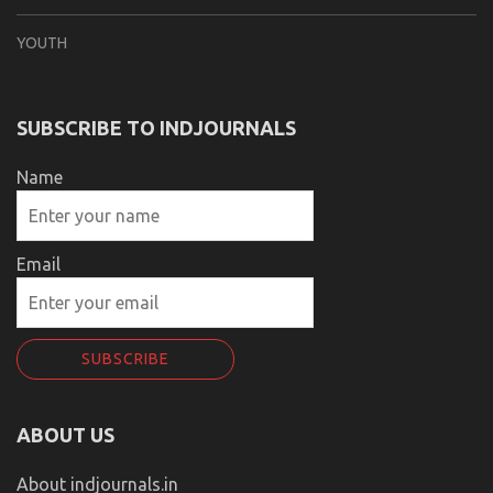
YOUTH
SUBSCRIBE TO INDJOURNALS
Name
Email
ABOUT US
About indjournals.in