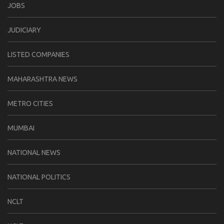
JOBS
JUDICIARY
LISTED COMPANIES
MAHARASHTRA NEWS
METRO CITIES
MUMBAI
NATIONAL NEWS
NATIONAL POLITICS
NCLT