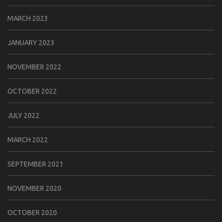
MARCH 2023
JANUARY 2023
NOVEMBER 2022
OCTOBER 2022
JULY 2022
MARCH 2022
SEPTEMBER 2021
NOVEMBER 2020
OCTOBER 2020