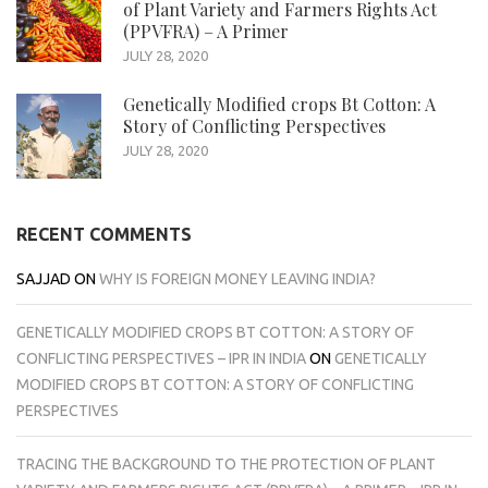
of Plant Variety and Farmers Rights Act
(PPVFRA) – A Primer
JULY 28, 2020
Genetically Modified crops Bt Cotton: A
Story of Conflicting Perspectives
JULY 28, 2020
RECENT COMMENTS
SAJJAD
ON
WHY IS FOREIGN MONEY LEAVING INDIA?
GENETICALLY MODIFIED CROPS BT COTTON: A STORY OF
CONFLICTING PERSPECTIVES – IPR IN INDIA
ON
GENETICALLY
MODIFIED CROPS BT COTTON: A STORY OF CONFLICTING
PERSPECTIVES
TRACING THE BACKGROUND TO THE PROTECTION OF PLANT