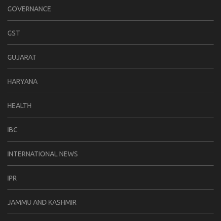
GOVERNANCE
GST
GUJARAT
HARYANA
HEALTH
IBC
INTERNATIONAL NEWS
IPR
JAMMU AND KASHMIR