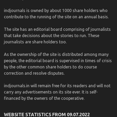
indjournals is owned by about 1000 share holders who
contribute to the running of the site on an annual basis.
The site has an editorial board comprising of journalists
that take decisions about the stories to run. These
journalists are share holders too.
As the ownership of the site is distributed among many
people, the editorial board is supervised in times of crisis
by the other common share holders to do course
correction and resolve disputes.
indjournals.in will remain free for its readers and will not
carry any advertisements on its site ever. It is self-
financed by the owners of the cooperative.
WEBSITE STATISTICS FROM 09.07.2022