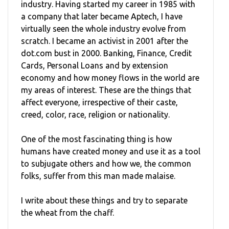
industry. Having started my career in 1985 with
a company that later became Aptech, I have
virtually seen the whole industry evolve from
scratch. I became an activist in 2001 after the
dot.com bust in 2000. Banking, Finance, Credit
Cards, Personal Loans and by extension
economy and how money flows in the world are
my areas of interest. These are the things that
affect everyone, irrespective of their caste,
creed, color, race, religion or nationality.
One of the most fascinating thing is how
humans have created money and use it as a tool
to subjugate others and how we, the common
folks, suffer from this man made malaise.
I write about these things and try to separate
the wheat from the chaff.