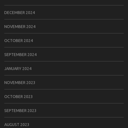
DECEMBER 2024
NOVEMBER 2024
OCTOBER 2024
SEPTEMBER 2024
JANUARY 2024
NOVEMBER 2023
OCTOBER 2023
SEPTEMBER 2023
AUGUST 2023