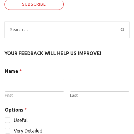
Search
for:
YOUR FEEDBACK WILL HELP US IMPROVE!
O
Name
*
p
t
i
o
n
First
Last
s
N
Options
*
a
m
Useful
e
Very Detailed