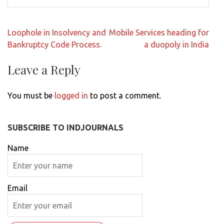
Post
Loophole in Insolvency and
Mobile Services heading for
navigation
Bankruptcy Code Process.
a duopoly in India
Leave a Reply
You must be
logged in
to post a comment.
SUBSCRIBE TO INDJOURNALS
Name
Email