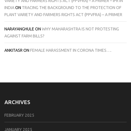
VARIETY AND FARMERS RIGHTS ACT (PPVFRA) – A PRIMER – IPR IN
INDIA
ON
TRACING THE BACKGROUND TO THE PROTECTION OF
PLANT VARIETY AND FARMERS RIGHTS ACT (PPVFRA) – A PRIMER
NARAYANGHULE
ON
WHY MAHARASHTRA IS NOT PROTESTING
AGAINST FARM BILLS?
ANKITASR
ON
FEMALE HARASSMENT IN CORONA TIMES….
ARCHIVES
FEBRUARY 2025
JANUARY 2025