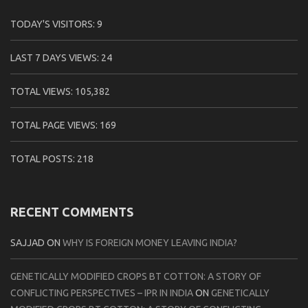
TODAY'S VISITORS:
9
LAST 7 DAYS VIEWS:
24
TOTAL VIEWS:
105,382
TOTAL PAGE VIEWS:
169
TOTAL POSTS:
218
RECENT COMMENTS
SAJJAD
ON
WHY IS FOREIGN MONEY LEAVING INDIA?
GENETICALLY MODIFIED CROPS BT COTTON: A STORY OF
CONFLICTING PERSPECTIVES – IPR IN INDIA
ON
GENETICALLY