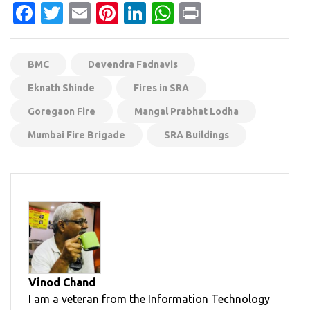
Facebook
Twitter
Email
Pinterest
LinkedIn
WhatsApp
Print
BMC
Devendra Fadnavis
Eknath Shinde
Fires in SRA
Goregaon Fire
Mangal Prabhat Lodha
Mumbai Fire Brigade
SRA Buildings
Vinod Chand
I am a veteran from the Information Technology