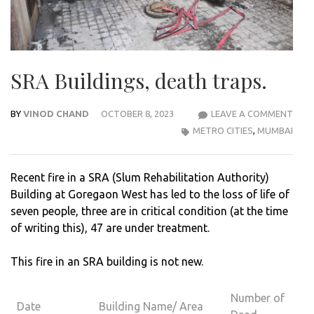
SRA Buildings, death traps.
BY
VINOD CHAND
OCTOBER 8, 2023
LEAVE A COMMENT
SRA
METRO CITIES
,
MUMBAI
BUIL
DEA
TRAP
Recent fire in a SRA (Slum Rehabilitation Authority)
Building at Goregaon West has led to the loss of life of
seven people, three are in critical condition (at the time
of writing this), 47 are under treatment.
This fire in an SRA building is not new.
Number of
Date
Building Name/ Area