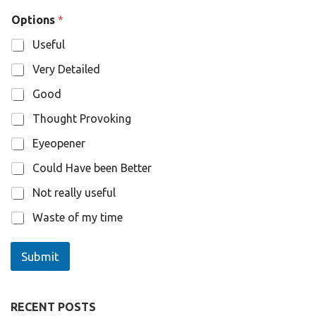
O
Options
*
p
t
Useful
i
o
Very Detailed
n
s
Good
N
a
Thought Provoking
m
e
Eyeopener
Could Have been Better
Not really useful
Waste of my time
Submit
RECENT POSTS