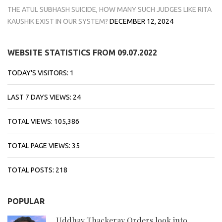
THE ATUL SUBHASH SUICIDE, HOW MANY SUCH JUDGES LIKE RITA
KAUSHIK EXIST IN OUR SYSTEM?
DECEMBER 12, 2024
WEBSITE STATISTICS FROM 09.07.2022
TODAY'S VISITORS:
1
LAST 7 DAYS VIEWS:
24
TOTAL VIEWS:
105,386
TOTAL PAGE VIEWS:
35
TOTAL POSTS:
218
POPULAR
Uddhav Thackeray Orders look into