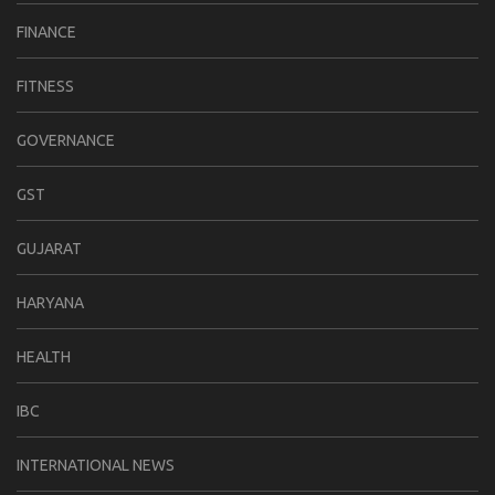
FINANCE
FITNESS
GOVERNANCE
GST
GUJARAT
HARYANA
HEALTH
IBC
INTERNATIONAL NEWS