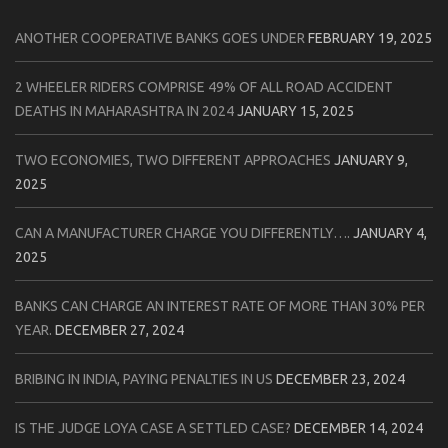
ANOTHER COOPERATIVE BANKS GOES UNDER
FEBRUARY 19, 2025
2 WHEELER RIDERS COMPRISE 49% OF ALL ROAD ACCIDENT
DEATHS IN MAHARASHTRA IN 2024
JANUARY 15, 2025
TWO ECONOMIES, TWO DIFFERENT APPROACHES
JANUARY 9,
2025
CAN A MANUFACTURER CHARGE YOU DIFFERENTLY….
JANUARY 4,
2025
BANKS CAN CHARGE AN INTEREST RATE OF MORE THAN 30% PER
YEAR.
DECEMBER 27, 2024
BRIBING IN INDIA, PAYING PENALTIES IN US
DECEMBER 23, 2024
IS THE JUDGE LOYA CASE A SETTLED CASE?
DECEMBER 14, 2024