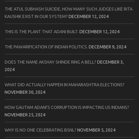
THE ATUL SUBHASH SUICIDE, HOW MANY SUCH JUDGES LIKE RITA
KAUSHIK EXIST IN OUR SYSTEM?
DECEMBER 12, 2024
THIS IS THE PLANT THAT ADANI BUILT.
DECEMBER 12, 2024
THE PAWARIFICATION OF INDIAN POLITICS.
DECEMBER 9, 2024
DOES THE NAME AKSHAY SHINDE RING A BELL?
DECEMBER 3,
2024
WHAT DID ACTUALLY HAPPEN IN MAHARASHTRA ELECTIONS?
NOVEMBER 30, 2024
HOW GAUTAM ADANI’S CORRUPTION IS IMPACTING US INDIANS?
NOVEMBER 25, 2024
WHY IS NO ONE CELEBRATING BSNL?
NOVEMBER 5, 2024