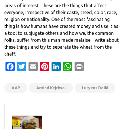
areas of interest. These are the things that affect
everyone, irrespective of their caste, creed, color, race,
religion or nationality. One of the most fascinating
thing is how humans have created money and use it as
a tool to subjugate others and how we, the common
folks, suffer from this man made malaise. I write about
these things and try to separate the wheat from the
chaff.
Facebook
Twitter
Email
Pinterest
LinkedIn
WhatsApp
Print
AAP
Arvind Kejriwal
Lutyens Delhi