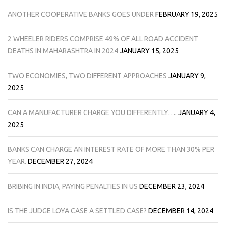
ANOTHER COOPERATIVE BANKS GOES UNDER
FEBRUARY 19, 2025
2 WHEELER RIDERS COMPRISE 49% OF ALL ROAD ACCIDENT
DEATHS IN MAHARASHTRA IN 2024
JANUARY 15, 2025
TWO ECONOMIES, TWO DIFFERENT APPROACHES
JANUARY 9,
2025
CAN A MANUFACTURER CHARGE YOU DIFFERENTLY….
JANUARY 4,
2025
BANKS CAN CHARGE AN INTEREST RATE OF MORE THAN 30% PER
YEAR.
DECEMBER 27, 2024
BRIBING IN INDIA, PAYING PENALTIES IN US
DECEMBER 23, 2024
IS THE JUDGE LOYA CASE A SETTLED CASE?
DECEMBER 14, 2024