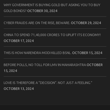
WHY GOVERNMENT IS BUYING GOLD BUT ASKING YOU TO BUY
GOLD BONDS?
OCTOBER 30, 2024
CYBER FRAUDS ARE ON THE RISE, BEWARE.
OCTOBER 29, 2024
CHINA TO SPEND 71,40,000 CRORES TO UPLIFT ITS ECONOMY!
OCTOBER 17, 2024
THIS IS HOW NARENDRA MODI KILLED BSNL.
OCTOBER 15, 2024
BEFORE POLLS, NO TOLL FOR LMV IN MAHARASHTRA
OCTOBER
15, 2024
LOVE IS THEREFORE A “DECISION”. NOT JUST A FEELING.”
OCTOBER 13, 2024