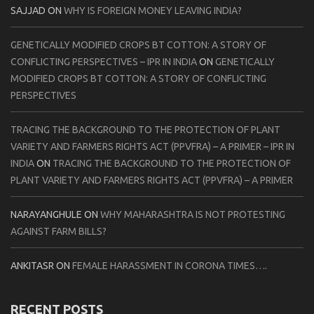
SAJJAD
ON
WHY IS FOREIGN MONEY LEAVING INDIA?
GENETICALLY MODIFIED CROPS BT COTTON: A STORY OF
CONFLICTING PERSPECTIVES – IPR IN INDIA
ON
GENETICALLY
MODIFIED CROPS BT COTTON: A STORY OF CONFLICTING
PERSPECTIVES
TRACING THE BACKGROUND TO THE PROTECTION OF PLANT
VARIETY AND FARMERS RIGHTS ACT (PPVFRA) – A PRIMER – IPR IN
INDIA
ON
TRACING THE BACKGROUND TO THE PROTECTION OF
PLANT VARIETY AND FARMERS RIGHTS ACT (PPVFRA) – A PRIMER
NARAYANGHULE
ON
WHY MAHARASHTRA IS NOT PROTESTING
AGAINST FARM BILLS?
ANKITASR
ON
FEMALE HARASSMENT IN CORONA TIMES….
RECENT POSTS