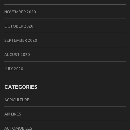
NOVEMBER 2020
OCTOBER 2020
SEPTEMBER 2020
AUGUST 2020
JULY 2020
CATEGORIES
AGRICULTURE
AIR LINES
AUTOMOBILES