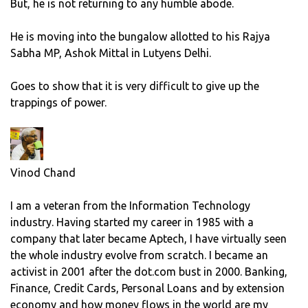
But, he is not returning to any humble abode.
He is moving into the bungalow allotted to his Rajya
Sabha MP, Ashok Mittal in Lutyens Delhi.
Goes to show that it is very difficult to give up the
trappings of power.
Vinod Chand
I am a veteran from the Information Technology
industry. Having started my career in 1985 with a
company that later became Aptech, I have virtually seen
the whole industry evolve from scratch. I became an
activist in 2001 after the dot.com bust in 2000. Banking,
Finance, Credit Cards, Personal Loans and by extension
economy and how money flows in the world are my