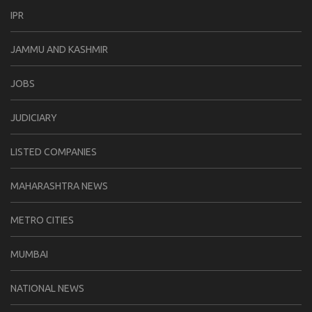
IPR
JAMMU AND KASHMIR
JOBS
JUDICIARY
LISTED COMPANIES
MAHARASHTRA NEWS
METRO CITIES
MUMBAI
NATIONAL NEWS