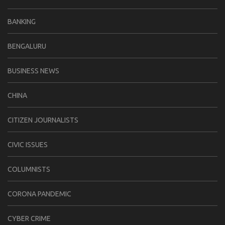
BANKING
BENGALURU
BUSINESS NEWS
CHINA
CITIZEN JOURNALISTS
CIVIC ISSUES
COLUMNISTS
CORONA PANDEMIC
CYBER CRIME