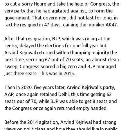
to cut a sorry figure and take the help of Congress, the
very party that he had agitated against, to form the
government. That government did not last for long, in
fact he resigned in 47 days, gaining the moniker AK47.
After that resignation, BJP, which was ruling at the
center, delayed the elections for one full year but
Arvind Kejriwal returned with a thumping majority the
next time, securing 67 out of 70 seats, an almost clean
sweep, Congress scored a big zero and BJP managed
just three seats. This was in 2015.
Then in 2020, five years later, Arvind Kejriwal’s party,
AAP, once again retained Delhi, this time getting 62
seats out of 70, while BJP was able to get 8 seats and
the Congress once again returned empty handed.
Before the 2014 agitation, Arvind Kejriwal had strong
views on politicians and how they should live in public