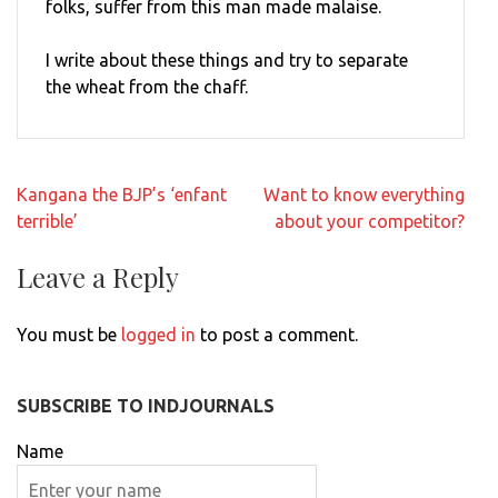
folks, suffer from this man made malaise.
I write about these things and try to separate
the wheat from the chaff.
Post
Kangana the BJP’s ‘enfant
Want to know everything
navigation
terrible’
about your competitor?
Leave a Reply
You must be
logged in
to post a comment.
SUBSCRIBE TO INDJOURNALS
Name