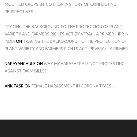
MODIFIED CROPS BT COTTON: A STORY OF CONFLICTING
PERSPECTIVES
TRACING THE BACKGROUND TO THE PROTECTION OF PLANT
VARIETY AND FARMERS RIGHTS ACT (PPVFRA) – A PRIMER – IPR IN
INDIA
ON
TRACING THE BACKGROUND TO THE PROTECTION OF
PLANT VARIETY AND FARMERS RIGHTS ACT (PPVFRA) – A PRIMER
NARAYANGHULE
ON
WHY MAHARASHTRA IS NOT PROTESTING
AGAINST FARM BILLS?
ANKITASR
ON
FEMALE HARASSMENT IN CORONA TIMES….