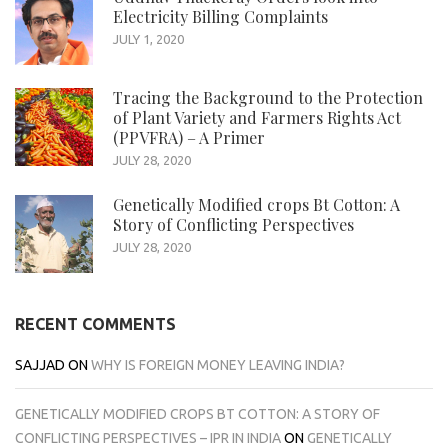
Electricity Billing Complaints
JULY 1, 2020
Tracing the Background to the Protection
of Plant Variety and Farmers Rights Act
(PPVFRA) – A Primer
JULY 28, 2020
Genetically Modified crops Bt Cotton: A
Story of Conflicting Perspectives
JULY 28, 2020
RECENT COMMENTS
SAJJAD
ON
WHY IS FOREIGN MONEY LEAVING INDIA?
GENETICALLY MODIFIED CROPS BT COTTON: A STORY OF
CONFLICTING PERSPECTIVES – IPR IN INDIA
ON
GENETICALLY