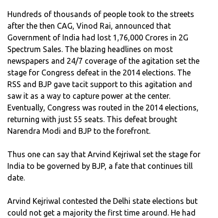
Hundreds of thousands of people took to the streets
after the then CAG, Vinod Rai, announced that
Government of India had lost 1,76,000 Crores in 2G
Spectrum Sales. The blazing headlines on most
newspapers and 24/7 coverage of the agitation set the
stage for Congress defeat in the 2014 elections. The
RSS and BJP gave tacit support to this agitation and
saw it as a way to capture power at the center.
Eventually, Congress was routed in the 2014 elections,
returning with just 55 seats. This defeat brought
Narendra Modi and BJP to the forefront.
Thus one can say that Arvind Kejriwal set the stage for
India to be governed by BJP, a fate that continues till
date.
Arvind Kejriwal contested the Delhi state elections but
could not get a majority the first time around. He had