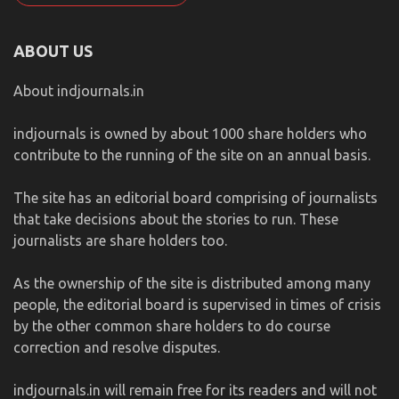
ABOUT US
About indjournals.in
indjournals is owned by about 1000 share holders who
contribute to the running of the site on an annual basis.
The site has an editorial board comprising of journalists
that take decisions about the stories to run. These
journalists are share holders too.
As the ownership of the site is distributed among many
people, the editorial board is supervised in times of crisis
by the other common share holders to do course
correction and resolve disputes.
indjournals.in will remain free for its readers and will not