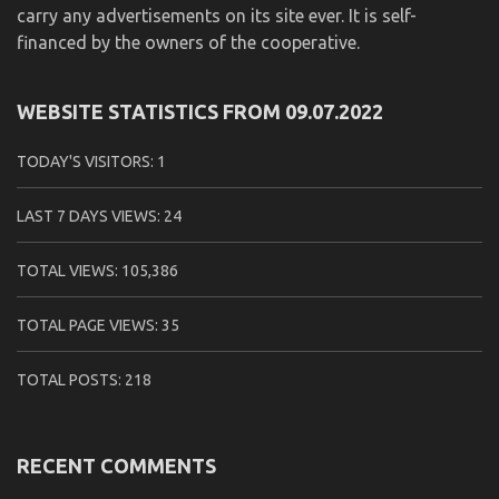
carry any advertisements on its site ever. It is self-
financed by the owners of the cooperative.
WEBSITE STATISTICS FROM 09.07.2022
TODAY'S VISITORS:
1
LAST 7 DAYS VIEWS:
24
TOTAL VIEWS:
105,386
TOTAL PAGE VIEWS:
35
TOTAL POSTS:
218
RECENT COMMENTS