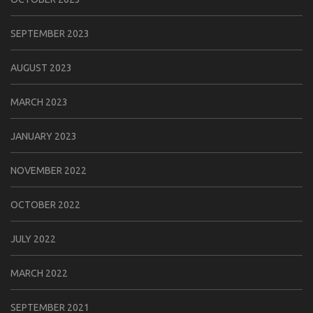
SEPTEMBER 2023
AUGUST 2023
MARCH 2023
JANUARY 2023
NOVEMBER 2022
OCTOBER 2022
JULY 2022
MARCH 2022
SEPTEMBER 2021