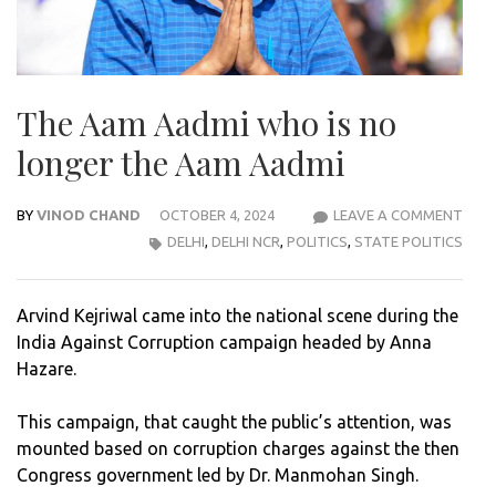
The Aam Aadmi who is no
longer the Aam Aadmi
BY
VINOD CHAND
OCTOBER 4, 2024
LEAVE A COMMENT
THE
DELHI
,
DELHI NCR
,
POLITICS
,
STATE POLITICS
AAM
AAD
WH
Arvind Kejriwal came into the national scene during the
IS
India Against Corruption campaign headed by Anna
NO
Hazare.
LON
THE
This campaign, that caught the public’s attention, was
AAM
mounted based on corruption charges against the then
AAD
Congress government led by Dr. Manmohan Singh.