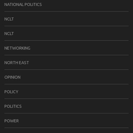
NATIONAL POLITICS
NCLT
NCLT
NETWORKING
NORTH EAST
OPINION
POLICY
POLITICS
POWER