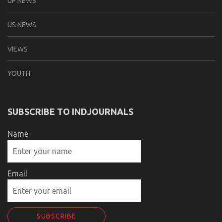
UP NEWS
US NEWS
VIEWS
YOUTH
SUBSCRIBE TO INDJOURNALS
Name
Email