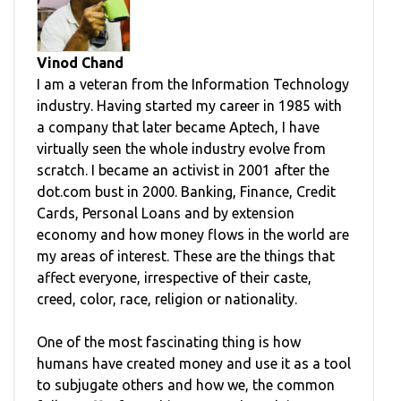
Vinod Chand
I am a veteran from the Information Technology
industry. Having started my career in 1985 with
a company that later became Aptech, I have
virtually seen the whole industry evolve from
scratch. I became an activist in 2001 after the
dot.com bust in 2000. Banking, Finance, Credit
Cards, Personal Loans and by extension
economy and how money flows in the world are
my areas of interest. These are the things that
affect everyone, irrespective of their caste,
creed, color, race, religion or nationality.
One of the most fascinating thing is how
humans have created money and use it as a tool
to subjugate others and how we, the common