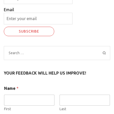
Email
Search
for:
YOUR FEEDBACK WILL HELP US IMPROVE!
Name
*
First
Last