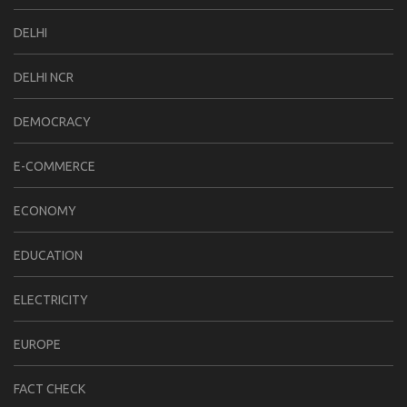
DELHI
DELHI NCR
DEMOCRACY
E-COMMERCE
ECONOMY
EDUCATION
ELECTRICITY
EUROPE
FACT CHECK