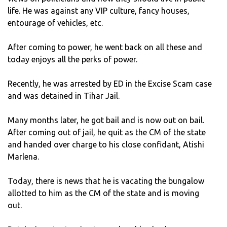
life. He was against any VIP culture, fancy houses,
entourage of vehicles, etc.
After coming to power, he went back on all these and
today enjoys all the perks of power.
Recently, he was arrested by ED in the Excise Scam case
and was detained in Tihar Jail.
Many months later, he got bail and is now out on bail.
After coming out of jail, he quit as the CM of the state
and handed over charge to his close confidant, Atishi
Marlena.
Today, there is news that he is vacating the bungalow
allotted to him as the CM of the state and is moving
out.