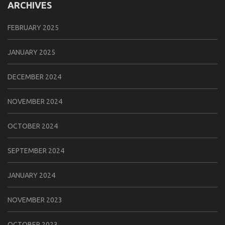
ARCHIVES
FEBRUARY 2025
JANUARY 2025
DECEMBER 2024
NOVEMBER 2024
OCTOBER 2024
SEPTEMBER 2024
JANUARY 2024
NOVEMBER 2023
OCTOBER 2023