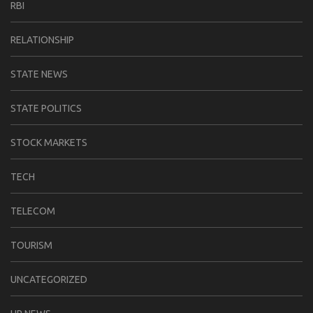
RBI
RELATIONSHIP
STATE NEWS
STATE POLITICS
STOCK MARKETS
TECH
TELECOM
TOURISM
UNCATEGORIZED