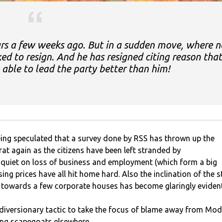
ars a few weeks ago. But in a sudden move, where n
ed to resign. And he has resigned citing reason that
e able to lead the party better than him!
 being speculated that a survey done by RSS has thrown up the
rat again as the citizens have been left stranded by
quiet on loss of business and employment (which form a big
ing prices have all hit home hard. Also the inclination of the s
towards a few corporate houses has become glaringly evident
 diversionary tactic to take the focus of blame away from Mod
ding scapegoats elsewhere.