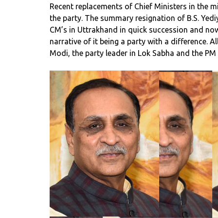
Recent replacements of Chief Ministers in the mids
the party. The summary resignation of B.S. Yed
CM’s in Uttrakhand in quick succession and now
narrative of it being a party with a difference.
Modi, the party leader in Lok Sabha and the P