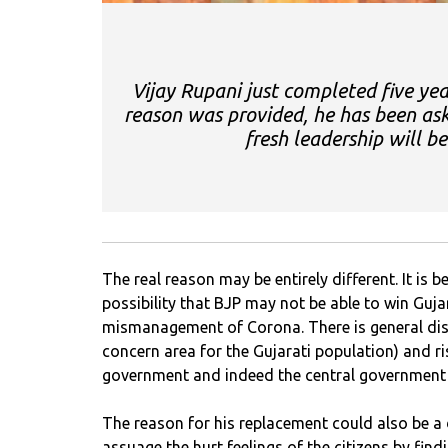
Vijay Rupani just completed five ye
reason was provided, he has been ask
fresh leadership will b
The real reason may be entirely different. It is
possibility that BJP may not be able to win Guja
mismanagement of Corona. There is general dis
concern area for the Gujarati population) and ris
government and indeed the central government 
The reason for his replacement could also be a
assuage the hurt feelings of the citizens by fin