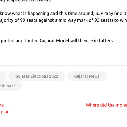
y know what is happening and this time around, BJP may find it
jority of 99 seats against a mid way mark of 92 seats) to win
quoted and touted Gujarat Model will then lie in tatters.
App
t
Gujarat Elections 2022
Gujarat News
y Rupani
he
Where did the mone
plan: