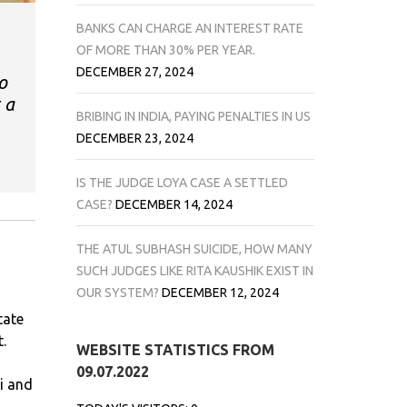
BANKS CAN CHARGE AN INTEREST RATE
OF MORE THAN 30% PER YEAR.
DECEMBER 27, 2024
o
 a
BRIBING IN INDIA, PAYING PENALTIES IN US
DECEMBER 23, 2024
IS THE JUDGE LOYA CASE A SETTLED
CASE?
DECEMBER 14, 2024
THE ATUL SUBHASH SUICIDE, HOW MANY
SUCH JUDGES LIKE RITA KAUSHIK EXIST IN
OUR SYSTEM?
DECEMBER 12, 2024
tate
.
WEBSITE STATISTICS FROM
09.07.2022
i and