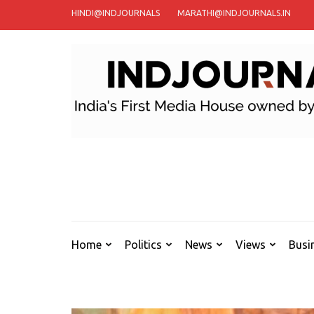
Skip
HINDI@INDJOURNALS
MARATHI@INDJOURNALS.IN
to
content
(Press
Enter)
Home
Politics
News
Views
Busi