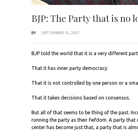
BJP: The Party that is no l
BY
SEPTEMBER 15, 2021
BJP told the world that it is a very different part
That it has inner party democracy.
That it is not controlled by one person or a sma
That it takes decisions based on consensus.
But all of that seems to be thing of the past. I
running the party as their fiefdom. A party that 
center has become just that, a party that is alm