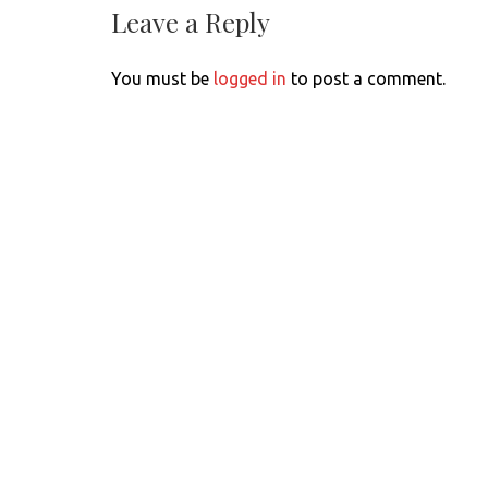
Leave a Reply
You must be
logged in
to post a comment.