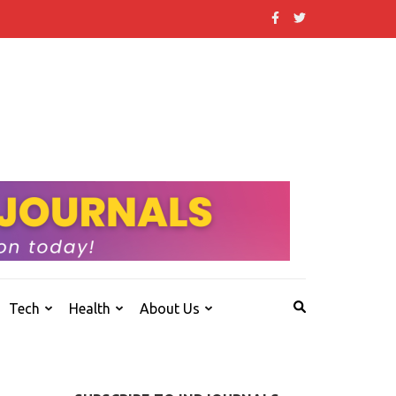
 that others don't.
Tech
Health
About Us