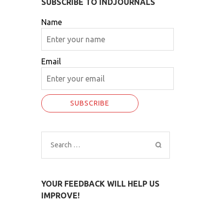
SUBSCRIBE TO INDJOURNALS
Name
Email
Search
for:
YOUR FEEDBACK WILL HELP US
IMPROVE!
O