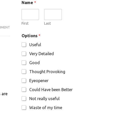
Name
*
p
t
i
o
n
First
Last
MMENT
BJP:
s
N
THE
Options
*
a
PARTY
m
Useful
THAT
e
IS
Very Detailed
NO
Good
LONGER
DIFFERENT.
Thought Provoking
Eyeopener
Could Have been Better
s are
Not really useful
Waste of my time