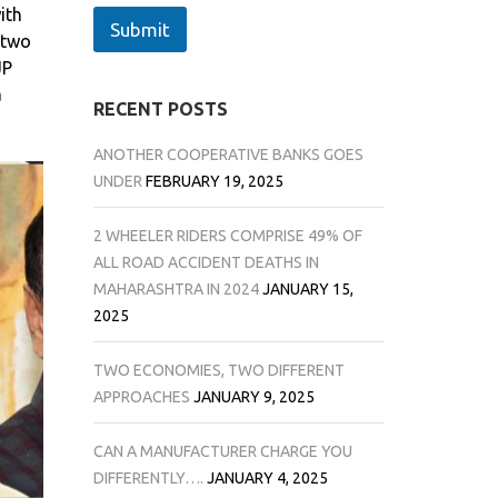
ith
Submit
 two
JP
a
RECENT POSTS
ANOTHER COOPERATIVE BANKS GOES
UNDER
FEBRUARY 19, 2025
2 WHEELER RIDERS COMPRISE 49% OF
ALL ROAD ACCIDENT DEATHS IN
MAHARASHTRA IN 2024
JANUARY 15,
2025
TWO ECONOMIES, TWO DIFFERENT
APPROACHES
JANUARY 9, 2025
CAN A MANUFACTURER CHARGE YOU
DIFFERENTLY….
JANUARY 4, 2025