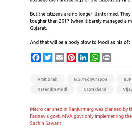
But the citizens are no longer ill informed. The
tougher than 2017 (when it barely managed a ma
Gujarat.
And that will be a body blow to Modi as his oft 
Facebook
Twitter
Email
Pinterest
LinkedIn
Whats
Prin
Amit Shah
B.S.Yediyurappa
BJP
Narendra Modi
Uttrakhand
Vija
Post
Metro car shed in Kanjurmarg was planned by t
navigation
Fadnavis govt, MVA govt only implementing the 
Sachin Sawant