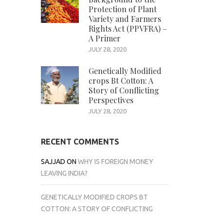
Protection of Plant
Variety and Farmers
Rights Act (PPVFRA) –
A Primer
JULY 28, 2020
Genetically Modified
crops Bt Cotton: A
Story of Conflicting
Perspectives
JULY 28, 2020
RECENT COMMENTS
SAJJAD
ON
WHY IS FOREIGN MONEY
LEAVING INDIA?
GENETICALLY MODIFIED CROPS BT
COTTON: A STORY OF CONFLICTING