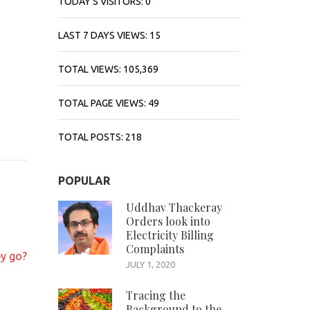
TODAY'S VISITORS:
0
LAST 7 DAYS VIEWS:
15
TOTAL VIEWS:
105,369
TOTAL PAGE VIEWS:
49
TOTAL POSTS:
218
POPULAR
Uddhav Thackeray
Orders look into
Electricity Billing
Complaints
y go?
JULY 1, 2020
Tracing the
Background to the