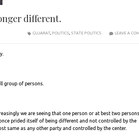
onger different.
GUJARAT
,
POLITICS
,
STATE POLITICS
LEAVE A CO
y.
ll group of persons.
ncreasingly we are seeing that one person or at best two person
once prided itself of being different and not controlled by the
ost same as any other party and controlled by the center.