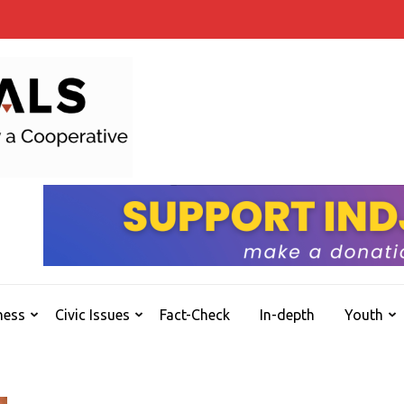
INDJOURNALS
Covering news others don't. Delivering Insights
ness
Civic Issues
Fact-Check
In-depth
Youth