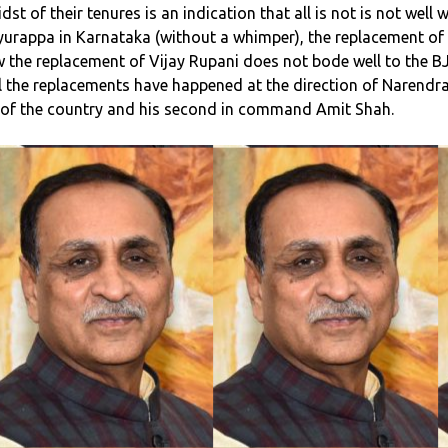
t of their tenures is an indication that all is not is not well w
iyurappa in Karnataka (without a whimper), the replacement of
 the replacement of Vijay Rupani does not bode well to the B
 All the replacements have happened at the direction of Narendr
M of the country and his second in command Amit Shah.