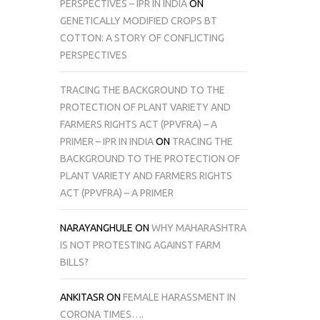
PERSPECTIVES – IPR IN INDIA
ON
GENETICALLY MODIFIED CROPS BT
COTTON: A STORY OF CONFLICTING
PERSPECTIVES
TRACING THE BACKGROUND TO THE
PROTECTION OF PLANT VARIETY AND
FARMERS RIGHTS ACT (PPVFRA) – A
PRIMER – IPR IN INDIA
ON
TRACING THE
BACKGROUND TO THE PROTECTION OF
PLANT VARIETY AND FARMERS RIGHTS
ACT (PPVFRA) – A PRIMER
NARAYANGHULE
ON
WHY MAHARASHTRA
IS NOT PROTESTING AGAINST FARM
BILLS?
ANKITASR
ON
FEMALE HARASSMENT IN
CORONA TIMES….