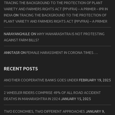
TRACING THE BACKGROUND TO THE PROTECTION OF PLANT
VARIETY AND FARMERS RIGHTS ACT (PPVFRA) – A PRIMER – IPR IN
INDIA
ON
TRACING THE BACKGROUND TO THE PROTECTION OF
PLANT VARIETY AND FARMERS RIGHTS ACT (PPVFRA) – A PRIMER
NARAYANGHULE
ON
WHY MAHARASHTRA IS NOT PROTESTING
AGAINST FARM BILLS?
ANKITASR
ON
FEMALE HARASSMENT IN CORONA TIMES….
RECENT POSTS
ANOTHER COOPERATIVE BANKS GOES UNDER
FEBRUARY 19, 2025
2 WHEELER RIDERS COMPRISE 49% OF ALL ROAD ACCIDENT
DEATHS IN MAHARASHTRA IN 2024
JANUARY 15, 2025
TWO ECONOMIES, TWO DIFFERENT APPROACHES
JANUARY 9,