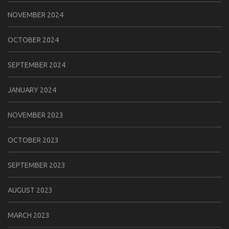
NOVEMBER 2024
OCTOBER 2024
SEPTEMBER 2024
JANUARY 2024
NOVEMBER 2023
OCTOBER 2023
SEPTEMBER 2023
AUGUST 2023
MARCH 2023