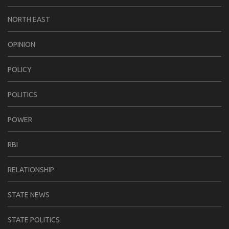
NORTH EAST
OPINION
POLICY
POLITICS
POWER
RBI
RELATIONSHIP
STATE NEWS
STATE POLITICS