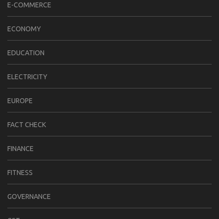
E-COMMERCE
ECONOMY
EDUCATION
ELECTRICITY
EUROPE
FACT CHECK
FINANCE
FITNESS
GOVERNANCE