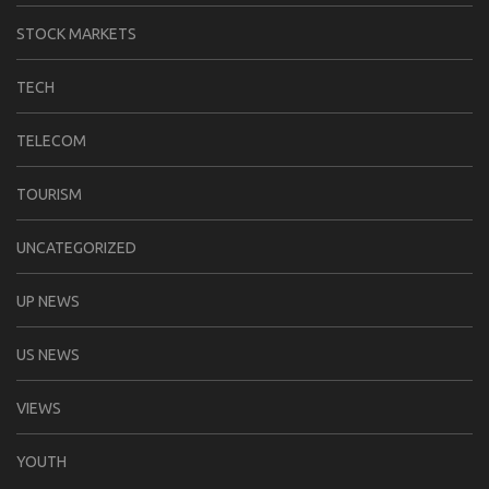
STOCK MARKETS
TECH
TELECOM
TOURISM
UNCATEGORIZED
UP NEWS
US NEWS
VIEWS
YOUTH