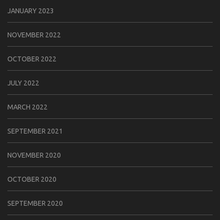
JANUARY 2023
NOVEMBER 2022
OCTOBER 2022
JULY 2022
MARCH 2022
SEPTEMBER 2021
NOVEMBER 2020
OCTOBER 2020
SEPTEMBER 2020