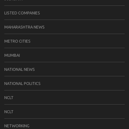
LISTED COMPANIES
MAHARASHTRA NEWS
METRO CITIES
MUMBAI
NATIONAL NEWS
NATIONAL POLITICS
NCLT
NCLT
NETWORKING