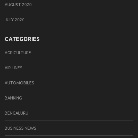
AUGUST 2020
JULY 2020
CATEGORIES
AGRICULTURE
AIR LINES
AUTOMOBILES
BANKING
BENGALURU
BUSINESS NEWS