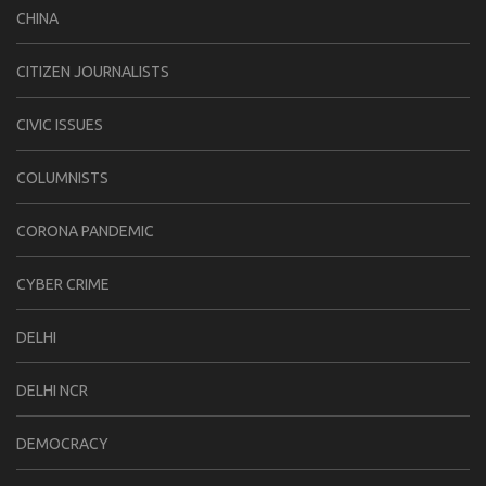
CHINA
CITIZEN JOURNALISTS
CIVIC ISSUES
COLUMNISTS
CORONA PANDEMIC
CYBER CRIME
DELHI
DELHI NCR
DEMOCRACY