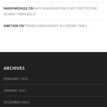
NARAYANGHULE
ON
WHY MAHARASHTRA IS NOT PROTESTING
AGAINST FARM BILLS?
ANKITASR
ON
FEMALE HARASSMENT IN CORONA TIMES….
ARCHIVES
FEBRUARY 2025
JANUARY 2025
DECEMBER 2024