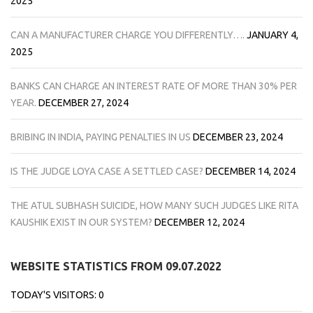
2025
CAN A MANUFACTURER CHARGE YOU DIFFERENTLY….
JANUARY 4,
2025
BANKS CAN CHARGE AN INTEREST RATE OF MORE THAN 30% PER
YEAR.
DECEMBER 27, 2024
BRIBING IN INDIA, PAYING PENALTIES IN US
DECEMBER 23, 2024
IS THE JUDGE LOYA CASE A SETTLED CASE?
DECEMBER 14, 2024
THE ATUL SUBHASH SUICIDE, HOW MANY SUCH JUDGES LIKE RITA
KAUSHIK EXIST IN OUR SYSTEM?
DECEMBER 12, 2024
WEBSITE STATISTICS FROM 09.07.2022
TODAY'S VISITORS:
0