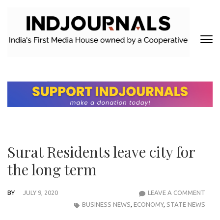
Skip
to
content
(Press
Enter)
INDJOURNALS
Covering news others don't. Delivering Insights that others don't.
Surat Residents leave city for
the long term
BY
JULY 9, 2020
LEAVE A COMMENT
SUR
BUSINESS NEWS
,
ECONOMY
,
STATE NEWS
RES
LEAV