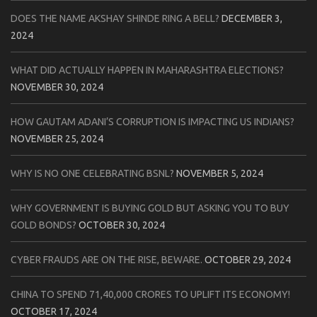
DOES THE NAME AKSHAY SHINDE RING A BELL?
DECEMBER 3,
2024
WHAT DID ACTUALLY HAPPEN IN MAHARASHTRA ELECTIONS?
NOVEMBER 30, 2024
HOW GAUTAM ADANI’S CORRUPTION IS IMPACTING US INDIANS?
NOVEMBER 25, 2024
WHY IS NO ONE CELEBRATING BSNL?
NOVEMBER 5, 2024
WHY GOVERNMENT IS BUYING GOLD BUT ASKING YOU TO BUY
GOLD BONDS?
OCTOBER 30, 2024
CYBER FRAUDS ARE ON THE RISE, BEWARE.
OCTOBER 29, 2024
CHINA TO SPEND 71,40,000 CRORES TO UPLIFT ITS ECONOMY!
OCTOBER 17, 2024