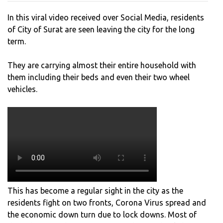
CITY
In this viral video received over Social Media, residents
FOR
of City of Surat are seen leaving the city for the long
THE
term.
LON
TER
They are carrying almost their entire household with
them including their beds and even their two wheel
vehicles.
This has become a regular sight in the city as the
residents fight on two fronts, Corona Virus spread and
the economic down turn due to lock downs. Most of