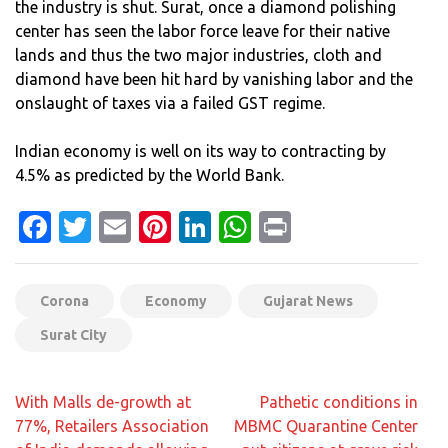
the industry is shut. Surat, once a diamond polishing
center has seen the labor force leave for their native
lands and thus the two major industries, cloth and
diamond have been hit hard by vanishing labor and the
onslaught of taxes via a failed GST regime.
Indian economy is well on its way to contracting by
4.5% as predicted by the World Bank.
Facebook
Twitter
Email
Pinterest
LinkedIn
WhatsApp
Print
Corona
Economy
Gujarat News
Surat City
Post
With Malls de-growth at
Pathetic conditions in
navigation
77%, Retailers Association
MBMC Quarantine Center