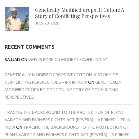
Genetically Modified crops Bt Cotton: A
Story of Conflicting Perspectives
JULY 28, 2020
RECENT COMMENTS
SAJJAD
ON
WHY IS FOREIGN MONEY LEAVING INDIA?
GENETICALLY MODIFIED CROPS BT COTTON: A STORY OF
CONFLICTING PERSPECTIVES – IPR IN INDIA
ON
GENETICALLY
MODIFIED CROPS BT COTTON: A STORY OF CONFLICTING
PERSPECTIVES
TRACING THE BACKGROUND TO THE PROTECTION OF PLANT
VARIETY AND FARMERS RIGHTS ACT (PPVFRA) – A PRIMER – IPR IN
INDIA
ON
TRACING THE BACKGROUND TO THE PROTECTION OF
PLANT VARIETY AND FARMERS RIGHTS ACT (PPVFRA) – A PRIMER