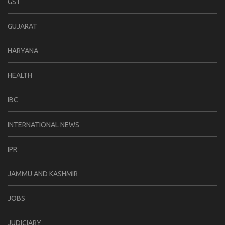
GST
GUJARAT
HARYANA
HEALTH
IBC
INTERNATIONAL NEWS
IPR
JAMMU AND KASHMIR
JOBS
JUDICIARY