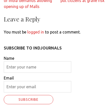
of India demands allowing
put citizens at grave risk
opening up of Malls
Leave a Reply
You must be
logged in
to post a comment.
SUBSCRIBE TO INDJOURNALS
Name
Email