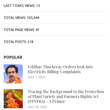
LAST 7 DAYS VIEWS:
15
TOTAL VIEWS:
105,369
TOTAL PAGE VIEWS:
41
TOTAL POSTS:
218
POPULAR
Uddhav Thackeray Orders look into
Electricity Billing Complaints
JULY 1, 2020
Tracing the Background to the Protection
of Plant Variety and Farmers Rights Act
(PPVFRA) – A Primer
JULY 28, 2020