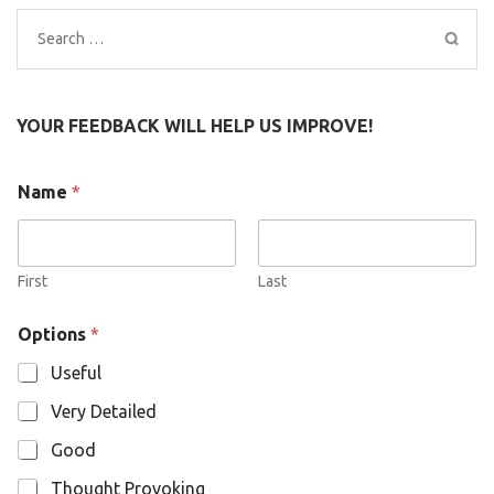
Search
for:
YOUR FEEDBACK WILL HELP US IMPROVE!
N
Name
*
a
m
e
O
p
First
Last
t
i
Options
*
o
n
Useful
s
Very Detailed
Good
Thought Provoking