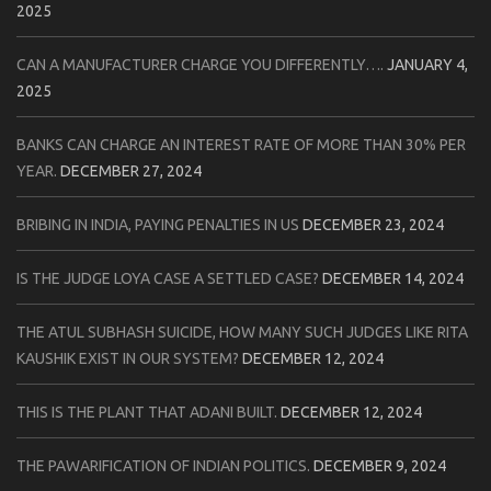
2025
CAN A MANUFACTURER CHARGE YOU DIFFERENTLY….
JANUARY 4,
2025
BANKS CAN CHARGE AN INTEREST RATE OF MORE THAN 30% PER
YEAR.
DECEMBER 27, 2024
BRIBING IN INDIA, PAYING PENALTIES IN US
DECEMBER 23, 2024
IS THE JUDGE LOYA CASE A SETTLED CASE?
DECEMBER 14, 2024
THE ATUL SUBHASH SUICIDE, HOW MANY SUCH JUDGES LIKE RITA
KAUSHIK EXIST IN OUR SYSTEM?
DECEMBER 12, 2024
THIS IS THE PLANT THAT ADANI BUILT.
DECEMBER 12, 2024
THE PAWARIFICATION OF INDIAN POLITICS.
DECEMBER 9, 2024