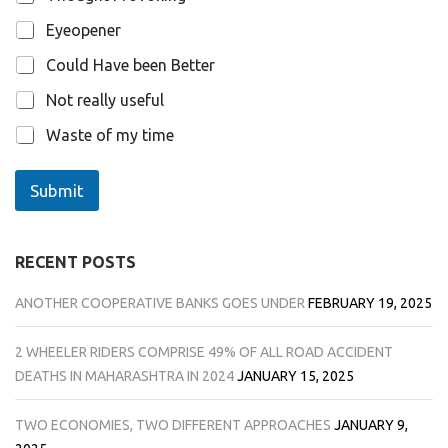
Eyeopener
Could Have been Better
Not really useful
Waste of my time
Submit
RECENT POSTS
ANOTHER COOPERATIVE BANKS GOES UNDER
FEBRUARY 19, 2025
2 WHEELER RIDERS COMPRISE 49% OF ALL ROAD ACCIDENT
DEATHS IN MAHARASHTRA IN 2024
JANUARY 15, 2025
TWO ECONOMIES, TWO DIFFERENT APPROACHES
JANUARY 9,