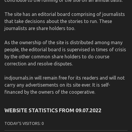
The site has an editorial board comprising of journalists
that take decisions about the stories to run. These
journalists are share holders too.
As the ownership of the site is distributed among many
people, the editorial board is supervised in times of crisis
by the other common share holders to do course
correction and resolve disputes.
indjournals.in will remain free for its readers and will not
carry any advertisements on its site ever. It is self-
financed by the owners of the cooperative.
WEBSITE STATISTICS FROM 09.07.2022
TODAY'S VISITORS:
0