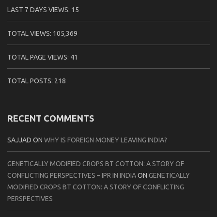
LAST 7 DAYS VIEWS:
15
TOTAL VIEWS:
105,369
TOTAL PAGE VIEWS:
41
TOTAL POSTS:
218
RECENT COMMENTS
SAJJAD
ON
WHY IS FOREIGN MONEY LEAVING INDIA?
GENETICALLY MODIFIED CROPS BT COTTON: A STORY OF
CONFLICTING PERSPECTIVES – IPR IN INDIA
ON
GENETICALLY
MODIFIED CROPS BT COTTON: A STORY OF CONFLICTING
PERSPECTIVES