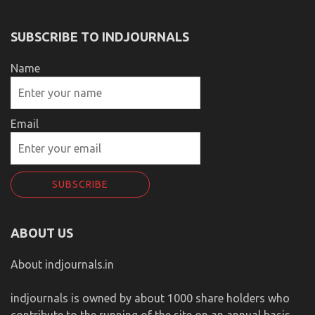
SUBSCRIBE TO INDJOURNALS
Name
Email
ABOUT US
About indjournals.in
indjournals is owned by about 1000 share holders who
contribute to the running of the site on an annual basis.