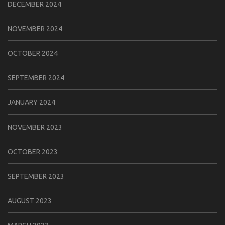
DECEMBER 2024
NOVEMBER 2024
OCTOBER 2024
SEPTEMBER 2024
JANUARY 2024
NOVEMBER 2023
OCTOBER 2023
SEPTEMBER 2023
AUGUST 2023