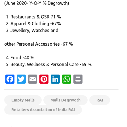
(June 2020- Y-O-Y % Degrowth)
Restaurants & QSR 71 %
Apparel & Clothing -67%
Jewellery, Watches and
other Personal Accessories -67 %
Food -40 %
Beauty, Wellness & Personal Care -69 %
Facebook
Twitter
Email
Pinterest
LinkedIn
WhatsApp
Print
Empty Malls
Malls Degrwoth
RAI
Retailers Associaiton of India RAI