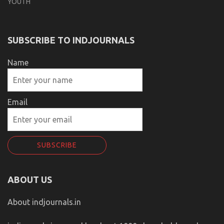
YOUTH
SUBSCRIBE TO INDJOURNALS
Name
Email
ABOUT US
About indjournals.in