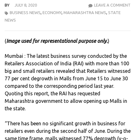
BY
JULY 8, 2020
LEAVE A COMMENT
WIT
BUSINESS NEWS
,
ECONOMY
,
MAHARASHTRA NEWS
,
STATE
MAL
NEWS
DE-
GRO
AT
(
Image used for representational purpose only.
)
77%,
RETA
Mumbai : The latest business survey conducted by the
ASS
Retailers Association of India (RAI) with more than 100
OF
big and small retailers revealed that Retailers witnessed
INDI
77 per cent degrowth in Malls from June 15 to June 30
DEM
compared to the corresponding period last year.
ALL
Quoting this report, the RAI has requested
OPE
Maharashtra government to allow opening up Malls in
UP
the state.
OF
MAL
“There has been no significant growth in business for
retailers even during the second half of June. During the
same time frame, malls witnessed 77% degrowth (y-o-