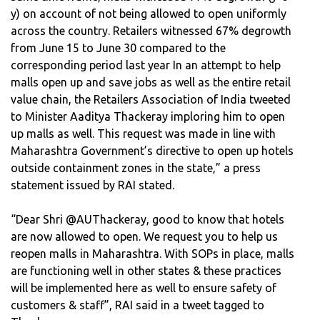
y) on account of not being allowed to open uniformly
across the country. Retailers witnessed 67% degrowth
from June 15 to June 30 compared to the
corresponding period last year In an attempt to help
malls open up and save jobs as well as the entire retail
value chain, the Retailers Association of India tweeted
to Minister Aaditya Thackeray imploring him to open
up malls as well. This request was made in line with
Maharashtra Government’s directive to open up hotels
outside containment zones in the state,” a press
statement issued by RAI stated.
“Dear Shri @AUThackeray, good to know that hotels
are now allowed to open. We request you to help us
reopen malls in Maharashtra. With SOPs in place, malls
are functioning well in other states & these practices
will be implemented here as well to ensure safety of
customers & staff”, RAI said in a tweet tagged to