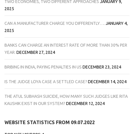
TWO ECONOMIES, TWO DIFFERENT APPROACHES
JANUARY 9,
2025
CAN A MANUFACTURER CHARGE YOU DIFFERENTLY….
JANUARY 4,
2025
BANKS CAN CHARGE AN INTEREST RATE OF MORE THAN 30% PER
YEAR.
DECEMBER 27, 2024
BRIBING IN INDIA, PAYING PENALTIES IN US
DECEMBER 23, 2024
IS THE JUDGE LOYA CASE A SETTLED CASE?
DECEMBER 14, 2024
THE ATUL SUBHASH SUICIDE, HOW MANY SUCH JUDGES LIKE RITA
KAUSHIK EXIST IN OUR SYSTEM?
DECEMBER 12, 2024
WEBSITE STATISTICS FROM 09.07.2022