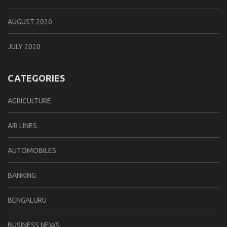
AUGUST 2020
JULY 2020
CATEGORIES
AGRICULTURE
AIR LINES
AUTOMOBILES
BANKING
BENGALURU
BUSINESS NEWS