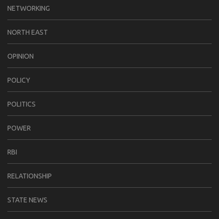
NETWORKING
NORTH EAST
OPINION
POLICY
POLITICS
POWER
RBI
RELATIONSHIP
STATE NEWS