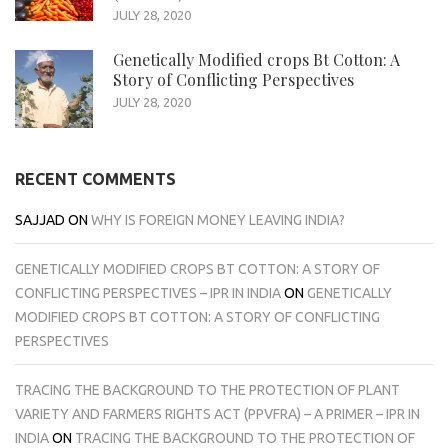
JULY 28, 2020
Genetically Modified crops Bt Cotton: A
Story of Conflicting Perspectives
JULY 28, 2020
RECENT COMMENTS
SAJJAD
ON
WHY IS FOREIGN MONEY LEAVING INDIA?
GENETICALLY MODIFIED CROPS BT COTTON: A STORY OF
CONFLICTING PERSPECTIVES – IPR IN INDIA
ON
GENETICALLY
MODIFIED CROPS BT COTTON: A STORY OF CONFLICTING
PERSPECTIVES
TRACING THE BACKGROUND TO THE PROTECTION OF PLANT
VARIETY AND FARMERS RIGHTS ACT (PPVFRA) – A PRIMER – IPR IN
INDIA
ON
TRACING THE BACKGROUND TO THE PROTECTION OF