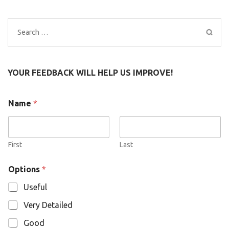
Search
for:
YOUR FEEDBACK WILL HELP US IMPROVE!
N
Name
*
a
m
e
O
p
First
Last
t
i
Options
*
o
n
Useful
s
Very Detailed
Good