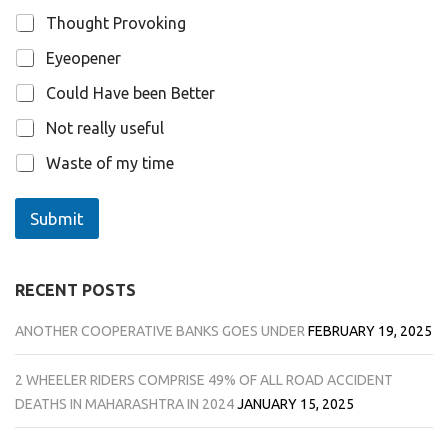
Thought Provoking
Eyeopener
Could Have been Better
Not really useful
Waste of my time
Submit
RECENT POSTS
ANOTHER COOPERATIVE BANKS GOES UNDER
FEBRUARY 19, 2025
2 WHEELER RIDERS COMPRISE 49% OF ALL ROAD ACCIDENT
DEATHS IN MAHARASHTRA IN 2024
JANUARY 15, 2025