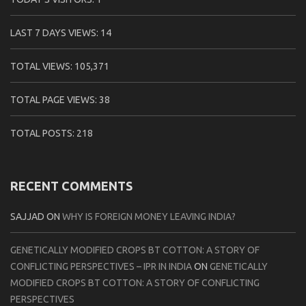
LAST 7 DAYS VIEWS:
14
TOTAL VIEWS:
105,371
TOTAL PAGE VIEWS:
38
TOTAL POSTS:
218
RECENT COMMENTS
SAJJAD
ON
WHY IS FOREIGN MONEY LEAVING INDIA?
GENETICALLY MODIFIED CROPS BT COTTON: A STORY OF
CONFLICTING PERSPECTIVES – IPR IN INDIA
ON
GENETICALLY
MODIFIED CROPS BT COTTON: A STORY OF CONFLICTING
PERSPECTIVES