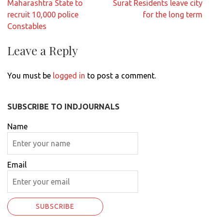
Post
Maharashtra State to
Surat Residents leave city
navigation
recruit 10,000 police
for the long term
Constables
Leave a Reply
You must be
logged in
to post a comment.
SUBSCRIBE TO INDJOURNALS
Name
Email