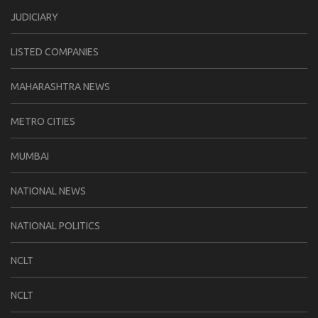
JUDICIARY
LISTED COMPANIES
MAHARASHTRA NEWS
METRO CITIES
MUMBAI
NATIONAL NEWS
NATIONAL POLITICS
NCLT
NCLT