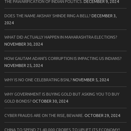
THE PAWARIFICATION OF INDIAN POLITICS.
DECEMBER 9, 2024
DOES THE NAME AKSHAY SHINDE RING A BELL?
DECEMBER 3,
2024
WHAT DID ACTUALLY HAPPEN IN MAHARASHTRA ELECTIONS?
NOVEMBER 30, 2024
HOW GAUTAM ADANI’S CORRUPTION IS IMPACTING US INDIANS?
NOVEMBER 25, 2024
WHY IS NO ONE CELEBRATING BSNL?
NOVEMBER 5, 2024
WHY GOVERNMENT IS BUYING GOLD BUT ASKING YOU TO BUY
GOLD BONDS?
OCTOBER 30, 2024
CYBER FRAUDS ARE ON THE RISE, BEWARE.
OCTOBER 29, 2024
CHINA TO SPEND 71,40,000 CRORES TO UPLIFT ITS ECONOMY!