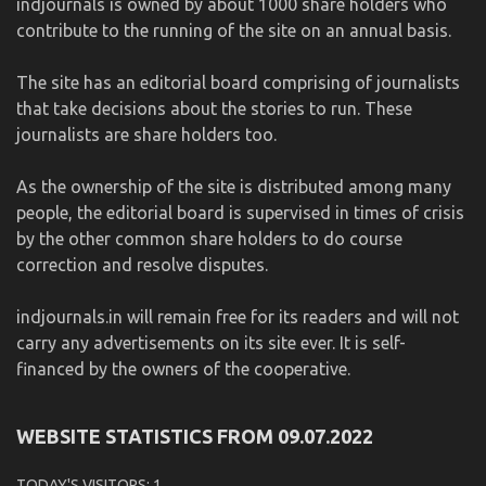
indjournals is owned by about 1000 share holders who
contribute to the running of the site on an annual basis.
The site has an editorial board comprising of journalists
that take decisions about the stories to run. These
journalists are share holders too.
As the ownership of the site is distributed among many
people, the editorial board is supervised in times of crisis
by the other common share holders to do course
correction and resolve disputes.
indjournals.in will remain free for its readers and will not
carry any advertisements on its site ever. It is self-
financed by the owners of the cooperative.
WEBSITE STATISTICS FROM 09.07.2022
TODAY'S VISITORS:
1