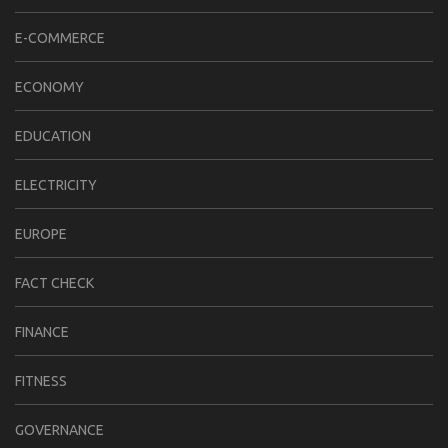
E-COMMERCE
ECONOMY
EDUCATION
ELECTRICITY
EUROPE
FACT CHECK
FINANCE
FITNESS
GOVERNANCE