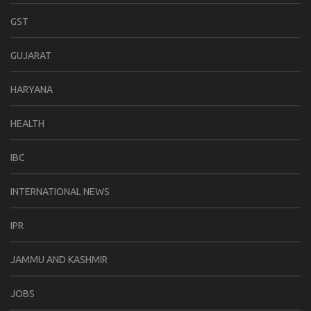
GST
GUJARAT
HARYANA
HEALTH
IBC
INTERNATIONAL NEWS
IPR
JAMMU AND KASHMIR
JOBS