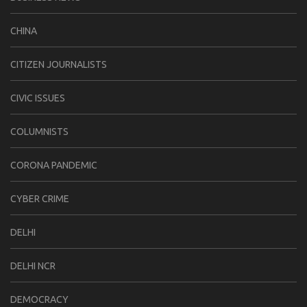
CHINA
CITIZEN JOURNALISTS
CIVIC ISSUES
COLUMNISTS
CORONA PANDEMIC
CYBER CRIME
DELHI
DELHI NCR
DEMOCRACY