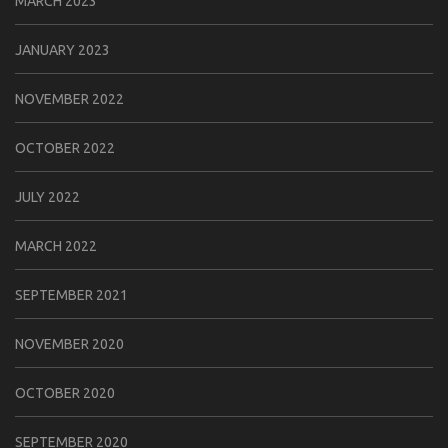
MARCH 2023
JANUARY 2023
NOVEMBER 2022
OCTOBER 2022
JULY 2022
MARCH 2022
SEPTEMBER 2021
NOVEMBER 2020
OCTOBER 2020
SEPTEMBER 2020