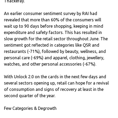
Thackeray.
An earlier consumer sentiment survey by RAI had
revealed that more than 60% of the consumers will
wait up to 90 days before shopping, keeping in mind
expenditure and safety factors. This has resulted in
slow growth for the retail sector throughout June. The
sentiment got reflected in categories like QSR and
restaurants (-71%), followed by beauty, wellness, and
personal care (-69%) and apparel, clothing, jewellery,
watches, and other personal accessories (-67%).
With Unlock 2.0 on the cards in the next few days and
several sectors opening up, retail can hope for a revival
of consumption and signs of recovery at least in the
second quarter of the year.
Few Categories & Degrowth