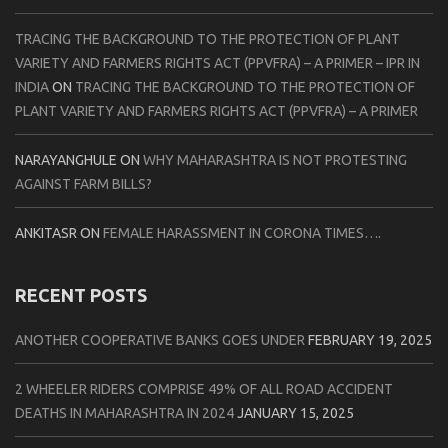
TRACING THE BACKGROUND TO THE PROTECTION OF PLANT
VARIETY AND FARMERS RIGHTS ACT (PPVFRA) – A PRIMER – IPR IN
INDIA
ON
TRACING THE BACKGROUND TO THE PROTECTION OF
PLANT VARIETY AND FARMERS RIGHTS ACT (PPVFRA) – A PRIMER
NARAYANGHULE
ON
WHY MAHARASHTRA IS NOT PROTESTING
AGAINST FARM BILLS?
ANKITASR
ON
FEMALE HARASSMENT IN CORONA TIMES….
RECENT POSTS
ANOTHER COOPERATIVE BANKS GOES UNDER
FEBRUARY 19, 2025
2 WHEELER RIDERS COMPRISE 49% OF ALL ROAD ACCIDENT
DEATHS IN MAHARASHTRA IN 2024
JANUARY 15, 2025