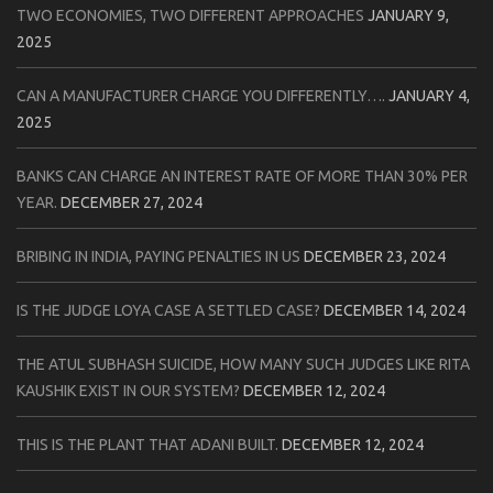
TWO ECONOMIES, TWO DIFFERENT APPROACHES
JANUARY 9,
2025
CAN A MANUFACTURER CHARGE YOU DIFFERENTLY….
JANUARY 4,
2025
BANKS CAN CHARGE AN INTEREST RATE OF MORE THAN 30% PER
YEAR.
DECEMBER 27, 2024
BRIBING IN INDIA, PAYING PENALTIES IN US
DECEMBER 23, 2024
IS THE JUDGE LOYA CASE A SETTLED CASE?
DECEMBER 14, 2024
THE ATUL SUBHASH SUICIDE, HOW MANY SUCH JUDGES LIKE RITA
KAUSHIK EXIST IN OUR SYSTEM?
DECEMBER 12, 2024
THIS IS THE PLANT THAT ADANI BUILT.
DECEMBER 12, 2024