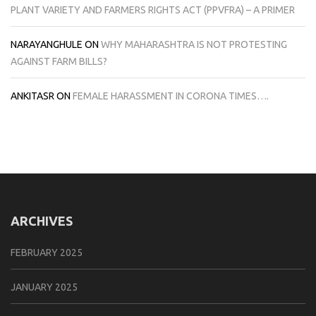
PLANT VARIETY AND FARMERS RIGHTS ACT (PPVFRA) – A PRIMER
NARAYANGHULE
ON
WHY MAHARASHTRA IS NOT PROTESTING
AGAINST FARM BILLS?
ANKITASR
ON
FEMALE HARASSMENT IN CORONA TIMES….
ARCHIVES
FEBRUARY 2025
JANUARY 2025