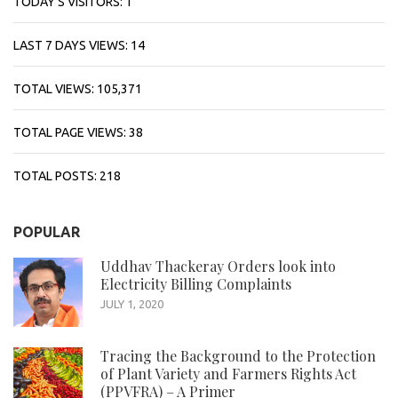
TODAY'S VISITORS:
1
LAST 7 DAYS VIEWS:
14
TOTAL VIEWS:
105,371
TOTAL PAGE VIEWS:
38
TOTAL POSTS:
218
POPULAR
Uddhav Thackeray Orders look into
Electricity Billing Complaints
JULY 1, 2020
Tracing the Background to the Protection
of Plant Variety and Farmers Rights Act
(PPVFRA) – A Primer