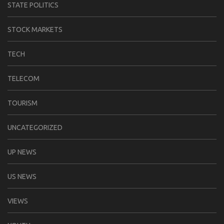
STATE POLITICS
STOCK MARKETS
TECH
TELECOM
TOURISM
UNCATEGORIZED
UP NEWS
US NEWS
VIEWS