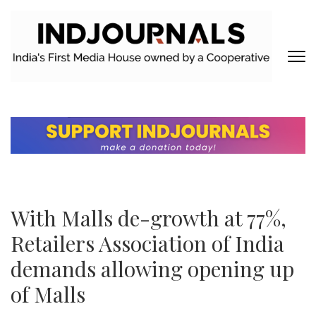
Skip
to
content
(Press
Enter)
INDJOURNALS
Covering news others don't. Delivering Insights that others don't.
With Malls de-growth at 77%,
Retailers Association of India
demands allowing opening up
of Malls